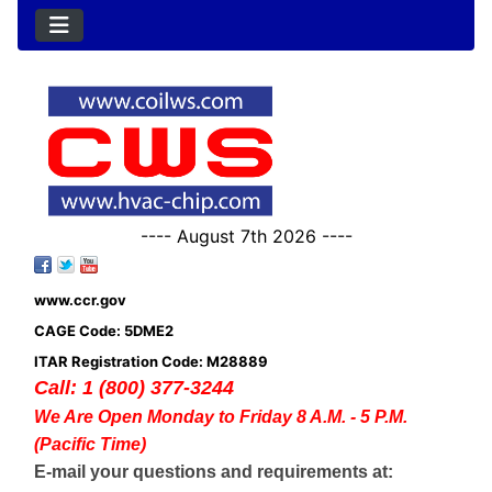
---- August 7th 2026 ----
www.ccr.gov
CAGE Code: 5DME2
ITAR Registration Code: M28889
Call: 1 (800) 377-3244
We Are Open Monday to Friday 8 A.M. - 5 P.M.
(Pacific Time)
E-mail your questions and requirements at: