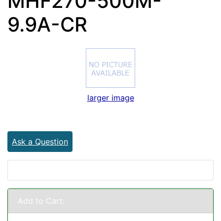
MHF270-500M-
9.9A-CR
larger image
Ask a Question
Add to Cart: