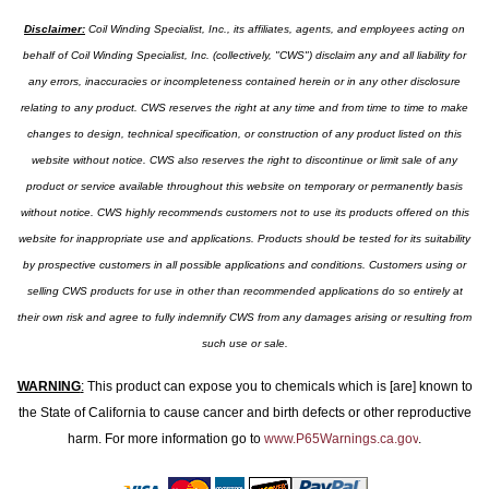
Disclaimer:
Coil Winding Specialist, Inc., its affiliates, agents, and employees acting on
behalf of Coil Winding Specialist, Inc. (collectively, "CWS") disclaim any and all liability for
any errors, inaccuracies or incompleteness contained herein or in any other disclosure
relating to any product. CWS reserves the right at any time and from time to time to make
changes to design, technical specification, or construction of any product listed on this
website without notice. CWS also reserves the right to discontinue or limit sale of any
product or service available throughout this website on temporary or permanently basis
without notice. CWS highly recommends customers not to use its products offered on this
website for inappropriate use and applications. Products should be tested for its suitability
by prospective customers in all possible applications and conditions. Customers using or
selling CWS products for use in other than recommended applications do so entirely at
their own risk and agree to fully indemnify CWS from any damages arising or resulting from
such use or sale.
WARNING
:
This product can expose you to chemicals which is [are] known to
the State of California to cause cancer and birth defects or other reproductive
harm. For more information go to
www.P65Warnings.ca.gov
.