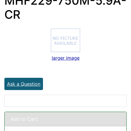
MHF229-750M-5.9A-
CR
larger image
Ask a Question
Add to Cart: