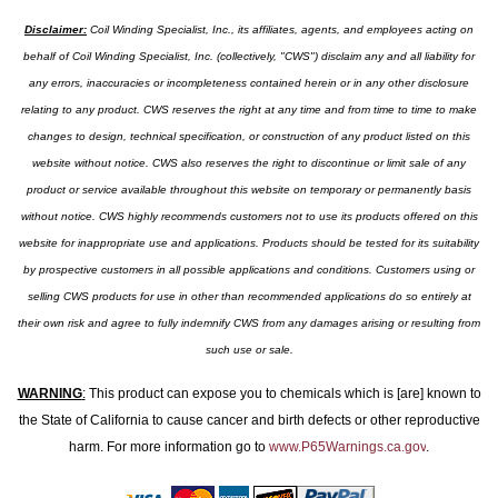
Disclaimer:
Coil Winding Specialist, Inc., its affiliates, agents, and employees acting on
behalf of Coil Winding Specialist, Inc. (collectively, "CWS") disclaim any and all liability for
any errors, inaccuracies or incompleteness contained herein or in any other disclosure
relating to any product. CWS reserves the right at any time and from time to time to make
changes to design, technical specification, or construction of any product listed on this
website without notice. CWS also reserves the right to discontinue or limit sale of any
product or service available throughout this website on temporary or permanently basis
without notice. CWS highly recommends customers not to use its products offered on this
website for inappropriate use and applications. Products should be tested for its suitability
by prospective customers in all possible applications and conditions. Customers using or
selling CWS products for use in other than recommended applications do so entirely at
their own risk and agree to fully indemnify CWS from any damages arising or resulting from
such use or sale.
WARNING
:
This product can expose you to chemicals which is [are] known to
the State of California to cause cancer and birth defects or other reproductive
harm. For more information go to
www.P65Warnings.ca.gov
.