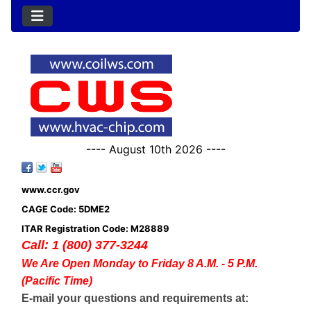
---- August 10th 2026 ----
www.ccr.gov
CAGE Code: 5DME2
ITAR Registration Code: M28889
Call: 1 (800) 377-3244
We Are Open Monday to Friday 8 A.M. - 5 P.M.
(Pacific Time)
E-mail your questions and requirements at: