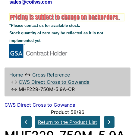
sales@coilws.com
*Please contact us for available stock.
Stock quantity of zero may be reflected as it is not
implemented yet.
Home
↔
Cross Reference
↔
CWS Direct Cross to Gowanda
↔
MHF229-750M-5.9A-CR
CWS Direct Cross to Gowanda
Product 58/96
Return to the Product List