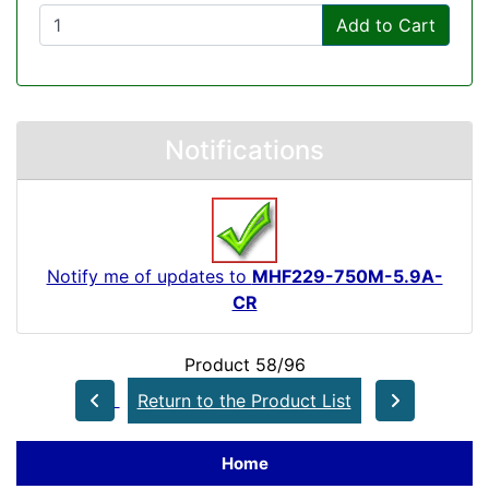
Add to Cart
Notifications
Notify me of updates to
MHF229-750M-5.9A-
CR
Product 58/96
Return to the Product List
Home