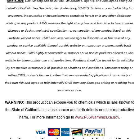
Disclaimer:
Coil Winding Specialist, Inc., its affiliates, agents, and employees acting on
behalf of Coil Winding Specialist, Inc. (collectively, "CWS") disclaim any and all liability for
any errors, inaccuracies or incompleteness contained herein or in any other disclosure
relating to any product. CWS reserves the right at any time and from time to time to make
changes to design, technical specification, or construction of any product listed on this
website without notice. CWS also reserves the right to discontinue or limit sale of any
product or service available throughout this website on temporary or permanently basis
without notice. CWS highly recommends customers not to use its products offered on this
website for inappropriate use and applications. Products should be tested for its suitability
by prospective customers in all possible applications and conditions. Customers using or
selling CWS products for use in other than recommended applications do so entirely at
their own risk and agree to fully indemnify CWS from any damages arising or resulting from
such use or sale.
WARNING
:
This product can expose you to chemicals which is [are] known to
the State of California to cause cancer and birth defects or other reproductive
harm. For more information go to
www.P65Warnings.ca.gov
.