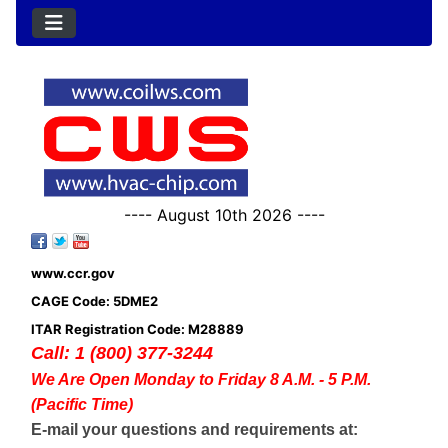
---- August 10th 2026 ----
www.ccr.gov
CAGE Code: 5DME2
ITAR Registration Code: M28889
Call: 1 (800) 377-3244
We Are Open Monday to Friday 8 A.M. - 5 P.M.
(Pacific Time)
E-mail your questions and requirements at: