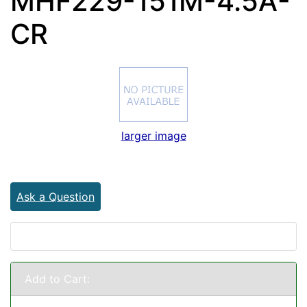
MHF229-151M-4.5A-
CR
larger image
Ask a Question
Add to Cart: