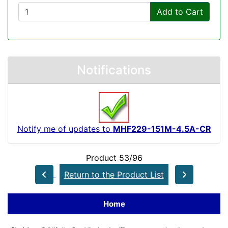
Add to Cart
Notifications
Notify me of updates to
MHF229-151M-4.5A-CR
Product 53/96
Return to the Product List
Home