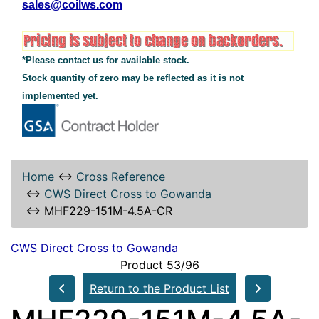
sales@coilws.com
*Please contact us for available stock.
Stock quantity of zero may be reflected as it is not
implemented yet.
Home
↔
Cross Reference
↔
CWS Direct Cross to Gowanda
↔
MHF229-151M-4.5A-CR
CWS Direct Cross to Gowanda
Product 53/96
Return to the Product List