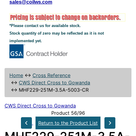
sales@coilws.com
*Please contact us for available stock.
Stock quantity of zero may be reflected as it is not
implemented yet.
Home
↔
Cross Reference
↔
CWS Direct Cross to Gowanda
↔
MHF229-251M-3.5A-5003-CR
CWS Direct Cross to Gowanda
Product 56/96
Return to the Product List