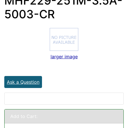
MHF229-251M-3.5A-
5003-CR
larger image
Ask a Question
Add to Cart: