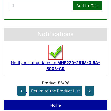
Add to Cart
Notifications
Notify me of updates to
MHF229-251M-3.5A-
5003-CR
Product 56/96
Return to the Product List
Home