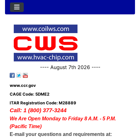
---- August 7th 2026 ----
www.ccr.gov
CAGE Code: 5DME2
ITAR Registration Code: M28889
Call: 1 (800) 377-3244
We Are Open Monday to Friday 8 A.M. - 5 P.M.
(Pacific Time)
E-mail your questions and requirements at: