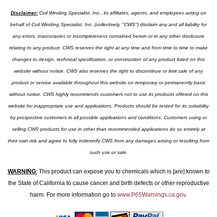
Disclaimer:
Coil Winding Specialist, Inc., its affiliates, agents, and employees acting on
behalf of Coil Winding Specialist, Inc. (collectively, "CWS") disclaim any and all liability for
any errors, inaccuracies or incompleteness contained herein or in any other disclosure
relating to any product. CWS reserves the right at any time and from time to time to make
changes to design, technical specification, or construction of any product listed on this
website without notice. CWS also reserves the right to discontinue or limit sale of any
product or service available throughout this website on temporary or permanently basis
without notice. CWS highly recommends customers not to use its products offered on this
website for inappropriate use and applications. Products should be tested for its suitability
by prospective customers in all possible applications and conditions. Customers using or
selling CWS products for use in other than recommended applications do so entirely at
their own risk and agree to fully indemnify CWS from any damages arising or resulting from
such use or sale.
WARNING
:
This product can expose you to chemicals which is [are] known to
the State of California to cause cancer and birth defects or other reproductive
harm. For more information go to
www.P65Warnings.ca.gov
.