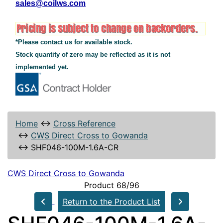
sales@coilws.com
*Please contact us for available stock.
Stock quantity of zero may be reflected as it is not
implemented yet.
Home
↔
Cross Reference
↔
CWS Direct Cross to Gowanda
↔
SHF046-100M-1.6A-CR
CWS Direct Cross to Gowanda
Product 68/96
Return to the Product List