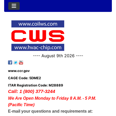
---- August 9th 2026 ----
www.ccr.gov
CAGE Code: 5DME2
ITAR Registration Code: M28889
Call: 1 (800) 377-3244
We Are Open Monday to Friday 8 A.M. - 5 P.M.
(Pacific Time)
E-mail your questions and requirements at: