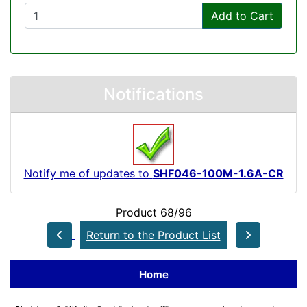
Add to Cart
Notifications
Notify me of updates to
SHF046-100M-1.6A-CR
Product 68/96
Return to the Product List
Home