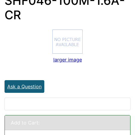
SHF046-100M-1.6A-
CR
larger image
Ask a Question
Add to Cart: