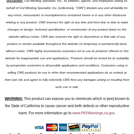
Disclaimer:
Coil Winding Specialist, Inc., its affiliates, agents, and employees acting on
behalf of Coil Winding Specialist, Inc. (collectively, "CWS") disclaim any and all liability for
any errors, inaccuracies or incompleteness contained herein or in any other disclosure
relating to any product. CWS reserves the right at any time and from time to time to make
changes to design, technical specification, or construction of any product listed on this
website without notice. CWS also reserves the right to discontinue or limit sale of any
product or service available throughout this website on temporary or permanently basis
without notice. CWS highly recommends customers not to use its products offered on this
website for inappropriate use and applications. Products should be tested for its suitability
by prospective customers in all possible applications and conditions. Customers using or
selling CWS products for use in other than recommended applications do so entirely at
their own risk and agree to fully indemnify CWS from any damages arising or resulting from
such use or sale.
WARNING
:
This product can expose you to chemicals which is [are] known to
the State of California to cause cancer and birth defects or other reproductive
harm. For more information go to
www.P65Warnings.ca.gov
.