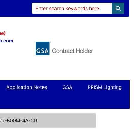
me)
ws.com
Application Notes
GSA
PRISM Lighting
27-500M-4A-CR