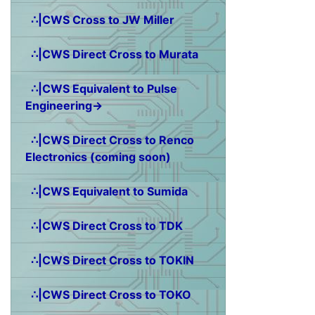
∴|CWS Cross to JW Miller
∴|CWS Direct Cross to Murata
∴|CWS Equivalent to Pulse
Engineering→
∴|CWS Direct Cross to Renco
Electronics (coming soon)
∴|CWS Equivalent to Sumida
∴|CWS Direct Cross to TDK
∴|CWS Direct Cross to TOKIN
∴|CWS Direct Cross to TOKO