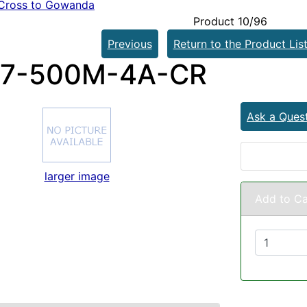
Cross to Gowanda
Product 10/96
Previous
Return to the Product Lis
27-500M-4A-CR
Ask a Ques
larger image
Add to Ca