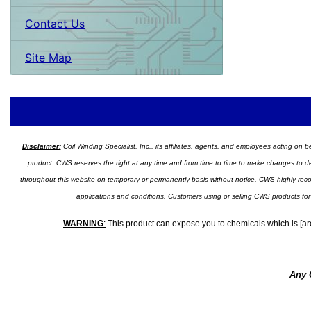
Contact Us
Site Map
Disclaimer:
Coil Winding Specialist, Inc., its affiliates, agents, and employees acting on be
product. CWS reserves the right at any time and from time to time to make changes to desig
throughout this website on temporary or permanently basis without notice. CWS highly recomm
applications and conditions. Customers using or selling CWS products for
WARNING
:
This product can expose you to chemicals which is [are
Any 