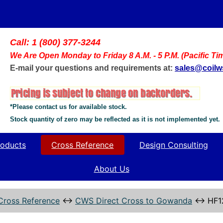
Call: 1 (800) 377-3244
We Are Open Monday to Friday 8 A.M. - 5 P.M. (Pacific Ti
E-mail your questions and requirements at:
sales@coil
*Please contact us for available stock.
Stock quantity of zero may be reflected as it is not implemented yet.
oducts
Cross Reference
Design Consulting
About Us
Cross Reference
↔
CWS Direct Cross to Gowanda
↔
HF1