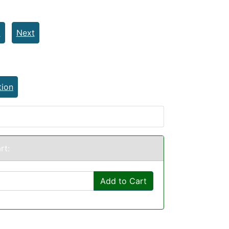
t
Next
tion
rt:
Add to Cart