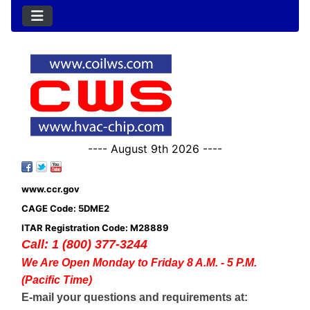
---- August 9th 2026 ----
www.ccr.gov
CAGE Code: 5DME2
ITAR Registration Code: M28889
Call: 1 (800) 377-3244
We Are Open Monday to Friday 8 A.M. - 5 P.M.
(Pacific Time)
E-mail your questions and requirements at: