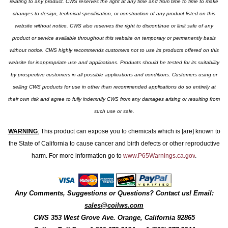
relating to any product. CWS reserves the right at any time and from time to time to make
changes to design, technical specification, or construction of any product listed on this
website without notice. CWS also reserves the right to discontinue or limit sale of any
product or service available throughout this website on temporary or permanently basis
without notice. CWS highly recommends customers not to use its products offered on this
website for inappropriate use and applications. Products should be tested for its suitability
by prospective customers in all possible applications and conditions. Customers using or
selling CWS products for use in other than recommended applications do so entirely at
their own risk and agree to fully indemnify CWS from any damages arising or resulting from
such use or sale.
WARNING
:
This product can expose you to chemicals which is [are] known to
the State of California to cause cancer and birth defects or other reproductive
harm. For more information go to
www.P65Warnings.ca.gov
.
Any Comments, Suggestions or Questions? Contact us! Email:
sales@coilws.com
CWS
353 West Grove Ave.
Orange
,
California
92865