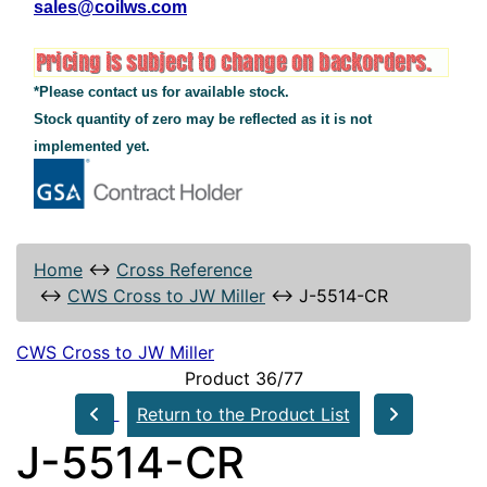
sales@coilws.com
*Please contact us for available stock.
Stock quantity of zero may be reflected as it is not
implemented yet.
Home
↔
Cross Reference
↔
CWS Cross to JW Miller
↔
J-5514-CR
CWS Cross to JW Miller
Product 36/77
Return to the Product List
J-5514-CR