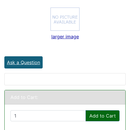
larger image
Ask a Question
Add to Cart:
Add to Cart