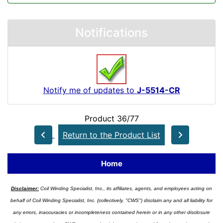
Notifications
Notify me of updates to
J-5514-CR
Product 36/77
Return to the Product List
Home
Disclaimer:
Coil Winding Specialist, Inc., its affiliates, agents, and employees acting on
behalf of Coil Winding Specialist, Inc. (collectively, "CWS") disclaim any and all liability for
any errors, inaccuracies or incompleteness contained herein or in any other disclosure