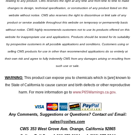
relating to any product. CWS reserves the right at any time and from time to time to make
changes to design, technical specification, or construction of any product listed on this
website without notice. CWS also reserves the right to discontinue or limit sale of any
product or service available throughout this website on temporary or permanently basis
without notice. CWS highly recommends customers not to use its products offered on this
website for inappropriate use and applications. Products should be tested for its suitability
by prospective customers in all possible applications and conditions. Customers using or
selling CWS products for use in other than recommended applications do so entirely at
their own risk and agree to fully indemnify CWS from any damages arising or resulting from
such use or sale.
WARNING
:
This product can expose you to chemicals which is [are] known to
the State of California to cause cancer and birth defects or other reproductive
harm. For more information go to
www.P65Warnings.ca.gov
.
Any Comments, Suggestions or Questions? Contact us! Email:
sales@coilws.com
CWS
353 West Grove Ave.
Orange
,
California
92865