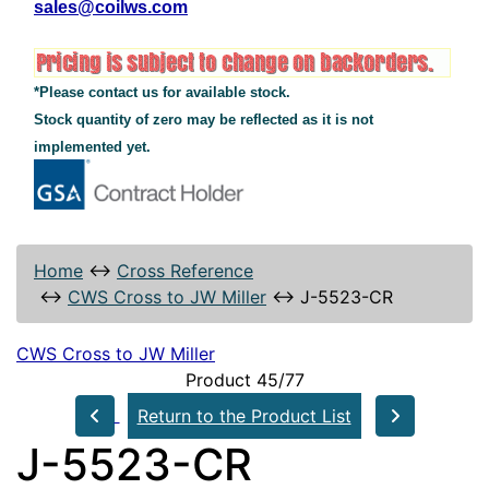
sales@coilws.com
*Please contact us for available stock.
Stock quantity of zero may be reflected as it is not
implemented yet.
Home
↔
Cross Reference
↔
CWS Cross to JW Miller
↔
J-5523-CR
CWS Cross to JW Miller
Product 45/77
Return to the Product List
J-5523-CR