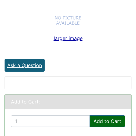
larger image
Ask a Question
Add to Cart:
Add to Cart