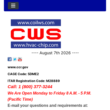
---- August 7th 2026 ----
www.ccr.gov
CAGE Code: 5DME2
ITAR Registration Code: M28889
Call: 1 (800) 377-3244
We Are Open Monday to Friday 8 A.M. - 5 P.M.
(Pacific Time)
E-mail your questions and requirements at: