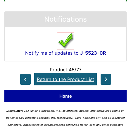
Notifications
Notify me of updates to
J-5523-CR
Product 45/77
Return to the Product List
Home
Disclaimer:
Coil Winding Specialist, Inc., its affiliates, agents, and employees acting on
behalf of Coil Winding Specialist, Inc. (collectively, "CWS") disclaim any and all liability for
any errors, inaccuracies or incompleteness contained herein or in any other disclosure