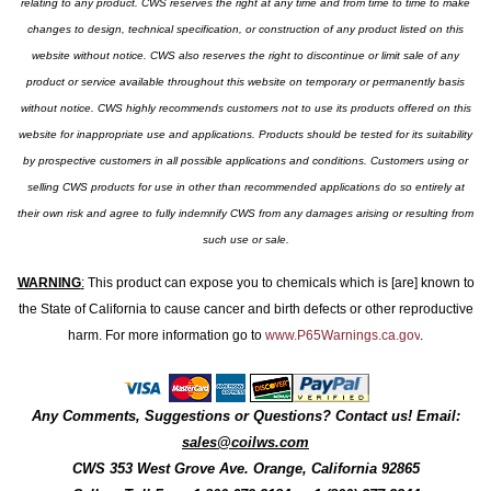
relating to any product. CWS reserves the right at any time and from time to time to make
changes to design, technical specification, or construction of any product listed on this
website without notice. CWS also reserves the right to discontinue or limit sale of any
product or service available throughout this website on temporary or permanently basis
without notice. CWS highly recommends customers not to use its products offered on this
website for inappropriate use and applications. Products should be tested for its suitability
by prospective customers in all possible applications and conditions. Customers using or
selling CWS products for use in other than recommended applications do so entirely at
their own risk and agree to fully indemnify CWS from any damages arising or resulting from
such use or sale.
WARNING
:
This product can expose you to chemicals which is [are] known to
the State of California to cause cancer and birth defects or other reproductive
harm. For more information go to
www.P65Warnings.ca.gov
.
Any Comments, Suggestions or Questions? Contact us! Email:
sales@coilws.com
CWS
353 West Grove Ave.
Orange
,
California
92865