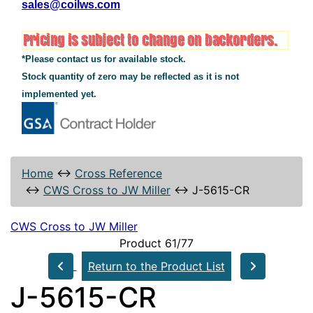
sales@coilws.com
*Please contact us for available stock.
Stock quantity of zero may be reflected as it is not
implemented yet.
Home
↔
Cross Reference
↔
CWS Cross to JW Miller
↔
J-5615-CR
CWS Cross to JW Miller
Product 61/77
Return to the Product List
J-5615-CR