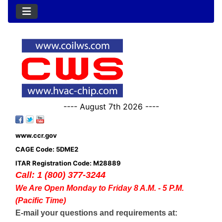
---- August 7th 2026 ----
www.ccr.gov
CAGE Code: 5DME2
ITAR Registration Code: M28889
Call: 1 (800) 377-3244
We Are Open Monday to Friday 8 A.M. - 5 P.M.
(Pacific Time)
E-mail your questions and requirements at: