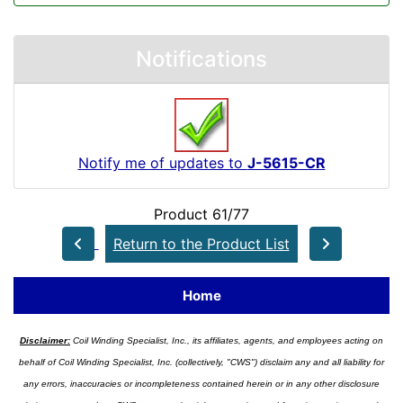
Notifications
Notify me of updates to
J-5615-CR
Product 61/77
Return to the Product List
Home
Disclaimer:
Coil Winding Specialist, Inc., its affiliates, agents, and employees acting on
behalf of Coil Winding Specialist, Inc. (collectively, "CWS") disclaim any and all liability for
any errors, inaccuracies or incompleteness contained herein or in any other disclosure