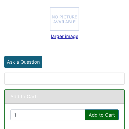
larger image
Ask a Question
Add to Cart:
Add to Cart