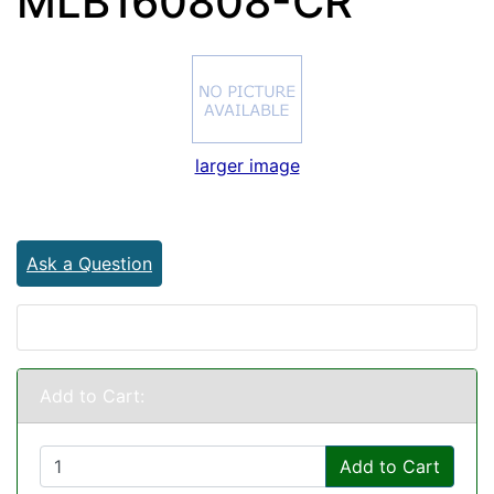
MLB160808-CR
larger image
Ask a Question
Add to Cart:
Add to Cart