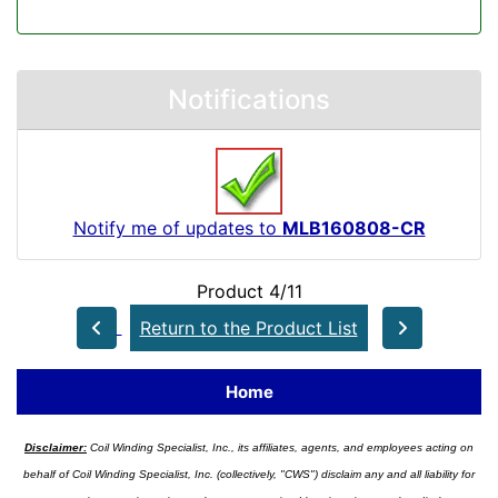
Notifications
Notify me of updates to
MLB160808-CR
Product 4/11
Return to the Product List
Home
Disclaimer:
Coil Winding Specialist, Inc., its affiliates, agents, and employees acting on
behalf of Coil Winding Specialist, Inc. (collectively, "CWS") disclaim any and all liability for