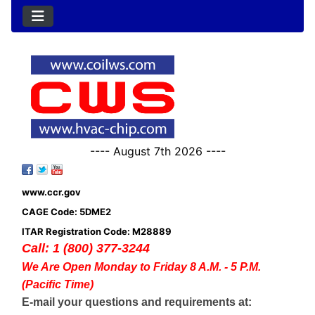
---- August 7th 2026 ----
www.ccr.gov
CAGE Code: 5DME2
ITAR Registration Code: M28889
Call: 1 (800) 377-3244
We Are Open Monday to Friday 8 A.M. - 5 P.M.
(Pacific Time)
E-mail your questions and requirements at: