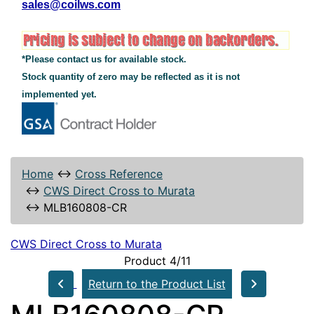
sales@coilws.com
*Please contact us for available stock.
Stock quantity of zero may be reflected as it is not
implemented yet.
Home
↔
Cross Reference
↔
CWS Direct Cross to Murata
↔
MLB160808-CR
CWS Direct Cross to Murata
Product 4/11
Return to the Product List