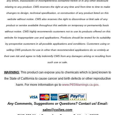
any errors, inaccuracies or incompleteness contained herein or in any other disclosure
relating to any product. CWS reserves the right at any time and from time to time to make
changes to design, technical specification, or construction of any product listed on this
website without notice. CWS also reserves the right to discontinue or limit sale of any
product or service available throughout this website on temporary or permanently basis
without notice. CWS highly recommends customers not to use its products offered on this
website for inappropriate use and applications. Products should be tested for its suitability
by prospective customers in all possible applications and conditions. Customers using or
selling CWS products for use in other than recommended applications do so entirely at
their own risk and agree to fully indemnify CWS from any damages arising or resulting from
such use or sale.
WARNING
:
This product can expose you to chemicals which is [are] known to
the State of California to cause cancer and birth defects or other reproductive
harm. For more information go to
www.P65Warnings.ca.gov
.
Any Comments, Suggestions or Questions? Contact us! Email:
sales@coilws.com