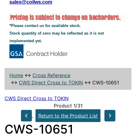
sales@coilws.com
*Please contact us for available stock.
Stock quantity of zero may be reflected as it is not
implemented yet.
Home
↔
Cross Reference
↔
CWS Direct Cross to TOKIN
↔
CWS-10651
CWS Direct Cross to TOKIN
Product 1/31
Return to the Product List
CWS-10651