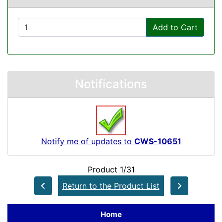
Add to Cart
Notifications
Notify me of updates to
CWS-10651
Product 1/31
Return to the Product List
Home