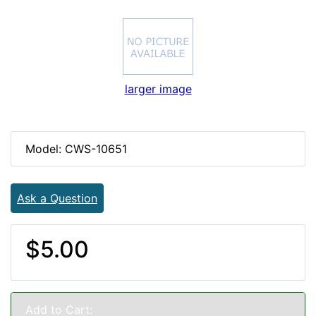
larger image
Model: CWS-10651
Ask a Question
$5.00
Add to Cart: