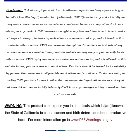
Disclaimer:
Coil Winding Specialist, Inc., its affiliates, agents, and employees acting on
behalf of Coil Winding Specialist, Inc. (collectively, "CWS") disclaim any and all liability for
any errors, inaccuracies or incompleteness contained herein or in any other disclosure
relating to any product. CWS reserves the right at any time and from time to time to make
changes to design, technical specification, or construction of any product listed on this
website without notice. CWS also reserves the right to discontinue or limit sale of any
product or service available throughout this website on temporary or permanently basis
without notice. CWS highly recommends customers not to use its products offered on this
website for inappropriate use and applications. Products should be tested for its suitability
by prospective customers in all possible applications and conditions. Customers using or
selling CWS products for use in other than recommended applications do so entirely at
their own risk and agree to fully indemnify CWS from any damages arising or resulting from
such use or sale.
WARNING
:
This product can expose you to chemicals which is [are] known to
the State of California to cause cancer and birth defects or other reproductive
harm. For more information go to
www.P65Warnings.ca.gov
.