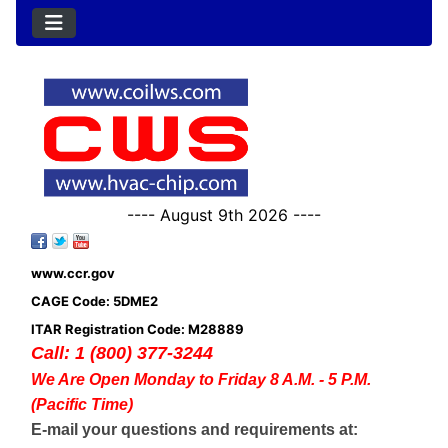
---- August 9th 2026 ----
www.ccr.gov
CAGE Code: 5DME2
ITAR Registration Code: M28889
Call: 1 (800) 377-3244
We Are Open Monday to Friday 8 A.M. - 5 P.M.
(Pacific Time)
E-mail your questions and requirements at: