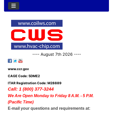
---- August 7th 2026 ----
www.ccr.gov
CAGE Code: 5DME2
ITAR Registration Code: M28889
Call: 1 (800) 377-3244
We Are Open Monday to Friday 8 A.M. - 5 P.M.
(Pacific Time)
E-mail your questions and requirements at: