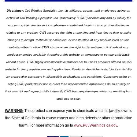
Disclaimer:
Coil Winding Specialist, Inc., its affiliates, agents, and employees acting on
behalf of Coil Winding Specialist, Inc. (collectively, "CWS") disclaim any and all liability for
any errors, inaccuracies or incompleteness contained herein or in any other disclosure
relating to any product. CWS reserves the right at any time and from time to time to make
changes to design, technical specification, or construction of any product listed on this
website without notice. CWS also reserves the right to discontinue or limit sale of any
product or service available throughout this website on temporary or permanently basis
without notice. CWS highly recommends customers not to use its products offered on this
website for inappropriate use and applications. Products should be tested for its suitability
by prospective customers in all possible applications and conditions. Customers using or
selling CWS products for use in other than recommended applications do so entirely at
their own risk and agree to fully indemnify CWS from any damages arising or resulting from
such use or sale.
WARNING
:
This product can expose you to chemicals which is [are] known to
the State of California to cause cancer and birth defects or other reproductive
harm. For more information go to
www.P65Warnings.ca.gov
.