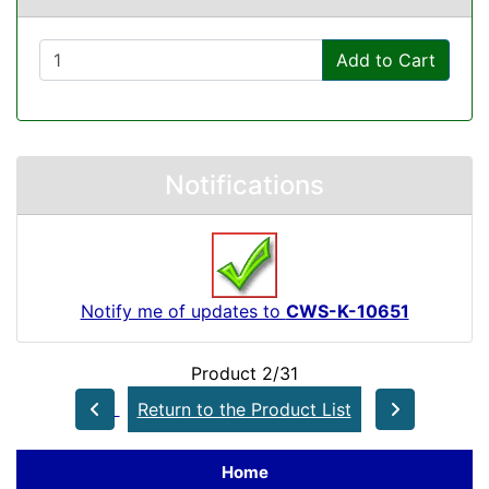
Add to Cart
Notifications
Notify me of updates to
CWS-K-10651
Product 2/31
Return to the Product List
Home