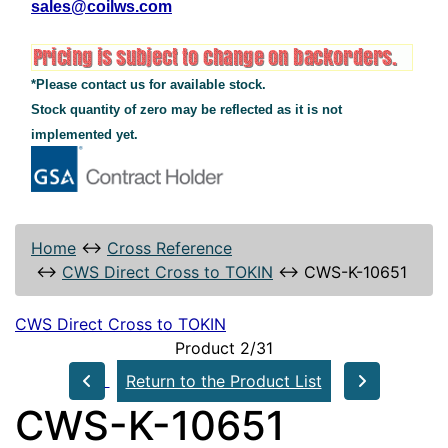
sales@coilws.com
*Please contact us for available stock.
Stock quantity of zero may be reflected as it is not
implemented yet.
Home
↔
Cross Reference
↔
CWS Direct Cross to TOKIN
↔
CWS-K-10651
CWS Direct Cross to TOKIN
Product 2/31
Return to the Product List
CWS-K-10651