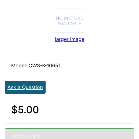
larger image
Model: CWS-K-10651
Ask a Question
$5.00
Add to Cart: