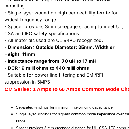
mounting
- Single layer wound on high permeability ferrite for
widest frequency range
- Spacer provides 3mm creepage spacing to meet UL,
CSA and IEC safety specifications
- All materials used are UL 94VO recognized.
-
Dimension : Outside Diameter: 25mm. Width or
Height: 11mm
-
Inductance range from: 70 uH to 17 mH
-
DCR : 9 milli ohms to 440 milli ohms
- Suitable for power line filtering and EMI/RFI
suppression in SMPS
CM Series: 1 Amps to 60 Amps Common Mode Ch
Separated windings for minimum interwinding capacitance
Single layer windings for highest common mode impedance over th
range
Spacer provides 3 mm creepage distance for UL, CSA, IEC compli