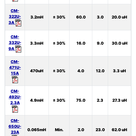
CM-
322U-
3.2mH
± 30%
60.0
3.0
20.0 uH
3A
CM-
332U-
3.3mH
± 30%
16.0
9.0
30.0 uH
9A
CM-
471U-
470uH
± 30%
4.0
12.0
3.3 uH
15A
CM-
492U-
4.9mH
± 30%
75.0
2.3
27.3 uH
2.3A
CM-
650U-
0.065mH
Min.
2.0
23.0
62.0 uH
23A