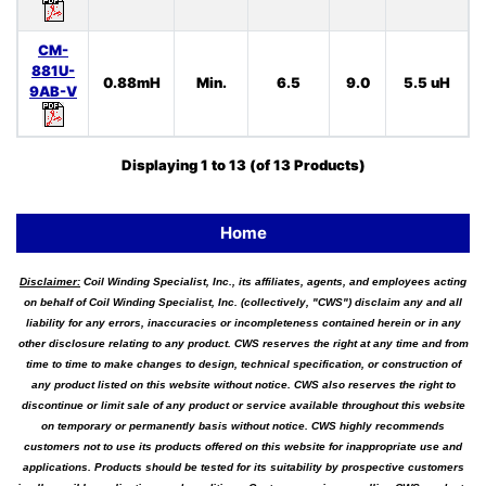
CM-
881U-
0.88mH
Min.
6.5
9.0
5.5 uH
9AB-V
Displaying
1
to
13
(of
13
Products)
Home
Disclaimer:
Coil Winding Specialist, Inc., its affiliates, agents, and employees acting
on behalf of Coil Winding Specialist, Inc. (collectively, "CWS") disclaim any and all
liability for any errors, inaccuracies or incompleteness contained herein or in any
other disclosure relating to any product. CWS reserves the right at any time and from
time to time to make changes to design, technical specification, or construction of
any product listed on this website without notice. CWS also reserves the right to
discontinue or limit sale of any product or service available throughout this website
on temporary or permanently basis without notice. CWS highly recommends
customers not to use its products offered on this website for inappropriate use and
applications. Products should be tested for its suitability by prospective customers