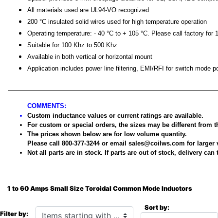
All materials used are UL94-VO recognized
200 °C insulated solid wires used for high temperature operation
Operating temperature: - 40 °C to + 105 °C. Please call factory for 
Suitable for 100 Khz to 500 Khz
Available in both vertical or horizontal mount
Application includes power line filtering, EMI/RFI for switch mode 
COMMENTS:
Custom inductance values or current ratings are available.
For custom or special orders, the sizes may be different from
The prices shown below are for low volume quantity.
Please call 800-377-3244 or email sales@coilws.com for large
Not all parts are in stock. If parts are out of stock, delivery can
1 to 60 Amps Small Size Toroidal Common Mode Inductors
Sort by:
Items starting with ...
Filter by: