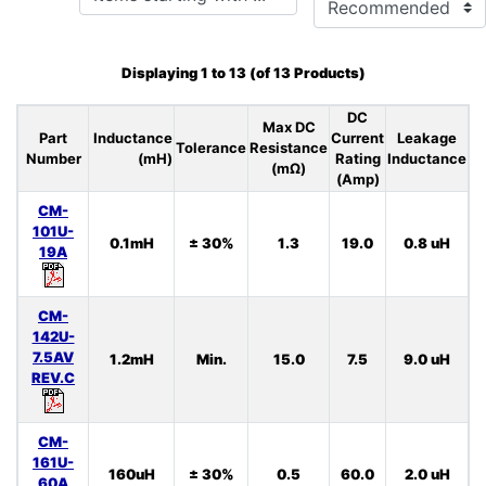
Displaying
1
to
13
(of
13
Products)
DC
Max DC
Part
Inductance
Current
Leakage
Tolerance
Resistance
Number
(mH)
Rating
Inductance
Ca
(mΩ)
(Amp)
CM-
101U-
0.1mH
± 30%
1.3
19.0
0.8 uH
19A
CM-
142U-
7.5AV
1.2mH
Min.
15.0
7.5
9.0 uH
REV.C
CM-
161U-
160uH
± 30%
0.5
60.0
2.0 uH
60A