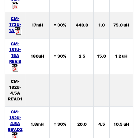
CM-
173U-
17mH
± 30%
440.0
1.0
75.0 uH
1A
CM-
181U-
15A
180uH
± 30%
2.5
15.0
1.2 uH
REV.B
CM-
182U-
4.5A
REV.D1
CM-
182U-
4.5A
1.8mH
± 30%
20.0
4.5
10.5 uH
REV.D2