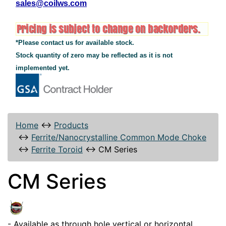
sales@coilws.com
*Please contact us for available stock.
Stock quantity of zero may be reflected as it is not
implemented yet.
Home
↔
Products
↔
Ferrite/Nanocrystalline Common Mode Choke
↔
Ferrite Toroid
↔
CM Series
CM Series
- Available as through hole vertical or horizontal