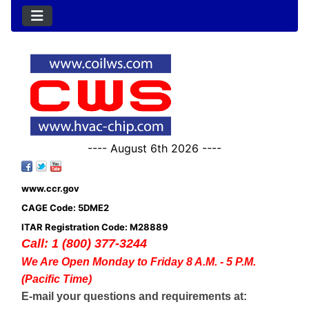
---- August 6th 2026 ----
www.ccr.gov
CAGE Code: 5DME2
ITAR Registration Code: M28889
Call: 1 (800) 377-3244
We Are Open Monday to Friday 8 A.M. - 5 P.M.
(Pacific Time)
E-mail your questions and requirements at: