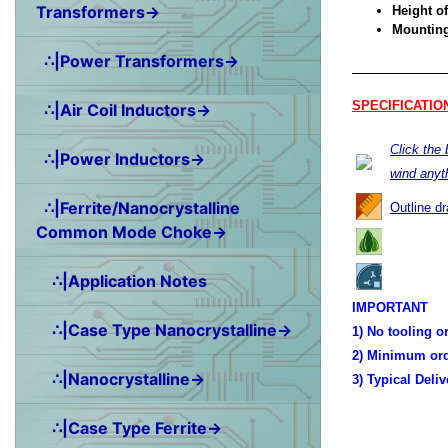
Transformers→
Height of
Mounting 
∴|Power Transformers→
SPECIFICATIO
∴|Air Coil Inductors→
Click the
∴|Power Inductors→
wind anyt
∴|Ferrite/Nanocrystalline
Outline d
Common Mode Choke→
∴|Application Notes
IMPORTANT
∴|Case Type Nanocrystalline→
1) No tooling o
2) Minimum ord
∴|Nanocrystalline→
3) Typical Deli
∴|Case Type Ferrite→