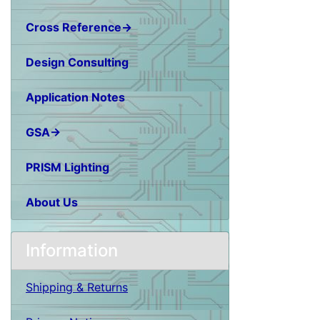
Cross Reference→
Design Consulting
Application Notes
GSA→
PRISM Lighting
About Us
Information
Shipping & Returns