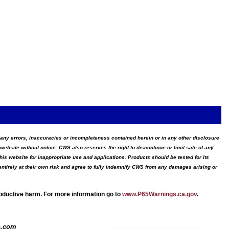
for any errors, inaccuracies or incompleteness contained herein or in any other disclosure
website without notice. CWS also reserves the right to discontinue or limit sale of any
s website for inappropriate use and applications. Products should be tested for its
ntirely at their own risk and agree to fully indemnify CWS from any damages arising or
roductive harm. For more information go to
www.P65Warnings.ca.gov
.
s.com