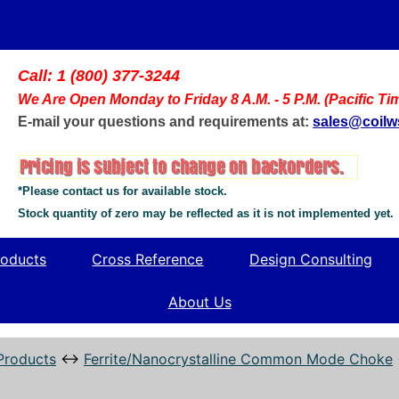
Call: 1 (800) 377-3244
We Are Open Monday to Friday 8 A.M. - 5 P.M. (Pacific Ti
E-mail your questions and requirements at:
sales@coil
*Please contact us for available stock.
Stock quantity of zero may be reflected as it is not implemented yet.
oducts
Cross Reference
Design Consulting
About Us
Products
↔
Ferrite/Nanocrystalline Common Mode Choke