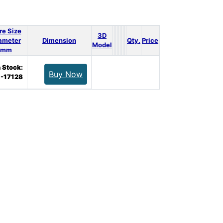
re Size
3D
ameter
Dimension
Qty.
Price
Model
mm
n Stock:
Buy Now
-17128