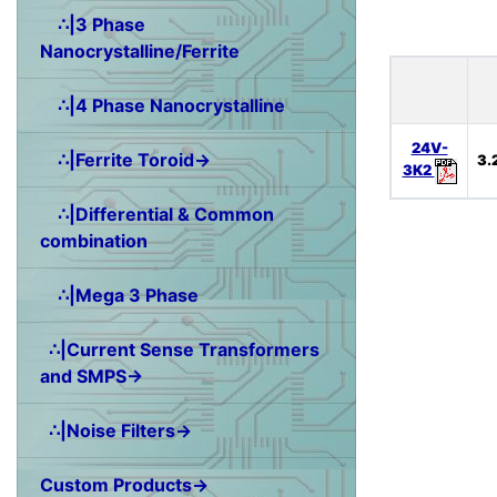
∴|3 Phase
Nanocrystalline/Ferrite
∴|4 Phase Nanocrystalline
24V-
∴|Ferrite Toroid→
3.
3K2
∴|Differential & Common
combination
∴|Mega 3 Phase
∴|Current Sense Transformers
and SMPS→
∴|Noise Filters→
Custom Products→