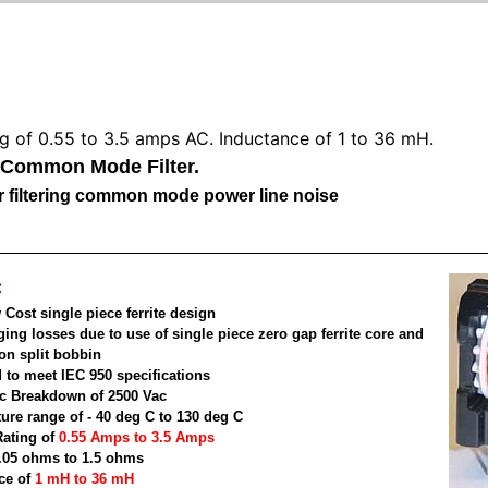
ng of 0.55 to 3.5 amps AC. Inductance of 1 to 36 mH.
 Common Mode Filter.
for filtering common mode power line noise
:
Cost single piece ferrite design
ging losses due to use of single piece zero gap ferrite core and
on split bobbin
 to meet IEC 950 specifications
ric Breakdown of 2500 Vac
ure range of - 40 deg C to 130 deg C
Rating of
0.55 Amps to 3.5 Amps
.05 ohms to 1.5 ohms
ce of
1 mH to 36 mH