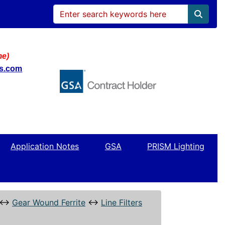
me)
ws.com
Application Notes
GSA
PRISM Lighting
↔
Gear Wound Ferrite
↔
Line Filters