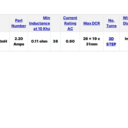
Min
Current
Wi
Part
No.
Inductance
Rating
Max DCR
Di
Number
Turns
at 10 Khz
AC
2.20
26 x 19 x
3D
I
2mH
0.11 ohm
38
0.60
Amps
31mm
STEP