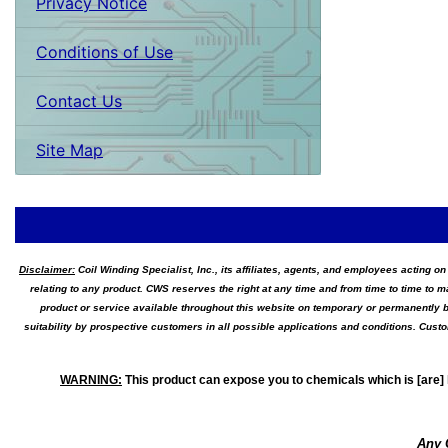
Privacy Notice
Conditions of Use
Contact Us
Site Map
Disclaimer:
Coil Winding Specialist, Inc., its affiliates, agents, and employees acting on
relating to any product. CWS reserves the right at any time and from time to time to m
product or service available throughout this website on temporary or permanently b
suitability by prospective customers in all possible applications and conditions. Cus
WARNING
:
This product can expose you to chemicals which is [are] 
Any 