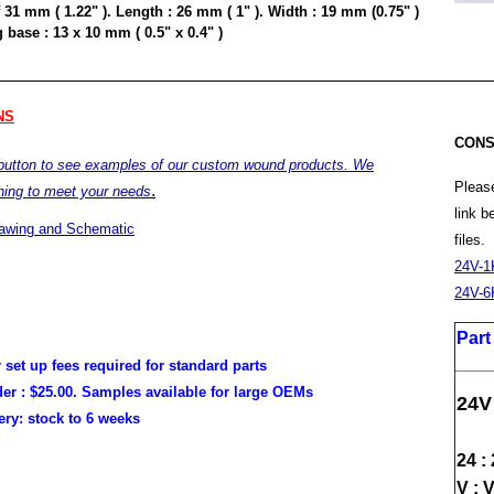
 31 mm ( 1.22" ). Length : 26 mm ( 1" ). Width : 19 mm (0.75" )
base : 13 x 10 mm ( 0.5" x 0.4" )
NS
CONS
 button to see examples of our custom wound products. We
Please
.
hing to meet your needs
link 
rawing and Schematic
files.
24V-1
24V-6
Par
r set up fees required for standard parts
er :
$25.00. Samples available for large OEMs
24V
very:
stock to 6 weeks
24 :
V : 