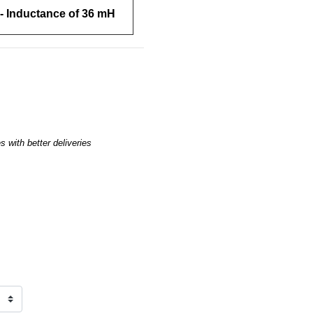
- Inductance of 36 mH
 with better deliveries