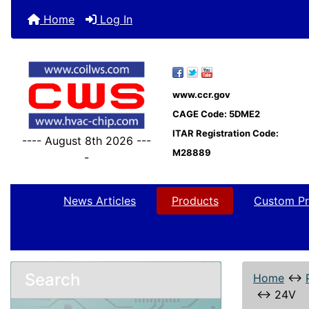
Home
Log In
www.ccr.gov
CAGE Code: 5DME2
ITAR Registration Code:
---- August 8th 2026 ---
M28889
-
News Articles
Products
Custom Pr
Search
Home
↔
↔
24V