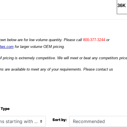
36K 
own below are for low volume quantity. Please call
800-377-3244
or
ilws.com
for larger volume OEM pricing.
 pricing is extremely competitive. We will meet or beat any competitors prices
s are available to meet any of your requirements. Please contact us
 Type
h ...
Sort by: