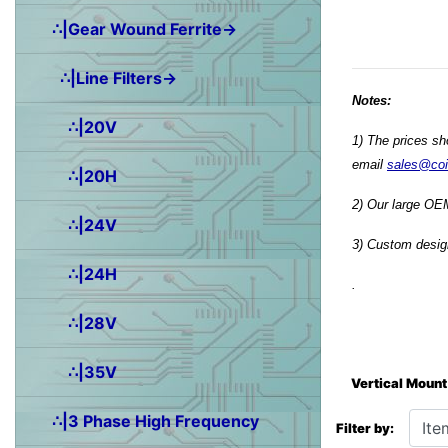
∴|Gear Wound Ferrite→
∴|Line Filters→
Notes:
∴|20V
1) The prices sh
email
sales@co
∴|20H
2) Our large OEM
∴|24V
3) Custom design
∴|24H
.
∴|28V
∴|35V
Vertical Mount
Items starting wit
∴|3 Phase High Frequency
Filter by: