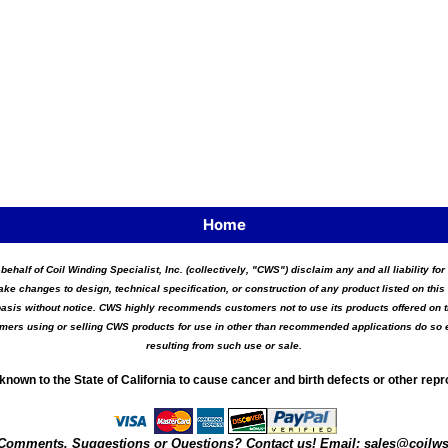
Home
 behalf of Coil Winding Specialist, Inc. (collectively, "CWS") disclaim any and all liability 
ake changes to design, technical specification, or construction of any product listed on this 
asis without notice. CWS highly recommends customers not to use its products offered on thi
tomers using or selling CWS products for use in other than recommended applications do so e
resulting from such use or sale.
known to the State of California to cause cancer and birth defects or other rep
Comments, Suggestions or Questions? Contact us! Email:
sales@coilw