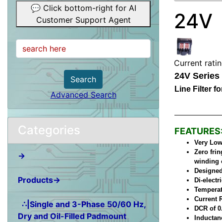
💬 Click bottom-right for AI
24V
Customer Support Agent
Current rati
24V Series
Search
Line Filter 
Advanced Search
Categories
FEATURES
Very Low 
Zero frin
→
winding 
Designed
Products→
Di-elect
Temperat
Current 
∴|Single and 3-Phase 50/60 Hz,
DCR of 0
Dry and Oil-Filled Padmount
Inductan