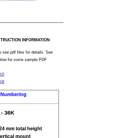
TRUCTION INFORMATION
 see pdf files for details. See
below for some sample PDF
K0
K8
t Numbering
 - 36K
 24 mm total height
Vertical mount