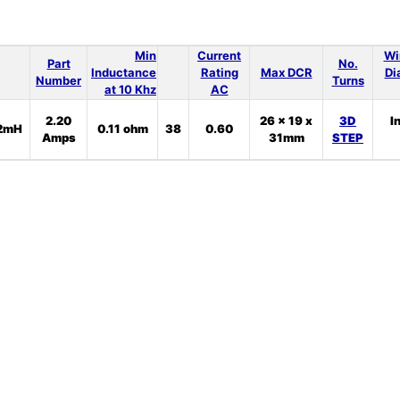
Min
Current
Wi
Part
No.
Inductance
Rating
Max DCR
Di
Number
Turns
at 10 Khz
AC
2.20
26 x 19 x
3D
I
2mH
0.11 ohm
38
0.60
Amps
31mm
STEP