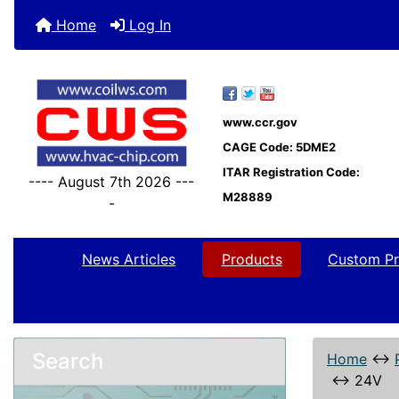
Home
Log In
www.ccr.gov
CAGE Code: 5DME2
ITAR Registration Code:
---- August 7th 2026 ---
M28889
-
News Articles
Products
Custom Pr
Search
Home
↔
↔
24V