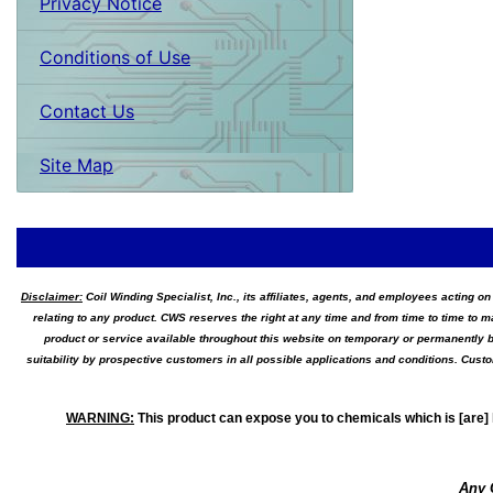
Privacy Notice
Conditions of Use
Contact Us
Site Map
Disclaimer:
Coil Winding Specialist, Inc., its affiliates, agents, and employees acting on
relating to any product. CWS reserves the right at any time and from time to time to m
product or service available throughout this website on temporary or permanently b
suitability by prospective customers in all possible applications and conditions. Cus
WARNING
:
This product can expose you to chemicals which is [are] 
Any 