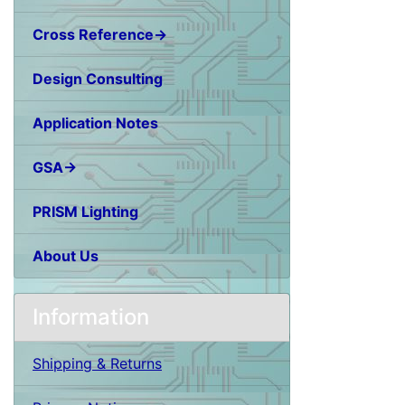
Cross Reference→
Design Consulting
Application Notes
GSA→
PRISM Lighting
About Us
Information
Shipping & Returns