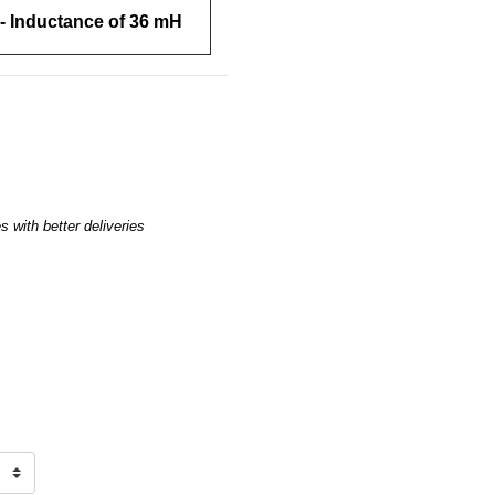
- Inductance of 36 mH
 with better deliveries