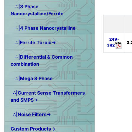
∴|3 Phase
Nanocrystalline/Ferrite
∴|4 Phase Nanocrystalline
24V-
∴|Ferrite Toroid→
3.
3K2
∴|Differential & Common
combination
∴|Mega 3 Phase
∴|Current Sense Transformers
and SMPS→
∴|Noise Filters→
Custom Products→