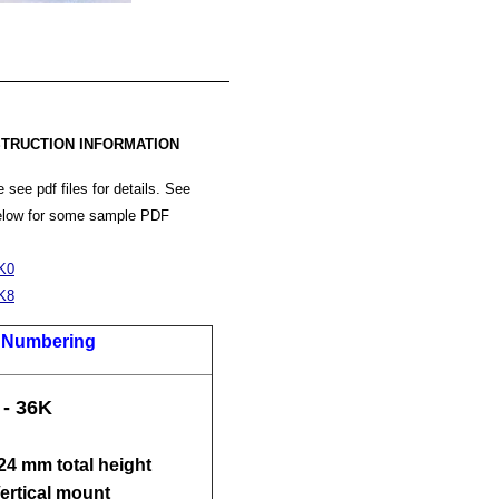
TRUCTION INFORMATION
 see pdf files for details. See
below for some sample PDF
K0
K8
t Numbering
 - 36K
 24 mm total height
Vertical mount