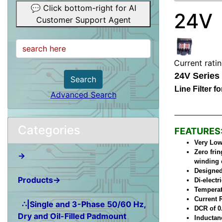
💬 Click bottom-right for AI
24V
Customer Support Agent
Current rati
24V Series
Search
Line Filter 
Advanced Search
Categories
FEATURES
Very Low 
Zero frin
→
winding 
Designed
Products→
Di-elect
Temperat
Current 
∴|Single and 3-Phase 50/60 Hz,
DCR of 0
Dry and Oil-Filled Padmount
Inductan