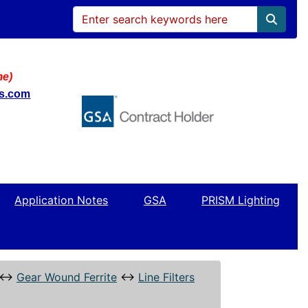
me)
ws.com
Application Notes
GSA
PRISM Lighting
↔
Gear Wound Ferrite
↔
Line Filters