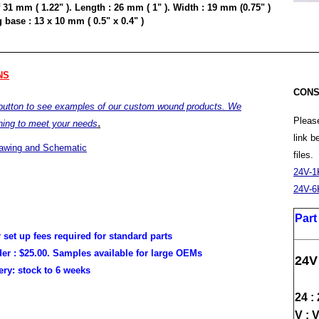
 31 mm ( 1.22" ). Length : 26 mm ( 1" ). Width : 19 mm (0.75" )
base : 13 x 10 mm ( 0.5" x 0.4" )
NS
CONS
 button to see examples of our custom wound products. We
Please
.
hing to meet your needs
link 
rawing and Schematic
files.
24V-1
24V-6
Par
r set up fees required for standard parts
er :
$25.00. Samples available for large OEMs
24V
very:
stock to 6 weeks
24 :
V : 