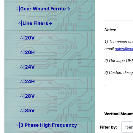
∴|Gear Wound Ferrite→
∴|Line Filters→
Notes:
∴|20V
1) The prices sh
email
sales@co
∴|20H
2) Our large OEM
∴|24V
3) Custom design
∴|24H
.
∴|28V
∴|35V
Vertical Mount
Items starting wit
∴|3 Phase High Frequency
Filter by: