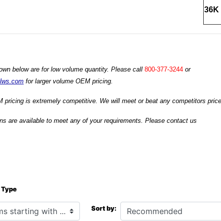
36K 
own below are for low volume quantity. Please call
800-377-3244
or
ilws.com
for larger volume OEM pricing.
 pricing is extremely competitive. We will meet or beat any competitors prices
s are available to meet any of your requirements. Please contact us
 Type
h ...
Sort by: