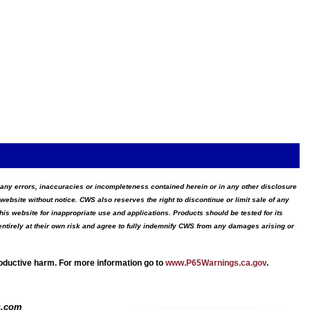
for any errors, inaccuracies or incompleteness contained herein or in any other disclosure
website without notice. CWS also reserves the right to discontinue or limit sale of any
s website for inappropriate use and applications. Products should be tested for its
ntirely at their own risk and agree to fully indemnify CWS from any damages arising or
roductive harm. For more information go to
www.P65Warnings.ca.gov
.
s.com