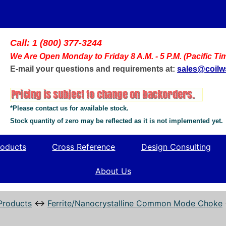
Call: 1 (800) 377-3244
We Are Open Monday to Friday 8 A.M. - 5 P.M. (Pacific Ti
E-mail your questions and requirements at:
sales@coil
*Please contact us for available stock.
Stock quantity of zero may be reflected as it is not implemented yet.
oducts
Cross Reference
Design Consulting
About Us
Products
↔
Ferrite/Nanocrystalline Common Mode Choke