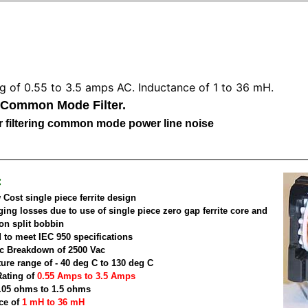
ng of 0.55 to 3.5 amps AC. Inductance of 1 to 36 mH.
 Common Mode Filter.
for filtering common mode power line noise
:
Cost single piece ferrite design
ging losses due to use of single piece zero gap ferrite core and
on split bobbin
 to meet IEC 950 specifications
ric Breakdown of 2500 Vac
ure range of - 40 deg C to 130 deg C
Rating of
0.55 Amps to 3.5 Amps
.05 ohms to 1.5 ohms
ce of
1 mH to 36 mH