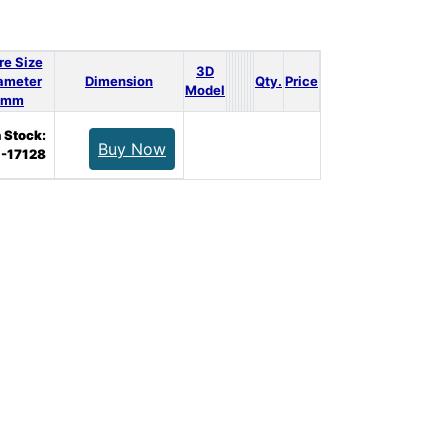
re Size
3D
ameter
Dimension
Qty.
Price
Model
mm
n Stock:
Buy Now
-17128