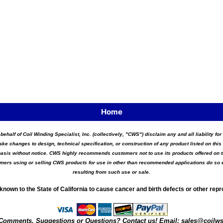
Home
 behalf of Coil Winding Specialist, Inc. (collectively, "CWS") disclaim any and all liability 
ake changes to design, technical specification, or construction of any product listed on this 
asis without notice. CWS highly recommends customers not to use its products offered on thi
tomers using or selling CWS products for use in other than recommended applications do so e
resulting from such use or sale.
known to the State of California to cause cancer and birth defects or other rep
Comments, Suggestions or Questions? Contact us! Email:
sales@coilw