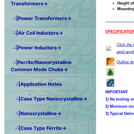
Transformers→
Height of
Mounting 
∴|Power Transformers→
SPECIFICATIO
∴|Air Coil Inductors→
Click the
∴|Power Inductors→
wind anyt
∴|Ferrite/Nanocrystalline
Outline d
Common Mode Choke→
∴|Application Notes
IMPORTANT
∴|Case Type Nanocrystalline→
1) No tooling o
2) Minimum ord
∴|Nanocrystalline→
3) Typical Deli
∴|Case Type Ferrite→