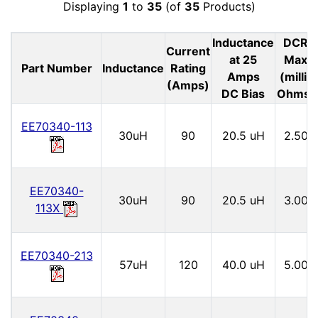
Displaying
1
to
35
(of
35
Products)
Inductance
DCR
Current
at 25
Max
Part Number
Inductance
Rating
Amps
(milli-
(Amps)
DC Bias
Ohms)
EE70340-113
30uH
90
20.5 uH
2.50
EE70340-
30uH
90
20.5 uH
3.00
113X
EE70340-213
57uH
120
40.0 uH
5.00