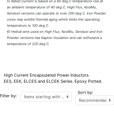
5) Rated Current is based on a 60 deg C temperature rise at
an ambient temperature of 40 deg C. High Flux, KoolMu,
Sendust versions can operate to over 200 deg C. Iron Powder
cores may exhibit thermal aging which limits the operating
temperature to 100 deg C.
6) Helical wire used on High Flux, KoolMu, Sendust and Iron
Powder versions has Kapton insulation and can withstand a
temperature of 220 deg C.
High Current Encapsulated Power Inductors
EES, EEK, ELCES and ELCEK Series. Epoxy Potted.
Sort by:
Items starting with ...
Filter by: