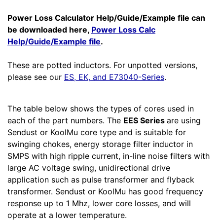
Power Loss Calculator Help/Guide/Example file can
be downloaded here,
Power Loss Calc
Help/Guide/Example file
.
These are potted inductors. For unpotted versions,
please see our
ES, EK, and E73040-Series
.
The table below shows the types of cores used in
each of the part numbers. The
EES Series
are using
Sendust or KoolMu core type and is suitable for
swinging chokes, energy storage filter inductor in
SMPS with high ripple current, in-line noise filters with
large AC voltage swing, unidirectional drive
application such as pulse transformer and flyback
transformer. Sendust or KoolMu has good frequency
response up to 1 Mhz, lower core losses, and will
operate at a lower temperature.