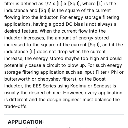
filter is defined as 1/2 x [L] x [Sq I], where [L] is the
inductance and [Sq I] is the square of the current
flowing into the Inductor. For energy storage filtering
applications, having a good DC bias is not always a
desired feature. When the current flow into the
inductor increases, the amount of energy stored
increased to the square of the current [Sq I], and if the
inductance [L] does not drop when the current
increase, the energy stored maybe too high and could
potentially cause a circuit to blow up. For such energy
storage filtering application such as Input Filter ( Phi or
butterworth or chebyshev filters), or the Boost
Inductor, the EES Series using Koolmu or Sendust is
usually the desired choice. However, every application
is different and the design engineer must balance the
trade-offs.
APPLICATION: