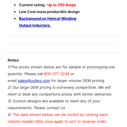
Current rating :
Up to 250 Amps
Low Cost mass producible design
Background on Helical Winding
Output Inductors.
Notes:
1)The prices shown below are for sample or prototyping low
quantity. Please call
800-377-3244
or
email
sales@coilws.com
for larger volume OEM pricing.
2) Our large OEM pricing is extremely competitive. We will
meet or beat any competitors prices with better deliveries
3) Custom designs are available to meet any of your
requirements. Please contact us
4
)
The data shown below can be sorted by clicking each
column header.Click once again to sort in reverse order.