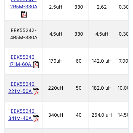
2R5M-330A
2.5uH
330
2.62
0.30
EEK55242-
4.5uH
330
4.5uH
0.30
4R5M-330A
EEK55246-
170uH
60
142.0 uH
7.00
171M-60A
EEK55246-
220uH
50
182.0 uH
10.00
221M-50A
EEK55246-
340uH
40
254.0 uH
14.50
341M-40A