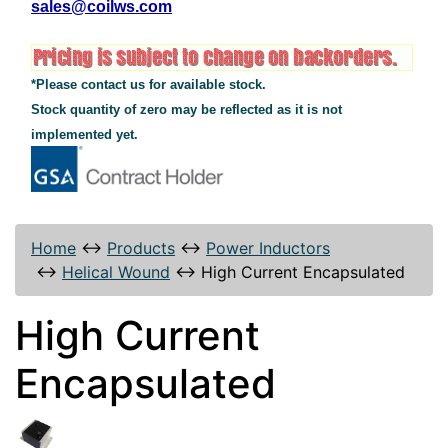
sales@coilws.com
*Please contact us for available stock.
Stock quantity of zero may be reflected as it is not
implemented yet.
Home
↔
Products
↔
Power Inductors
↔
Helical Wound
↔
High Current Encapsulated
High Current
Encapsulated