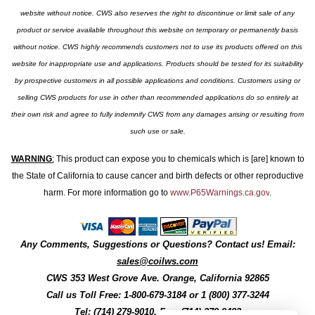
website without notice. CWS also reserves the right to discontinue or limit sale of any
product or service available throughout this website on temporary or permanently basis
without notice. CWS highly recommends customers not to use its products offered on this
website for inappropriate use and applications. Products should be tested for its suitability
by prospective customers in all possible applications and conditions. Customers using or
selling CWS products for use in other than recommended applications do so entirely at
their own risk and agree to fully indemnify CWS from any damages arising or resulting from
such use or sale.
WARNING
:
This product can expose you to chemicals which is [are] known to
the State of California to cause cancer and birth defects or other reproductive
harm. For more information go to
www.P65Warnings.ca.gov
.
Any Comments, Suggestions or Questions? Contact us! Email:
sales@coilws.com
CWS
353 West Grove Ave.
Orange
,
California
92865
Call us
Toll Free: 1-800-679-3184
or 1 (800) 377-3244
Tel: (714) 279-9010, Fax: (714) 279-9482