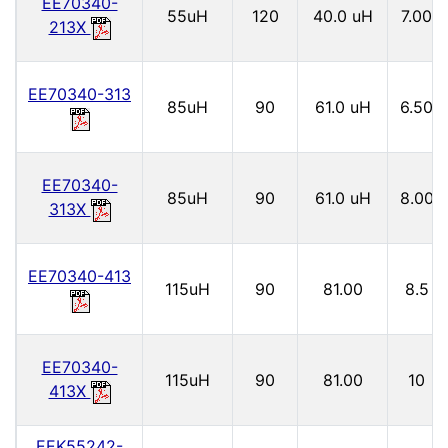
EE70340-
55uH
120
40.0 uH
7.00
213X
EE70340-313
85uH
90
61.0 uH
6.50
EE70340-
85uH
90
61.0 uH
8.00
313X
EE70340-413
115uH
90
81.00
8.5
EE70340-
115uH
90
81.00
10
413X
EEK55242-