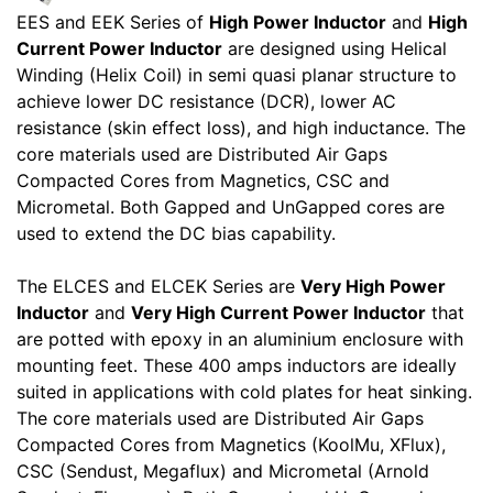
EES and EEK Series of
High Power Inductor
and
High
Current Power Inductor
are designed using Helical
Winding (Helix Coil) in semi quasi planar structure to
achieve lower DC resistance (DCR), lower AC
resistance (skin effect loss), and high inductance. The
core materials used are Distributed Air Gaps
Compacted Cores from Magnetics, CSC and
Micrometal. Both Gapped and UnGapped cores are
used to extend the DC bias capability.
The ELCES and ELCEK Series are
Very High Power
Inductor
and
Very High Current Power Inductor
that
are potted with epoxy in an aluminium enclosure with
mounting feet. These 400 amps inductors are ideally
suited in applications with cold plates for heat sinking.
The core materials used are Distributed Air Gaps
Compacted Cores from Magnetics (KoolMu, XFlux),
CSC (Sendust, Megaflux) and Micrometal (Arnold