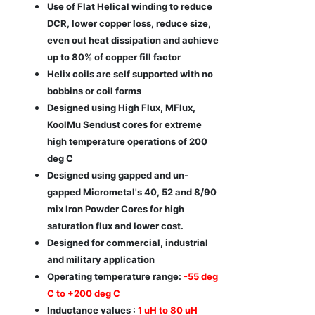
Use of Flat Helical winding to reduce
DCR, lower copper loss, reduce size,
even out heat dissipation and achieve
up to 80% of copper fill factor
Helix coils are self supported with no
bobbins or coil forms
Designed using High Flux, MFlux,
KoolMu Sendust cores for extreme
high temperature operations of 200
deg C
Designed using gapped and un-
gapped Micrometal's 40, 52 and 8/90
mix Iron Powder Cores for high
saturation flux and lower cost.
Designed for commercial, industrial
and military application
Operating temperature range:
-55 deg
C to +200 deg C
Inductance values :
1 uH to 80 uH