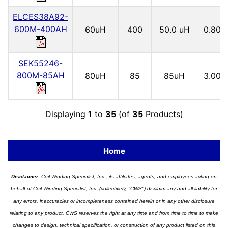
ELCES38A92-
600M-400AH
60uH
400
50.0 uH
0.80
SEK55246-
800M-85AH
80uH
85
85uH
3.00
Displaying
1
to
35
(of
35
Products)
Home
Disclaimer:
Coil Winding Specialist, Inc., its affiliates, agents, and employees acting on
behalf of Coil Winding Specialist, Inc. (collectively, "CWS") disclaim any and all liability for
any errors, inaccuracies or incompleteness contained herein or in any other disclosure
relating to any product. CWS reserves the right at any time and from time to time to make
changes to design, technical specification, or construction of any product listed on this