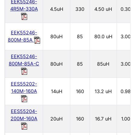
EEK55246-
4R5M-330A
4.5uH
330
4.50 uH
0.30
EEK55246-
80uH
85
80.0 uH
3.00
800M-85A
EEK55246-
800M-85A-C
80uH
85
85uH
3.00
EES55202-
140M-160A
14uH
160
13.2 uH
0.98
EES55204-
200M-160A
20uH
160
16.7 uH
1.00