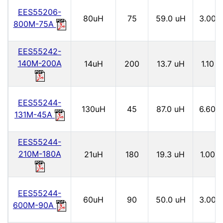
EES55206-
80uH
75
59.0 uH
3.00
800M-75A
EES55242-
140M-200A
14uH
200
13.7 uH
1.10
EES55244-
130uH
45
87.0 uH
6.60
131M-45A
EES55244-
210M-180A
21uH
180
19.3 uH
1.00
EES55244-
60uH
90
50.0 uH
3.00
600M-90A