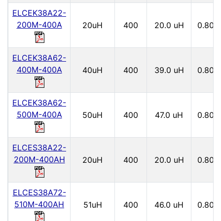
ELCEK38A22-
200M-400A
20uH
400
20.0 uH
0.80
ELCEK38A62-
400M-400A
40uH
400
39.0 uH
0.80
ELCEK38A62-
500M-400A
50uH
400
47.0 uH
0.80
ELCES38A22-
200M-400AH
20uH
400
20.0 uH
0.80
ELCES38A72-
510M-400AH
51uH
400
46.0 uH
0.80