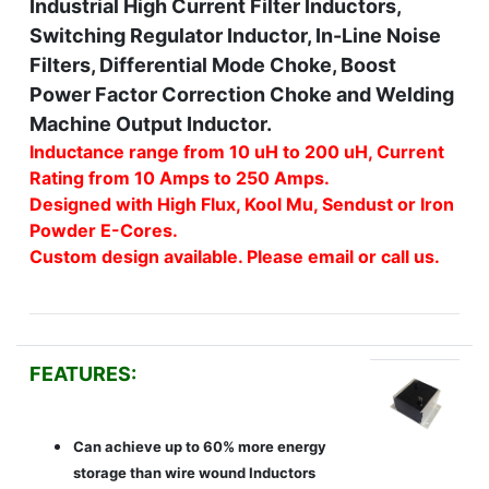
Industrial High Current Filter Inductors,
Switching Regulator Inductor, In-Line Noise
Filters, Differential Mode Choke, Boost
Power Factor Correction Choke and Welding
Machine Output Inductor.
Inductance range from 10 uH to 200 uH, Current
Rating from 10 Amps to 250 Amps.
Designed with High Flux, Kool Mu, Sendust or Iron
Powder E-Cores.
Custom design available. Please email or call us.
FEATURES:
Can achieve up to 60% more energy
storage than wire wound Inductors