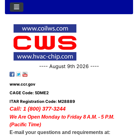
---- August 9th 2026 ----
www.ccr.gov
CAGE Code: 5DME2
ITAR Registration Code: M28889
Call: 1 (800) 377-3244
We Are Open Monday to Friday 8 A.M. - 5 P.M.
(Pacific Time)
E-mail your questions and requirements at: