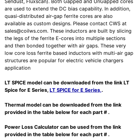
Sendust, Fluxscan). Both Gapped and UnGapped cores
are used to extend the DC bias capability. In addition,
quasi-distributed air-gap ferrite cores are also
available as custom designs. Please contact CWS at
sales@coilws.com. These inductors are built by slicing
the legs of the ferrite E-cores into multiple sections
and then bonded together with air gaps. These very
low core loss ferrite based inductors with multi-air gap
structures are popular for electric vehicle chargers
application
LT SPICE model can be downloaded from the link LT
Spice for E Series,
LT SPICE for E Series,
.
Thermal model can be downloaded from the link
provided in the table below for each part # .
Power Loss Calculator can be used from the link
provided in the table below for each part # .