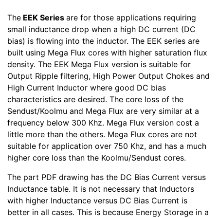
The
EEK Series
are for those applications requiring
small inductance drop when a high DC current (DC
bias) is flowing into the inductor. The EEK series are
built using Mega Flux cores with higher saturation flux
density. The EEK Mega Flux version is suitable for
Output Ripple filtering, High Power Output Chokes and
High Current Inductor where good DC bias
characteristics are desired. The core loss of the
Sendust/Koolmu and Mega Flux are very similar at a
frequency below 300 Khz. Mega Flux version cost a
little more than the others. Mega Flux cores are not
suitable for application over 750 Khz, and has a much
higher core loss than the Koolmu/Sendust cores.
The part PDF drawing has the DC Bias Current versus
Inductance table. It is not necessary that Inductors
with higher Inductance versus DC Bias Current is
better in all cases. This is because Energy Storage in a