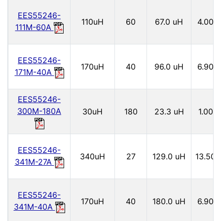
EES55246-
110uH
60
67.0 uH
4.00
111M-60A
EES55246-
170uH
40
96.0 uH
6.90
171M-40A
EES55246-
300M-180A
30uH
180
23.3 uH
1.00
EES55246-
340uH
27
129.0 uH
13.50
341M-27A
EES55246-
170uH
40
180.0 uH
6.90
341M-40A