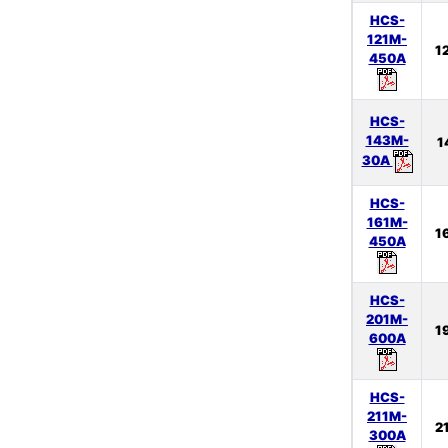
HCS-
121M-
1
450A
HCS-
143M-
1
30A
HCS-
161M-
1
450A
HCS-
201M-
1
600A
HCS-
211M-
2
300A