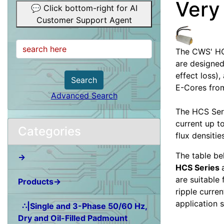
Very
💬 Click bottom-right for AI
Customer Support Agent
The CWS' HC
are designed
effect loss)
Search
E-Cores from
Advanced Search
The HCS Seri
current up t
Categories
flux densitie
The table be
→
HCS Series
are suitable
Products→
ripple curren
application 
∴|Single and 3-Phase 50/60 Hz,
Dry and Oil-Filled Padmount