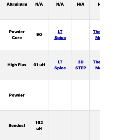
Aluminum
N/A
N/A
N/A
N/A
Stock:
0
In
Powder
LT
Thermal
0
90
Stock:
Core
Spice
Model
0
In
LT
3D
Thermal
High Flux
61 uH
Stock:
Spice
STEP
Model
0
In
Powder
Stock:
0
In
162
Sendust
Stock:
uH
0