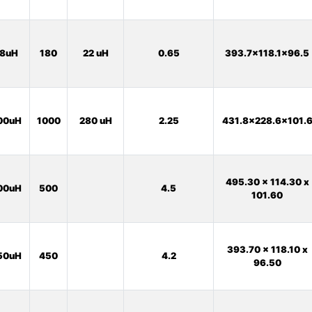
8uH
180
22 uH
0.65
393.7x118.1x96.5
00uH
1000
280 uH
2.25
431.8x228.6x101.
495.30 x 114.30 x
00uH
500
4.5
101.60
393.70 x 118.10 x
50uH
450
4.2
96.50