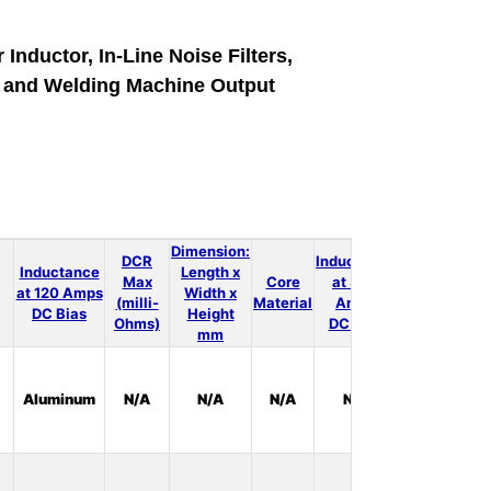
 Inductor, In-Line Noise Filters,
e and Welding Machine Output
Dimension:
DCR
Inductance
Inductance
Length x
Max
Core
at 300
LT
at 120 Amps
Width x
(milli-
Material
Amps
Spice
DC Bias
Height
Ohms)
DC Bias
mm
In
Aluminum
N/A
N/A
N/A
N/A
Stock:
0
In