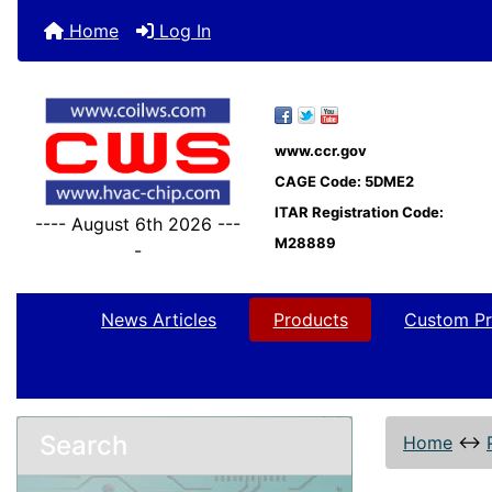
Home
Log In
www.ccr.gov
CAGE Code: 5DME2
ITAR Registration Code:
---- August 6th 2026 ---
M28889
-
News Articles
Products
Custom Pr
Search
Home
↔