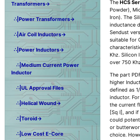
The
HCS Ser
Transformers→
Powder), Mic
Iron). The Si
∴|Power Transformers→
inductance d
Sendust vers
∴|Air Coil Inductors→
suitable for
characterist
∴|Power Inductors→
Khz. Silicon 
over 750 Khz
∴|Medium Current Power
Inductor
The part PDF
higher Induct
∴|UL Approval Files
defined as 1/
inductor. Fo
∴|Helical Wound→
the current 
[Sq I], and 
∴|Toroid→
could potenti
or butterwor
∴|Low Cost E-Core
choice. Howe