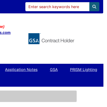
me)
ws.com
Application Notes
GSA
PRISM Lighting