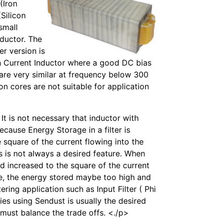
(Iron
Silicon
 small
nductor. The
er version is
gh Current Inductor where a good DC bias
n are very similar at frequency below 300
ron cores are not suitable for application
t is not necessary that inductor with
ecause Energy Storage in a filter is
he square of the current flowing into the
s is not always a desired feature. When
ed increased to the square of the current
se, the energy stored maybe too high and
ering application such as Input Filter ( Phi
ies using Sendust is usually the desired
 must balance the trade offs. <./p>