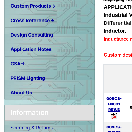
Displaying
1
t
Custom Products→
APPLICATI
Industrial 
Cross Reference→
Differenti
Inductor.
Design Consulting
Inductance 
Application Notes
Custom desig
GSA→
PRISM Lighting
About Us
009CS-
EN001
0
REV.B
Information
009CS-
Shipping & Returns