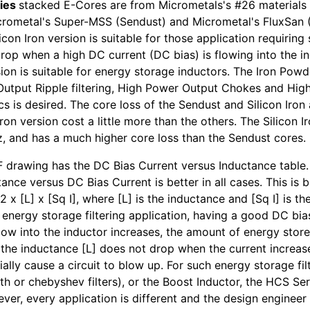
ies
stacked E-Cores are from Micrometals's #26 materials 
rometal's Super-MSS (Sendust) and Micrometal's FluxSan (
licon Iron version is suitable for those application requiring
rop when a high DC current (DC bias) is flowing into the i
ion is suitable for energy storage inductors. The Iron Powd
 Output Ripple filtering, High Power Output Chokes and Hi
ics is desired. The core loss of the Sendust and Silicon Iro
Iron version cost a little more than the others. The Silicon I
, and has a much higher core loss than the Sendust cores.
 drawing has the DC Bias Current versus Inductance table. I
ance versus DC Bias Current is better in all cases. This is b
2 x [L] x [Sq I], where [L] is the inductance and [Sq I] is t
r energy storage filtering application, having a good DC bia
flow into the inductor increases, the amount of energy stor
if the inductance [L] does not drop when the current increa
ally cause a circuit to blow up. For such energy storage filt
th or chebyshev filters), or the Boost Inductor, the HCS Ser
ver, every application is different and the design engineer