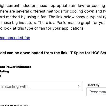
igh current inductors need appropriate air flow for cooling
There are several different methods for cooling down and
ard method by using a fan. The link below show a typical t
these big inductors. There is a Performance graph for you
o look at this type of fan for your applications.
 recommended fan
del can be downloaded from the link LT Spice for HCS Se
rent Power Inductors
Rating
s
starting with ...
Sort by: