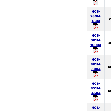
HCS-
280M-
2
180A
HCS-
301M-
3
1000A
HCS-
401M-
4
500A
HCS-
451M-
4
450A
HCS-