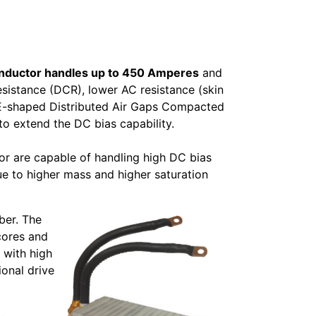
Inductor handles up to 450 Amperes
and
esistance (DCR), lower AC resistance (skin
d E-shaped Distributed Air Gaps Compacted
 extend the DC bias capability.
or are capable of handling high DC bias
e to higher mass and higher saturation
ber. The
cores and
 with high
ional drive