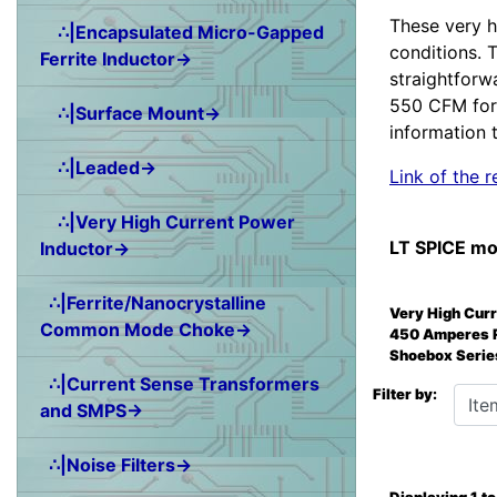
These very h
∴|Encapsulated Micro-Gapped
conditions. 
Ferrite Inductor→
straightforw
550 CFM for 
∴|Surface Mount→
information t
∴|Leaded→
Link of the
∴|Very High Current Power
LT SPICE mo
Inductor→
∴|Ferrite/Nanocrystalline
Very High Cur
Common Mode Choke→
450 Amperes 
Shoebox Serie
∴|Current Sense Transformers
Items 
Filter by:
and SMPS→
∴|Noise Filters→