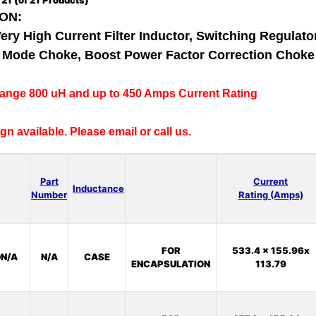
o
21
(of
21
Products)
ON:
Very High Current Filter Inductor, Switching Regulator
al Mode Choke, Boost Power Factor Correction Chok
range 800 uH and up to 450 Amps Current Rating
n available. Please email or call us.
Part
Current
Inductance
Number
Rating (Amps)
FOR
533.4 x 155.96x
N/A
N/A
CASE
ENCAPSULATION
113.79