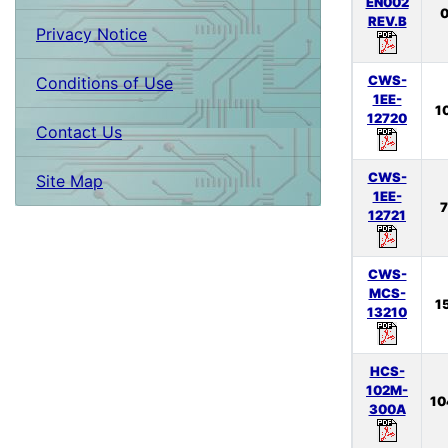
EN002
0
REV.B
Privacy Notice
CWS-
Conditions of Use
1EE-
1
12720
Contact Us
CWS-
Site Map
1EE-
7
12721
CWS-
MCS-
1
13210
HCS-
102M-
10
300A