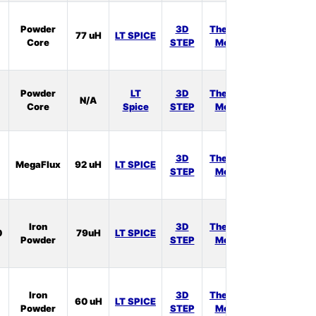
In
Powder
3D
Thermal
77 uH
LT SPICE
Stock:
Core
STEP
Model
3
In
Powder
LT
3D
Thermal
N/A
Stock:
Core
Spice
STEP
Model
1
In
3D
Thermal
MegaFlux
92 uH
LT SPICE
Stock:
STEP
Model
0
In
Iron
3D
Thermal
0
79uH
LT SPICE
Stock:
Powder
STEP
Model
0
In
Iron
3D
Thermal
60 uH
LT SPICE
Stock:
Powder
STEP
Model
1