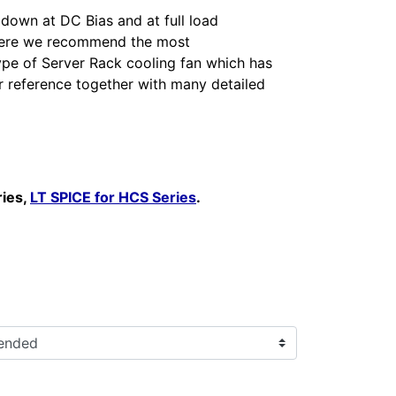
 down at DC Bias and at full load
 here we recommend the most
ype of Server Rack cooling fan which has
r reference together with many detailed
ries,
LT SPICE for HCS Series
.