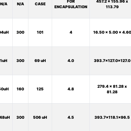
FOR
457.2 x 155.96 x
N/A
N/A
CASE
ENCAPSULATION
113.79
04uH
300
101
4
16.50 x 5.00 x 4.6
1uH
300
69 uH
4.0
393.7x127.0x127.0
279.4 x 81.28 x
50uH
160
125
4.8
81.28
48uH
300
506 uH
4.5
393.7x118.1x96.5