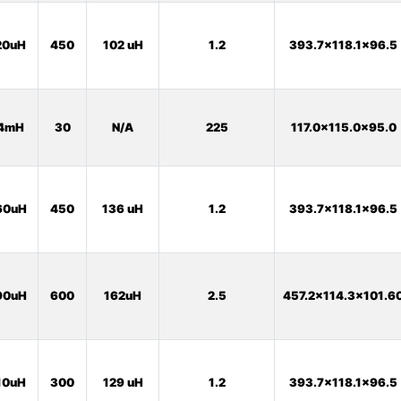
20uH
450
102 uH
1.2
393.7x118.1x96.5
4mH
30
N/A
225
117.0x115.0x95.0
60uH
450
136 uH
1.2
393.7x118.1x96.5
90uH
600
162uH
2.5
457.2x114.3x101.6
10uH
300
129 uH
1.2
393.7x118.1x96.5