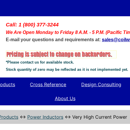
Call: 1 (800) 377-3244
We Are Open Monday to Friday 8 A.M. - 5 P.M. (Pacific Ti
E-mail your questions and requirements at:
sales@coil
*Please contact us for available stock.
Stock quantity of zero may be reflected as it is not implemented yet.
oducts
Cross Reference
Design Consulting
About Us
Products
↔
Power Inductors
↔
Very High Current Power