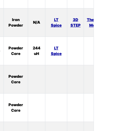
In
Iron
LT
3D
Thermal
N/A
Stock:
Powder
Spice
STEP
Model
1
In
Powder
244
LT
6
Stock:
Core
uH
Spice
0
In
Powder
Stock:
Core
0
In
Powder
Stock:
Core
3
In