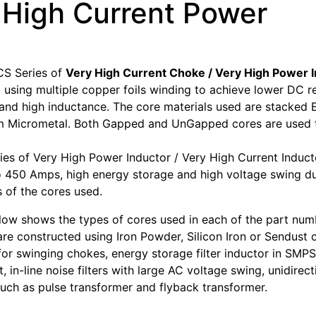
 High Current Power
S Series of
Very High Current Choke / Very High Power 
 using multiple copper foils winding to achieve lower DC r
, and high inductance. The core materials used are stacke
 Micrometal. Both Gapped and UnGapped cores are used to
es of Very High Power Inductor / Very High Current Induct
o 450 Amps, high energy storage and high voltage swing du
s of the cores used.
low shows the types of cores used in each of the part num
are constructed using Iron Powder, Silicon Iron or Sendust 
 for swinging chokes, energy storage filter inductor in SMPS
t, in-line noise filters with large AC voltage swing, unidirect
such as pulse transformer and flyback transformer.