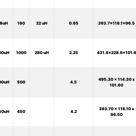
8uH
180
22 uH
0.65
393.7x118.1x96.5
00uH
1000
280 uH
2.25
431.8x228.6x101.
495.30 x 114.30 x
00uH
500
4.5
101.60
393.70 x 118.10 x
50uH
450
4.2
96.50