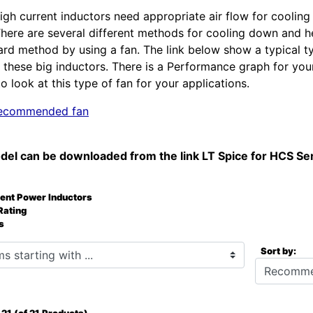
igh current inductors need appropriate air flow for cooling
There are several different methods for cooling down and
ard method by using a fan. The link below show a typical t
these big inductors. There is a Performance graph for you
o look at this type of fan for your applications.
 recommended fan
del can be downloaded from the link LT Spice for HCS Se
rent Power Inductors
Rating
s
starting with ...
Sort by: