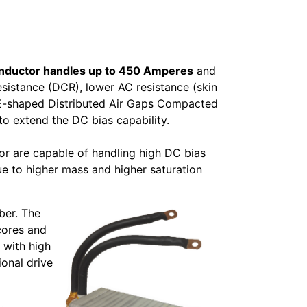
Inductor handles up to 450 Amperes
and
esistance (DCR), lower AC resistance (skin
d E-shaped Distributed Air Gaps Compacted
 extend the DC bias capability.
or are capable of handling high DC bias
e to higher mass and higher saturation
ber. The
cores and
 with high
ional drive