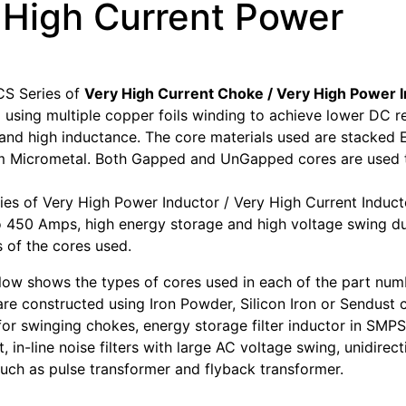
 High Current Power
S Series of
Very High Current Choke / Very High Power 
 using multiple copper foils winding to achieve lower DC r
, and high inductance. The core materials used are stacke
 Micrometal. Both Gapped and UnGapped cores are used to
es of Very High Power Inductor / Very High Current Induct
o 450 Amps, high energy storage and high voltage swing du
s of the cores used.
low shows the types of cores used in each of the part num
are constructed using Iron Powder, Silicon Iron or Sendust 
 for swinging chokes, energy storage filter inductor in SMPS
t, in-line noise filters with large AC voltage swing, unidirect
such as pulse transformer and flyback transformer.