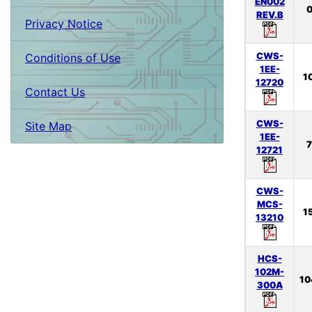
EN002
0
REV.B
Privacy Notice
CWS-
Conditions of Use
1EE-
1
12720
Contact Us
CWS-
Site Map
1EE-
7
12721
CWS-
MCS-
1
13210
HCS-
102M-
10
300A