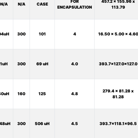
FOR
457.2 x 155.96 x
N/A
N/A
CASE
ENCAPSULATION
113.79
04uH
300
101
4
16.50 x 5.00 x 4.6
1uH
300
69 uH
4.0
393.7x127.0x127.0
279.4 x 81.28 x
50uH
160
125
4.8
81.28
48uH
300
506 uH
4.5
393.7x118.1x96.5