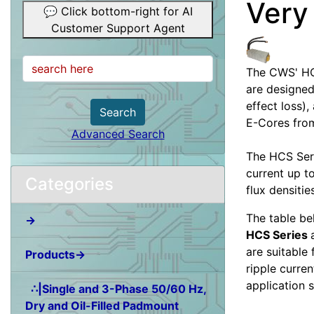
Very
💬 Click bottom-right for AI
Customer Support Agent
The CWS' HC
are designed
effect loss)
Search
E-Cores from
Advanced Search
The HCS Seri
current up t
Categories
flux densitie
The table be
→
HCS Series
are suitable
Products→
ripple curren
application 
∴|Single and 3-Phase 50/60 Hz,
Dry and Oil-Filled Padmount