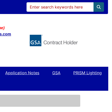
me)
ws.com
Application Notes
GSA
PRISM Lighting