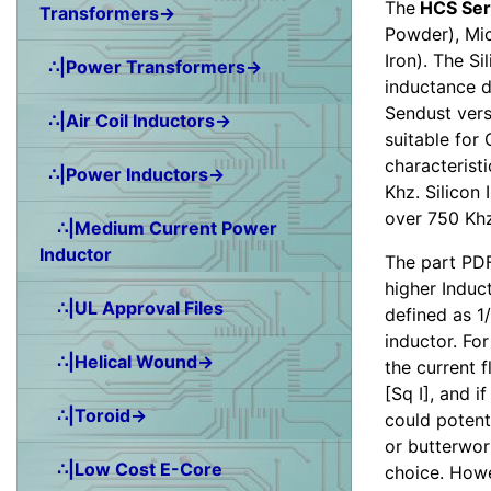
The
HCS Ser
Transformers→
Powder), Mic
Iron). The Si
∴|Power Transformers→
inductance d
Sendust vers
∴|Air Coil Inductors→
suitable for
characterist
∴|Power Inductors→
Khz. Silicon 
over 750 Khz
∴|Medium Current Power
Inductor
The part PDF
higher Induct
∴|UL Approval Files
defined as 1/
inductor. Fo
∴|Helical Wound→
the current 
[Sq I], and 
∴|Toroid→
could potenti
or butterwor
∴|Low Cost E-Core
choice. Howe