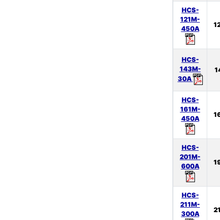
HCS-
121M-
1
450A
HCS-
143M-
1
30A
HCS-
161M-
1
450A
HCS-
201M-
1
600A
HCS-
211M-
2
300A