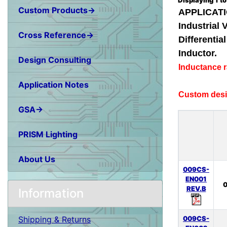
Displaying
1
t
Custom Products→
APPLICATI
Industrial 
Cross Reference→
Differenti
Inductor.
Design Consulting
Inductance 
Application Notes
Custom desig
GSA→
PRISM Lighting
About Us
009CS-
EN001
0
REV.B
Information
009CS-
Shipping & Returns