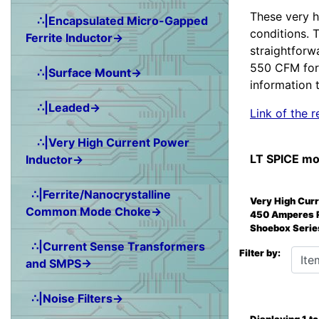
These very h
∴|Encapsulated Micro-Gapped
conditions. 
Ferrite Inductor→
straightforw
550 CFM for 
∴|Surface Mount→
information t
∴|Leaded→
Link of the
∴|Very High Current Power
LT SPICE mo
Inductor→
∴|Ferrite/Nanocrystalline
Very High Cur
Common Mode Choke→
450 Amperes 
Shoebox Serie
∴|Current Sense Transformers
Items 
Filter by:
and SMPS→
∴|Noise Filters→