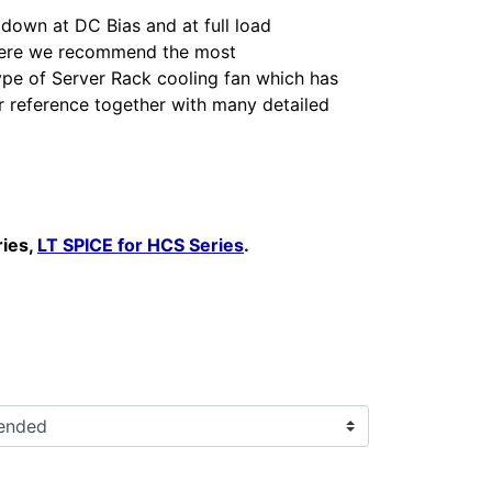
 down at DC Bias and at full load
 here we recommend the most
ype of Server Rack cooling fan which has
r reference together with many detailed
ries,
LT SPICE for HCS Series
.