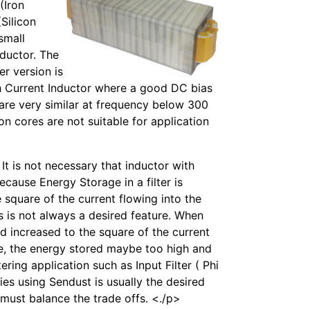
(Iron
Silicon
 small
nductor. The
er version is
gh Current Inductor where a good DC bias
n are very similar at frequency below 300
ron cores are not suitable for application
t is not necessary that inductor with
ecause Energy Storage in a filter is
he square of the current flowing into the
s is not always a desired feature. When
ed increased to the square of the current
se, the energy stored maybe too high and
ering application such as Input Filter ( Phi
ies using Sendust is usually the desired
 must balance the trade offs. <./p>