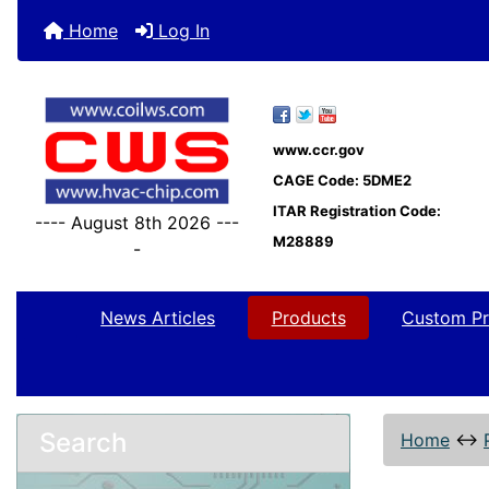
Home
Log In
www.ccr.gov
CAGE Code: 5DME2
ITAR Registration Code:
---- August 8th 2026 ---
M28889
-
News Articles
Products
Custom Pr
Search
Home
↔