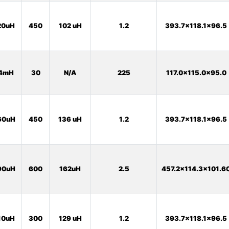
20uH
450
102 uH
1.2
393.7x118.1x96.5
4mH
30
N/A
225
117.0x115.0x95.0
60uH
450
136 uH
1.2
393.7x118.1x96.5
90uH
600
162uH
2.5
457.2x114.3x101.6
10uH
300
129 uH
1.2
393.7x118.1x96.5