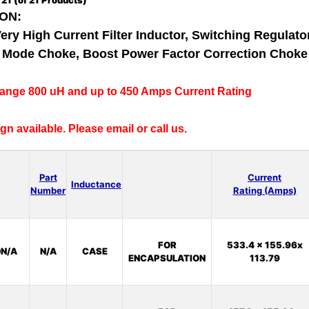
o
21
(of
21
Products)
ON:
Very High Current Filter Inductor, Switching Regulator
al Mode Choke, Boost Power Factor Correction Chok
range 800 uH and up to 450 Amps Current Rating
n available. Please email or call us.
Part
Current
Inductance
Number
Rating (Amps)
FOR
533.4 x 155.96x
N/A
N/A
CASE
ENCAPSULATION
113.79