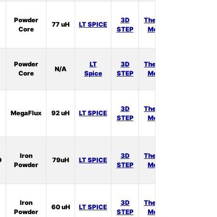
In
Powder
3D
Thermal
77 uH
LT SPICE
Stock:
Core
STEP
Model
3
In
Powder
LT
3D
Thermal
N/A
Stock:
Core
Spice
STEP
Model
1
In
3D
Thermal
MegaFlux
92 uH
LT SPICE
Stock:
STEP
Model
0
In
Iron
3D
Thermal
0
79uH
LT SPICE
Stock:
Powder
STEP
Model
0
In
Iron
3D
Thermal
60 uH
LT SPICE
Stock:
Powder
STEP
Model
1