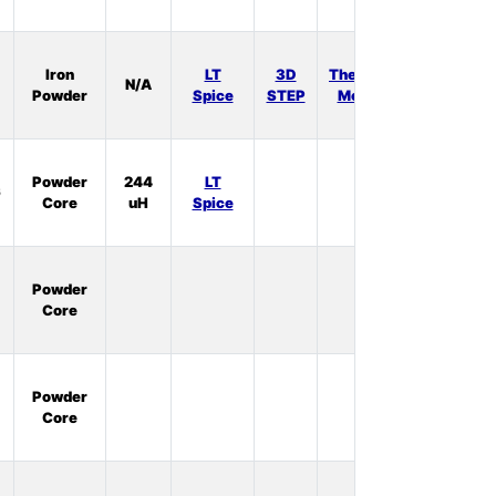
In
Iron
LT
3D
Thermal
N/A
Stock:
Powder
Spice
STEP
Model
1
In
Powder
244
LT
6
Stock:
Core
uH
Spice
0
In
Powder
Stock:
Core
0
In
Powder
Stock:
Core
3
In