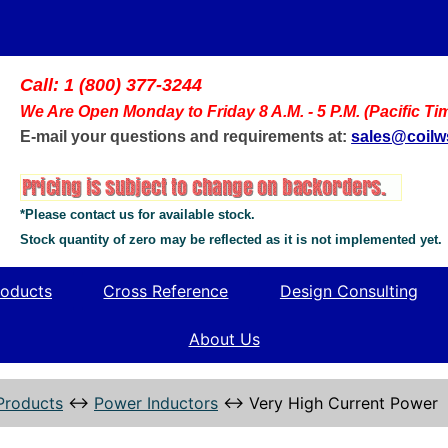
Call: 1 (800) 377-3244
We Are Open Monday to Friday 8 A.M. - 5 P.M. (Pacific Ti
E-mail your questions and requirements at:
sales@coil
*Please contact us for available stock.
Stock quantity of zero may be reflected as it is not implemented yet.
oducts
Cross Reference
Design Consulting
About Us
Products
↔
Power Inductors
↔
Very High Current Power