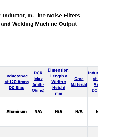
 Inductor, In-Line Noise Filters,
e and Welding Machine Output
Dimension:
DCR
Inductance
Inductance
Length x
Max
Core
at 300
LT
at 120 Amps
Width x
(milli-
Material
Amps
Spice
DC Bias
Height
Ohms)
DC Bias
mm
In
Aluminum
N/A
N/A
N/A
N/A
Stock:
0
In