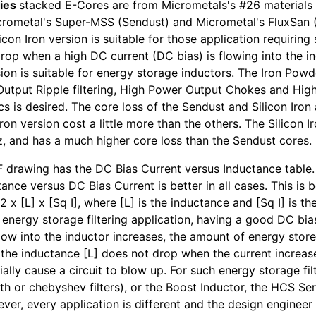
ies
stacked E-Cores are from Micrometals's #26 materials 
rometal's Super-MSS (Sendust) and Micrometal's FluxSan (
licon Iron version is suitable for those application requiring
rop when a high DC current (DC bias) is flowing into the i
ion is suitable for energy storage inductors. The Iron Powd
 Output Ripple filtering, High Power Output Chokes and Hi
ics is desired. The core loss of the Sendust and Silicon Iro
Iron version cost a little more than the others. The Silicon I
, and has a much higher core loss than the Sendust cores.
 drawing has the DC Bias Current versus Inductance table. I
ance versus DC Bias Current is better in all cases. This is b
2 x [L] x [Sq I], where [L] is the inductance and [Sq I] is t
r energy storage filtering application, having a good DC bia
flow into the inductor increases, the amount of energy stor
if the inductance [L] does not drop when the current increa
ally cause a circuit to blow up. For such energy storage filt
th or chebyshev filters), or the Boost Inductor, the HCS Ser
ver, every application is different and the design engineer