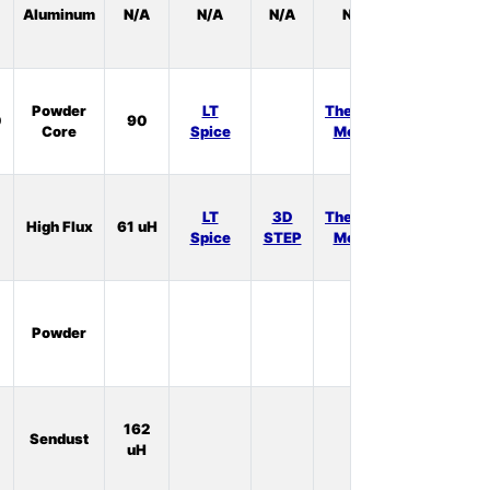
Aluminum
N/A
N/A
N/A
N/A
Stock:
0
In
Powder
LT
Thermal
0
90
Stock:
Core
Spice
Model
0
In
LT
3D
Thermal
High Flux
61 uH
Stock:
Spice
STEP
Model
0
In
Powder
Stock:
0
In
162
Sendust
Stock:
uH
0