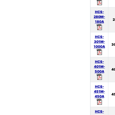
HCS-
280M-
2
180A
HCS-
301M-
3
1000A
HCS-
401M-
4
500A
HCS-
451M-
4
450A
HCS-