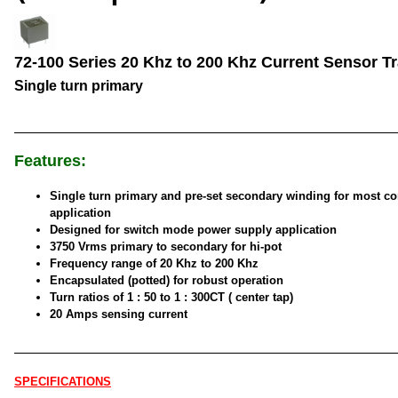
72-100 Series 20 Khz to 200 Khz Current Sensor T
Single turn primary
Features:
Single turn primary and pre-set secondary winding for most 
application
Designed for switch mode power supply application
3750 Vrms primary to secondary for hi-pot
Frequency range of 20 Khz to 200 Khz
Encapsulated (potted) for robust operation
Turn ratios of 1 : 50 to 1 : 300CT ( center tap)
20 Amps sensing current
SPECIFICATIONS