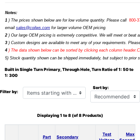
Notes:
1
) The prices shown below are for low volume quantity. Please call
800-3
email
sales@coilws.com
for larger volume OEM pricing.
2
) Our large OEM pricing is extremely competitive. We will meet or beat an
3
) Custom designs are available to meet any of your requirements. Pleas
4
)
The data shown below can be sorted by clicking each column header.Cli
5) Stock quantity shown can be shipped immediately, but subject to prior s
Built in Single Turn Primary, Through Hole, Turn Ratio of 1: 50 to
1: 300
Sort by:
Items starting with ...
Filter by:
Displaying
1
to
8
(of
8
Products)
Test
Max
Part
Secondary
Voltage
Secondar