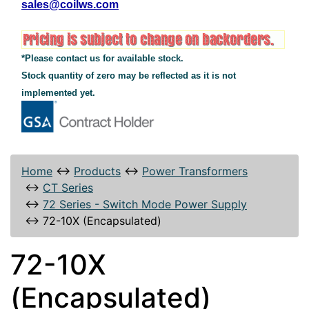
sales@coilws.com
*Please contact us for available stock.
Stock quantity of zero may be reflected as it is not
implemented yet.
Home
↔
Products
↔
Power Transformers
↔
CT Series
↔
72 Series - Switch Mode Power Supply
↔
72-10X (Encapsulated)
72-10X
(Encapsulated)