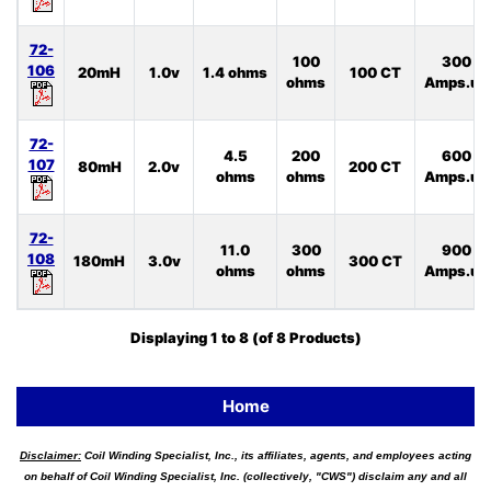
72-
100
300
106
20mH
1.0v
1.4 ohms
100 CT
ohms
Amps.uS
72-
4.5
200
600
107
80mH
2.0v
200 CT
ohms
ohms
Amps.uS
72-
11.0
300
900
108
180mH
3.0v
300 CT
ohms
ohms
Amps.uS
Displaying
1
to
8
(of
8
Products)
Home
Disclaimer:
Coil Winding Specialist, Inc., its affiliates, agents, and employees acting
on behalf of Coil Winding Specialist, Inc. (collectively, "CWS") disclaim any and all