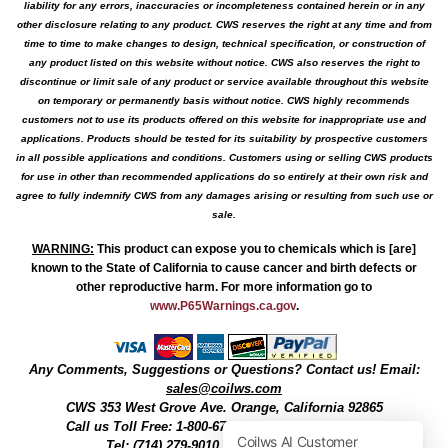
liability for any errors, inaccuracies or incompleteness contained herein or in any
other disclosure relating to any product. CWS reserves the right at any time and from
time to time to make changes to design, technical specification, or construction of
any product listed on this website without notice. CWS also reserves the right to
discontinue or limit sale of any product or service available throughout this website
on temporary or permanently basis without notice. CWS highly recommends
customers not to use its products offered on this website for inappropriate use and
applications. Products should be tested for its suitability by prospective customers
in all possible applications and conditions. Customers using or selling CWS products
for use in other than recommended applications do so entirely at their own risk and
agree to fully indemnify CWS from any damages arising or resulting from such use or
sale.
WARNING
:
This product can expose you to chemicals which is [are]
known to the State of California to cause cancer and birth defects or
other reproductive harm. For more information go to
www.P65Warnings.ca.gov
.
Any Comments, Suggestions or Questions? Contact us! Email:
sales@coilws.com
CWS
353 West Grove Ave.
Orange
,
California
92865
Call us
Toll Free: 1-800-679-3184
or 1 (800) 377-3244
Tel: (714) 279-9010, Fax: (714) 279-9482