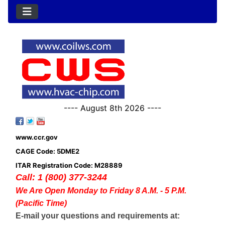
---- August 8th 2026 ----
www.ccr.gov
CAGE Code: 5DME2
ITAR Registration Code: M28889
Call: 1 (800) 377-3244
We Are Open Monday to Friday 8 A.M. - 5 P.M.
(Pacific Time)
E-mail your questions and requirements at: