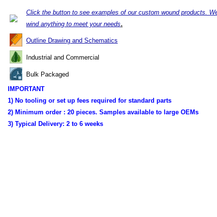
Click the button to see examples of our custom wound products. W
.
wind anything to meet your needs
Outline Drawing and Schematics
Industrial and Commercial
Bulk Packaged
IMPORTANT
1) No tooling or set up fees required for standard parts
2) Minimum order :
20 pieces. Samples available to large OEMs
3) Typical Delivery:
2 to 6 weeks