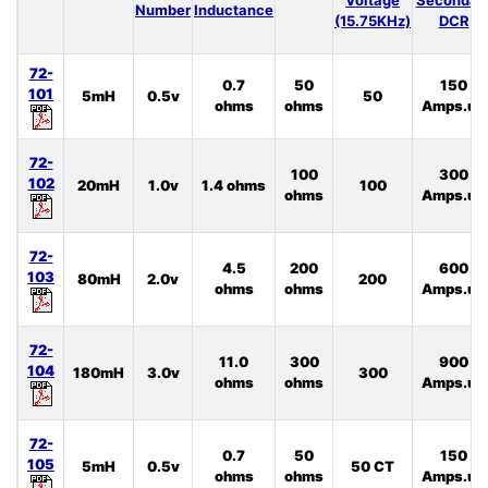
Number
Inductance
(15.75KHz)
DCR
72-
0.7
50
150
101
5mH
0.5v
50
ohms
ohms
Amps.uS
72-
100
300
102
20mH
1.0v
1.4 ohms
100
ohms
Amps.uS
72-
4.5
200
600
103
80mH
2.0v
200
ohms
ohms
Amps.uS
72-
11.0
300
900
104
180mH
3.0v
300
ohms
ohms
Amps.uS
72-
0.7
50
150
105
5mH
0.5v
50 CT
ohms
ohms
Amps.uS