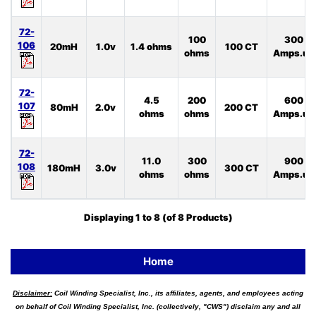
72-
100
300
106
20mH
1.0v
1.4 ohms
100 CT
ohms
Amps.uS
72-
4.5
200
600
107
80mH
2.0v
200 CT
ohms
ohms
Amps.uS
72-
11.0
300
900
108
180mH
3.0v
300 CT
ohms
ohms
Amps.uS
Displaying
1
to
8
(of
8
Products)
Home
Disclaimer:
Coil Winding Specialist, Inc., its affiliates, agents, and employees acting
on behalf of Coil Winding Specialist, Inc. (collectively, "CWS") disclaim any and all