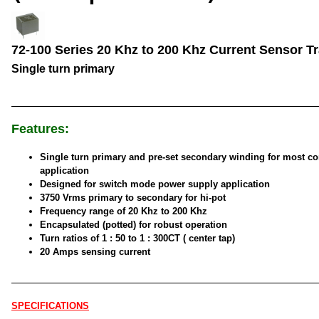
72-100 Series 20 Khz to 200 Khz Current Sensor T
Single turn primary
Features:
Single turn primary and pre-set secondary winding for most 
application
Designed for switch mode power supply application
3750 Vrms primary to secondary for hi-pot
Frequency range of 20 Khz to 200 Khz
Encapsulated (potted) for robust operation
Turn ratios of 1 : 50 to 1 : 300CT ( center tap)
20 Amps sensing current
SPECIFICATIONS