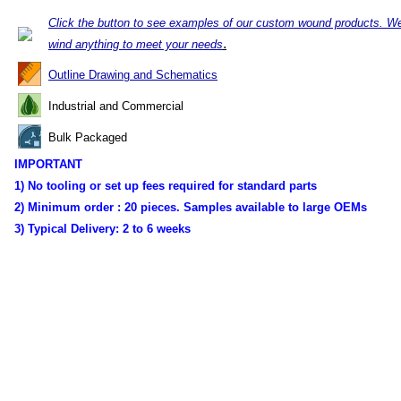
Click the button to see examples of our custom wound products. W
.
wind anything to meet your needs
Outline Drawing and Schematics
Industrial and Commercial
Bulk Packaged
IMPORTANT
1) No tooling or set up fees required for standard parts
2) Minimum order :
20 pieces. Samples available to large OEMs
3) Typical Delivery:
2 to 6 weeks