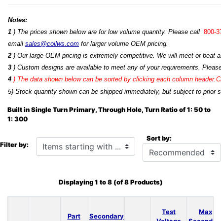
Notes:
1
) The prices shown below are for low volume quantity. Please call
800-3
email
sales@coilws.com
for larger volume OEM pricing.
2
) Our large OEM pricing is extremely competitive. We will meet or beat an
3
) Custom designs are available to meet any of your requirements. Pleas
4
)
The data shown below can be sorted by clicking each column header.Cli
5) Stock quantity shown can be shipped immediately, but subject to prior s
Built in Single Turn Primary, Through Hole, Turn Ratio of 1: 50 to
1: 300
Sort by:
Items starting with ...
Filter by:
Displaying
1
to
8
(of
8
Products)
Test
Max
Part
Secondary
Voltage
Secondar