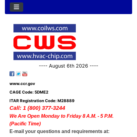
---- August 6th 2026 ----
www.ccr.gov
CAGE Code: 5DME2
ITAR Registration Code: M28889
Call: 1 (800) 377-3244
We Are Open Monday to Friday 8 A.M. - 5 P.M.
(Pacific Time)
E-mail your questions and requirements at: