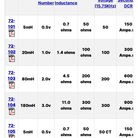
Number
Inductance
(15.75KHz)
DCR
72-
0.7
50
150
101
5mH
0.5v
50
ohms
ohms
Amps.uS
72-
100
300
102
20mH
1.0v
1.4 ohms
100
ohms
Amps.uS
72-
4.5
200
600
103
80mH
2.0v
200
ohms
ohms
Amps.uS
72-
11.0
300
900
104
180mH
3.0v
300
ohms
ohms
Amps.uS
72-
0.7
50
150
105
5mH
0.5v
50 CT
ohms
ohms
Amps.uS