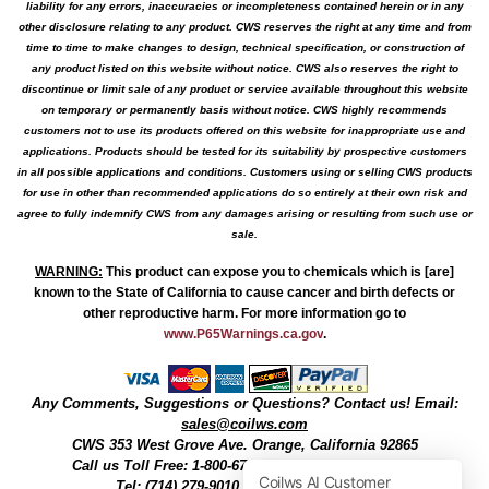
liability for any errors, inaccuracies or incompleteness contained herein or in any
other disclosure relating to any product. CWS reserves the right at any time and from
time to time to make changes to design, technical specification, or construction of
any product listed on this website without notice. CWS also reserves the right to
discontinue or limit sale of any product or service available throughout this website
on temporary or permanently basis without notice. CWS highly recommends
customers not to use its products offered on this website for inappropriate use and
applications. Products should be tested for its suitability by prospective customers
in all possible applications and conditions. Customers using or selling CWS products
for use in other than recommended applications do so entirely at their own risk and
agree to fully indemnify CWS from any damages arising or resulting from such use or
sale.
WARNING
:
This product can expose you to chemicals which is [are]
known to the State of California to cause cancer and birth defects or
other reproductive harm. For more information go to
www.P65Warnings.ca.gov
.
Any Comments, Suggestions or Questions? Contact us! Email:
sales@coilws.com
CWS
353 West Grove Ave.
Orange
,
California
92865
Call us
Toll Free: 1-800-679-3184
or 1 (800) 377-3244
Tel: (714) 279-9010, Fax: (714) 279-9482