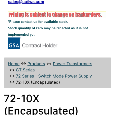
sales@coilws.com
*Please contact us for available stock.
Stock quantity of zero may be reflected as it is not
implemented yet.
Home
↔
Products
↔
Power Transformers
↔
CT Series
↔
72 Series - Switch Mode Power Supply
↔
72-10X (Encapsulated)
72-10X
(Encapsulated)