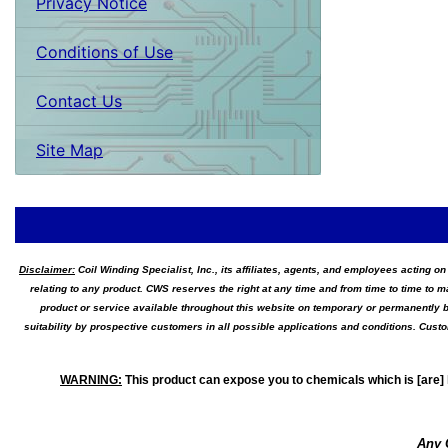
Privacy Notice
Conditions of Use
Contact Us
Site Map
Disclaimer:
Coil Winding Specialist, Inc., its affiliates, agents, and employees acting on
relating to any product. CWS reserves the right at any time and from time to time to m
product or service available throughout this website on temporary or permanently b
suitability by prospective customers in all possible applications and conditions. Cus
WARNING
:
This product can expose you to chemicals which is [are] 
Any 