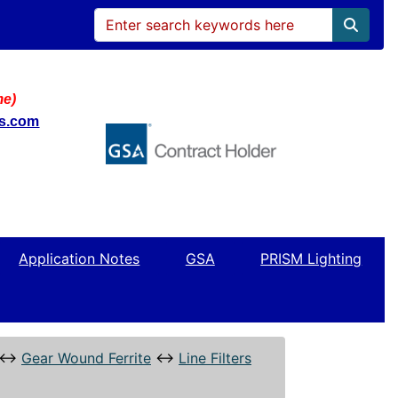
me)
ws.com
Application Notes
GSA
PRISM Lighting
↔
Gear Wound Ferrite
↔
Line Filters