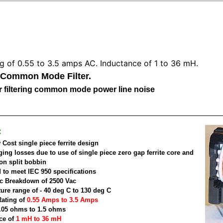
ng of 0.55 to 3.5 amps AC. Inductance of 1 to 36 mH.
 Common Mode Filter.
for filtering common mode power line noise
:
Cost single piece ferrite design
ging losses due to use of single piece zero gap ferrite core and
on split bobbin
 to meet IEC 950 specifications
ric Breakdown of 2500 Vac
ure range of - 40 deg C to 130 deg C
Rating of
0.55 Amps to 3.5 Amps
.05 ohms to 1.5 ohms
ce of
1 mH to 36 mH