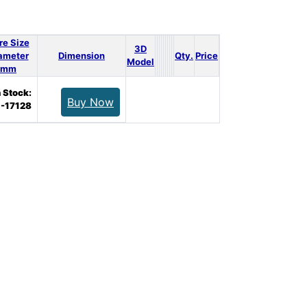
re Size
3D
ameter
Dimension
Qty.
Price
Model
mm
n Stock:
Buy Now
-17128