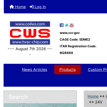
Home
Log In
www.ccr.gov
CAGE Code: 5DME2
ITAR Registration Code:
---- August 7th 2026 ---
M28889
-
News Articles
Products
Custom Pr
Search
Home
↔
↔
24V