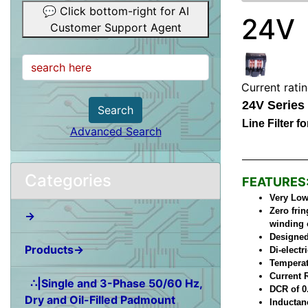
💬 Click bottom-right for AI
24V
Customer Support Agent
Current rati
24V Series
Search
Line Filter 
Advanced Search
Categories
FEATURES
Very Low 
Zero frin
→
winding 
Designed
Products→
Di-elect
Temperat
Current 
∴|Single and 3-Phase 50/60 Hz,
DCR of 0
Dry and Oil-Filled Padmount
Inductan