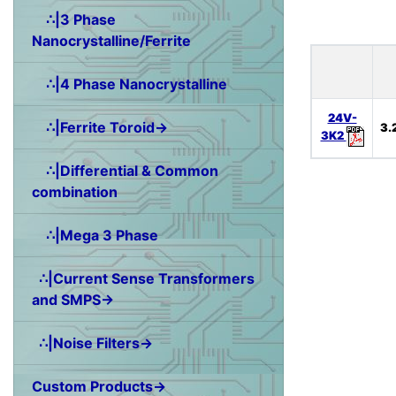
∴|3 Phase
Nanocrystalline/Ferrite
∴|4 Phase Nanocrystalline
24V-
∴|Ferrite Toroid→
3.
3K2
∴|Differential & Common
combination
∴|Mega 3 Phase
∴|Current Sense Transformers
and SMPS→
∴|Noise Filters→
Custom Products→