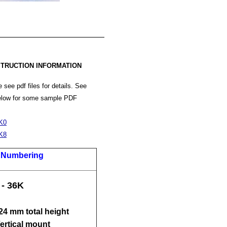
TRUCTION INFORMATION
 see pdf files for details. See
below for some sample PDF
K0
K8
t Numbering
 - 36K
 24 mm total height
Vertical mount