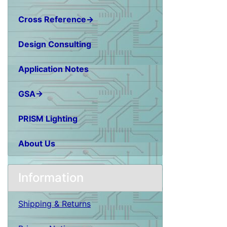
Cross Reference→
Design Consulting
Application Notes
GSA→
PRISM Lighting
About Us
Information
Shipping & Returns