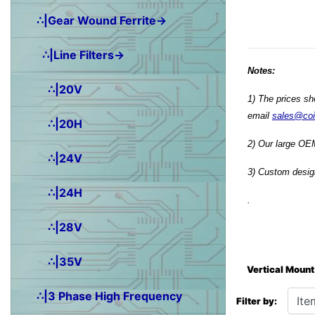
∴|Gear Wound Ferrite→
∴|Line Filters→
Notes:
∴|20V
1) The prices sh
email
sales@co
∴|20H
2) Our large OEM
∴|24V
3) Custom design
∴|24H
.
∴|28V
∴|35V
Vertical Mount
Items starting wit
∴|3 Phase High Frequency
Filter by: