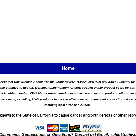
Home
 behalf of Coil Winding Specialist, Inc. (collectively, "CWS") disclaim any and all liability 
ake changes to design, technical specification, or construction of any product listed on this 
asis without notice. CWS highly recommends customers not to use its products offered on thi
tomers using or selling CWS products for use in other than recommended applications do so e
resulting from such use or sale.
known to the State of California to cause cancer and birth defects or other rep
Comments, Suggestions or Questions? Contact us! Email:
sales@coilw