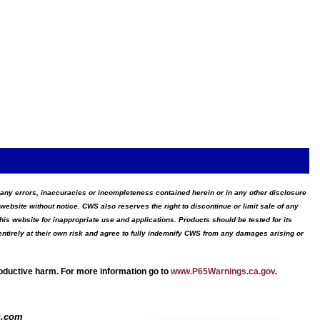
for any errors, inaccuracies or incompleteness contained herein or in any other disclosure
website without notice. CWS also reserves the right to discontinue or limit sale of any
s website for inappropriate use and applications. Products should be tested for its
ntirely at their own risk and agree to fully indemnify CWS from any damages arising or
roductive harm. For more information go to
www.P65Warnings.ca.gov
.
s.com