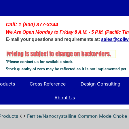
Call: 1 (800) 377-3244
We Are Open Monday to Friday 8 A.M. - 5 P.M. (Pacific Ti
E-mail your questions and requirements at:
sales@coil
*Please contact us for available stock.
Stock quantity of zero may be reflected as it is not implemented yet.
oducts
Cross Reference
Design Consulting
About Us
Products
↔
Ferrite/Nanocrystalline Common Mode Choke