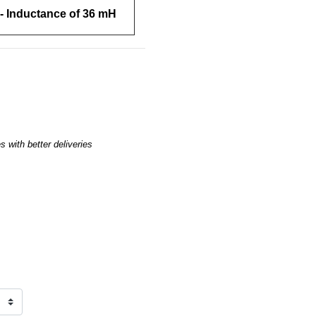
- Inductance of 36 mH
 with better deliveries