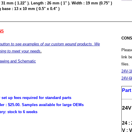
 31 mm ( 1.22" ). Length : 26 mm ( 1" ). Width : 19 mm (0.75" )
base : 13 x 10 mm ( 0.5" x 0.4" )
NS
CONS
 button to see examples of our custom wound products. We
Please
.
hing to meet your needs
link 
rawing and Schematic
files.
24V-1
24V-6
Par
r set up fees required for standard parts
er :
$25.00. Samples available for large OEMs
24V
very:
stock to 6 weeks
24 :
V : 