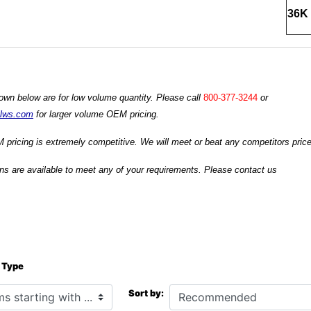
36K 
own below are for low volume quantity. Please call
800-377-3244
or
ilws.com
for larger volume OEM pricing.
 pricing is extremely competitive. We will meet or beat any competitors prices
s are available to meet any of your requirements. Please contact us
 Type
h ...
Sort by: