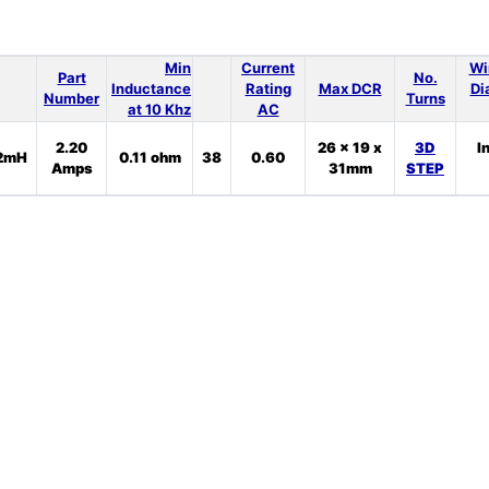
Min
Current
Wi
Part
No.
Inductance
Rating
Max DCR
Di
Number
Turns
at 10 Khz
AC
2.20
26 x 19 x
3D
I
2mH
0.11 ohm
38
0.60
Amps
31mm
STEP