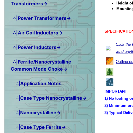
Transformers→
Height of
Mounting 
∴|Power Transformers→
SPECIFICATIO
∴|Air Coil Inductors→
Click the
∴|Power Inductors→
wind anyt
∴|Ferrite/Nanocrystalline
Outline d
Common Mode Choke→
∴|Application Notes
IMPORTANT
∴|Case Type Nanocrystalline→
1) No tooling o
2) Minimum ord
∴|Nanocrystalline→
3) Typical Deli
∴|Case Type Ferrite→