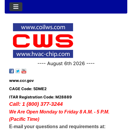
---- August 6th 2026 ----
www.ccr.gov
CAGE Code: 5DME2
ITAR Registration Code: M28889
Call: 1 (800) 377-3244
We Are Open Monday to Friday 8 A.M. - 5 P.M.
(Pacific Time)
E-mail your questions and requirements at: