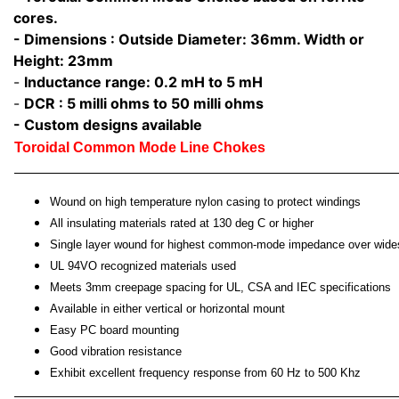
cores.
- Dimensions : Outside Diameter: 36mm. Width or
Height: 23mm
-
Inductance range: 0.2 mH to 5 mH
-
DCR : 5 milli ohms to 50 milli ohms
- Custom designs available
Toroidal Common Mode Line Chokes
Wound on high temperature nylon casing to protect windings
All insulating materials rated at 130 deg C or higher
Single layer wound for highest common-mode impedance over wide
UL 94VO recognized materials used
Meets 3mm creepage spacing for UL, CSA and IEC specifications
Available in either vertical or horizontal mount
Easy PC board mounting
Good vibration resistance
Exhibit excellent frequency response from 60 Hz to 500 Khz