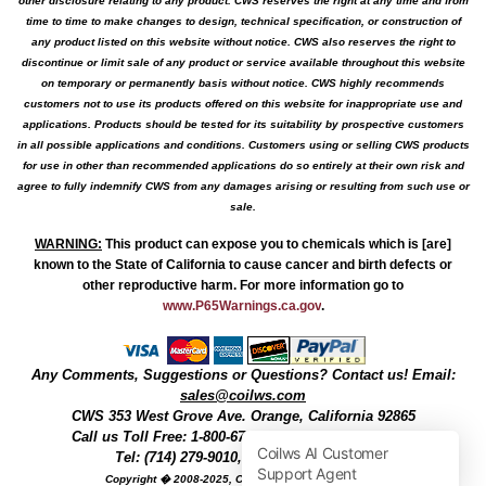
other disclosure relating to any product. CWS reserves the right at any time and from
time to time to make changes to design, technical specification, or construction of
any product listed on this website without notice. CWS also reserves the right to
discontinue or limit sale of any product or service available throughout this website
on temporary or permanently basis without notice. CWS highly recommends
customers not to use its products offered on this website for inappropriate use and
applications. Products should be tested for its suitability by prospective customers
in all possible applications and conditions. Customers using or selling CWS products
for use in other than recommended applications do so entirely at their own risk and
agree to fully indemnify CWS from any damages arising or resulting from such use or
sale.
WARNING
:
This product can expose you to chemicals which is [are]
known to the State of California to cause cancer and birth defects or
other reproductive harm. For more information go to
www.P65Warnings.ca.gov
.
Any Comments, Suggestions or Questions? Contact us! Email:
sales@coilws.com
CWS
353 West Grove Ave.
Orange
,
California
92865
Call us
Toll Free: 1-800-679-3184
or 1 (800) 377-3244
Tel: (714) 279-9010, Fax: (714) 279-9482
Copyright � 2008-2025, Coil Winding Specialist, Inc