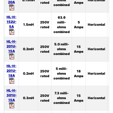
20A
rated
Amps
combined
HL-H-
63.6
152U-
250V
milli-
5
1.5mH
Horizontal
4
5A
rated
ohms
Amps
combined
HL-H-
5.0 milli-
201U-
250V
15
0.2mH
ohms
Horizontal
2
15A
rated
Amps
combined
HL-H-
5 milli-
201U-
250V
18
0.2mH
ohms
Horizontal
3
18A
rated
Amps
combined
HL-H-
7.3 milli-
301U-
250V
15
0.3mH
ohms
Horizontal
4
15A
rated
Amps
combined