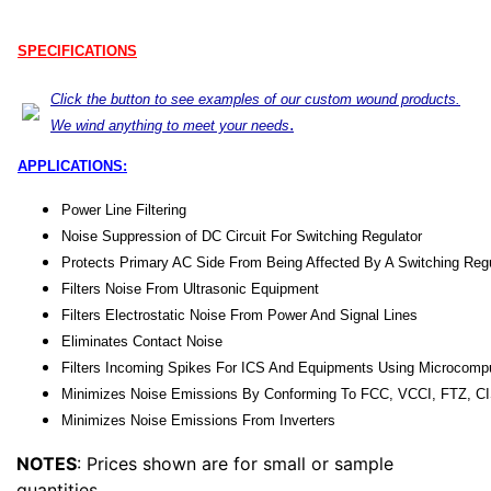
SPECIFICATIONS
Click the button to see examples of our custom wound products.
.
We wind anything to meet your needs
APPLICATIONS:
Power Line Filtering
Noise Suppression of DC Circuit For Switching Regulator
Protects Primary AC Side From Being Affected By A Switching Regu
Filters Noise From Ultrasonic Equipment
Filters Electrostatic Noise From Power And Signal Lines
Eliminates Contact Noise
Filters Incoming Spikes For ICS And Equipments Using Microcomp
Minimizes Noise Emissions By Conforming To FCC, VCCI, FTZ, C
Minimizes Noise Emissions From Inverters
NOTES
: Prices shown are for small or sample
quantities.