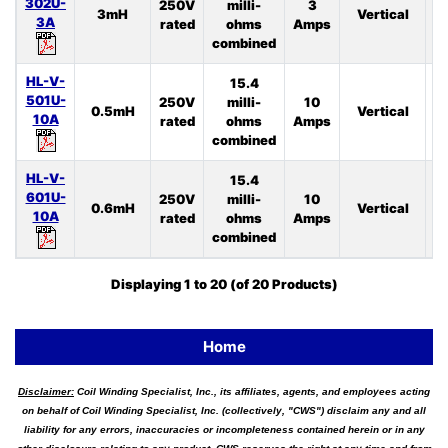
302U-
250V
milli-
3
3mH
Vertical
4
3A
rated
ohms
Amps
combined
HL-V-
15.4
501U-
250V
milli-
10
0.5mH
Vertical
4
10A
rated
ohms
Amps
combined
HL-V-
15.4
601U-
250V
milli-
10
0.6mH
Vertical
3
10A
rated
ohms
Amps
combined
Displaying
1
to
20
(of
20
Products)
Home
Disclaimer:
Coil Winding Specialist, Inc., its affiliates, agents, and employees acting
on behalf of Coil Winding Specialist, Inc. (collectively, "CWS") disclaim any and all
liability for any errors, inaccuracies or incompleteness contained herein or in any