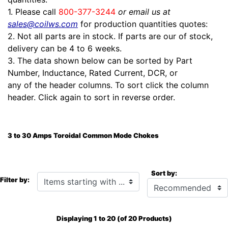
1. Please call
800-377-3244
or email us at
sales@coilws.com
for production quantities quotes:
2. Not all parts are in stock. If parts are our of stock,
delivery can be 4 to 6 weeks.
3. The data shown below can be sorted by Part
Number, Inductance, Rated Current, DCR, or
any of the header columns. To sort click the column
header. Click again to sort in reverse order.
3 to 30 Amps Toroidal Common Mode Chokes
Sort by:
Items starting with ...
Filter by:
Displaying
1
to
20
(of
20
Products)