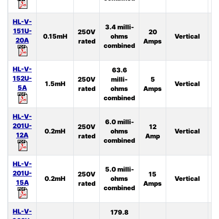
HL-V-
3.4 milli-
151U-
250V
20
0.15mH
ohms
Vertical
3
20A
rated
Amps
combined
HL-V-
63.6
152U-
250V
milli-
5
1.5mH
Vertical
4
5A
rated
ohms
Amps
combined
HL-V-
6.0 milli-
201U-
250V
12
0.2mH
ohms
Vertical
2
12A
rated
Amp
combined
HL-V-
5.0 milli-
201U-
250V
15
0.2mH
ohms
Vertical
2
15A
rated
Amps
combined
HL-V-
179.8