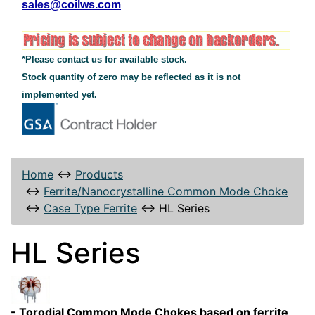
sales@coilws.com
*Please contact us for available stock.
Stock quantity of zero may be reflected as it is not
implemented yet.
Home
↔
Products
↔
Ferrite/Nanocrystalline Common Mode Choke
↔
Case Type Ferrite
↔
HL Series
HL Series
- Torodial Common Mode Chokes based on ferrite