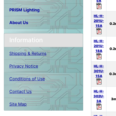
5A
PRISM Lighting
HL-H-
201U-
About Us
0.
15A
Information
HL-H-
201U-
0.
18A
Shipping & Returns
Privacy Notice
HL-H-
301U-
0.
15A
Conditions of Use
Contact Us
HL-H-
302U-
3
3A
Site Map