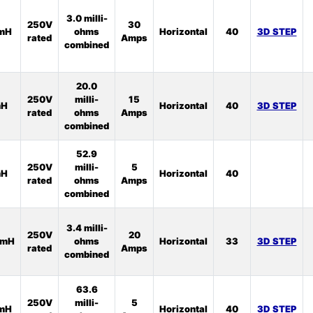
3.0 milli-
250V
30
1mH
ohms
Horizontal
40
3D STEP
rated
Amps
combined
20.0
250V
milli-
15
mH
Horizontal
40
3D STEP
rated
ohms
Amps
combined
52.9
250V
milli-
5
mH
Horizontal
40
rated
ohms
Amps
combined
3.4 milli-
250V
20
5mH
ohms
Horizontal
33
3D STEP
rated
Amps
combined
63.6
250V
milli-
5
5mH
Horizontal
40
3D STEP