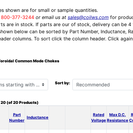
ces shown are for small or sample quantities.
l
800-377-3244
or email us at
sales@coilws.com
for produc
rts are in stock. If parts are our of stock, delivery can be 4
shown below can be sorted by Part Number, Inductance, Ra
eader columns. To sort click the column header. Click again 
Toroidal Common Mode Chokes
h ...
Sort by:
o
20
(of
20
Products)
Part
Rated
Max D.C.
Inductance
Number
Voltage
Resistance
C