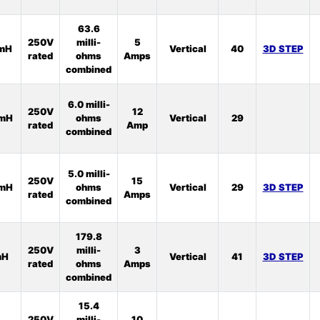
63.6
250V
milli-
5
5mH
Vertical
40
3D STEP
rated
ohms
Amps
combined
6.0 milli-
250V
12
2mH
ohms
Vertical
29
rated
Amp
combined
5.0 milli-
250V
15
2mH
ohms
Vertical
29
3D STEP
rated
Amps
combined
179.8
250V
milli-
3
mH
Vertical
41
3D STEP
rated
ohms
Amps
combined
15.4
250V
milli-
10