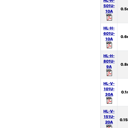
HL-H-
501U-
0.
10A
HL-H-
601U-
0.
10A
HL-H-
801U-
0.
9A
HL-V-
101U-
0.
30A
HL-V-
151U-
0.1
20A