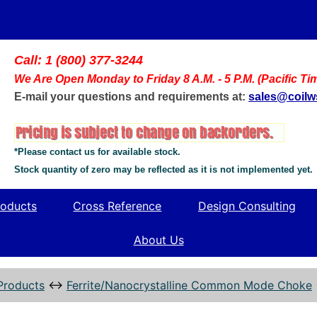
Call: 1 (800) 377-3244
We Are Open Monday to Friday 8 A.M. - 5 P.M. (Pacific Ti
E-mail your questions and requirements at:
sales@coil
*Please contact us for available stock.
Stock quantity of zero may be reflected as it is not implemented yet.
oducts
Cross Reference
Design Consulting
About Us
Products
↔
Ferrite/Nanocrystalline Common Mode Choke