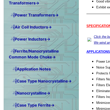
Good vibr
Transformers→
Exhibit e
∴|Power Transformers→
SPECIFICATIO
∴|Air Coil Inductors→
Click the 
∴|Power Inductors→
We wind an
∴|Ferrite/Nanocrystalline
APPLICATIONS
Common Mode Choke→
Power Lin
Noise Sup
∴|Application Notes
Protects 
Filters N
∴|Case Type Nanocrystalline→
Filters E
Eliminate
∴|Nanocrystalline→
Filters 
Minimize
∴|Case Type Ferrite→
Minimize