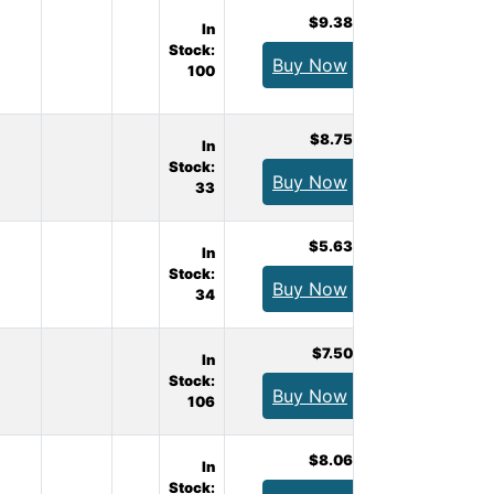
$9.38
In
Stock:
Buy Now
100
$8.75
In
Stock:
Buy Now
33
$5.63
In
Stock:
Buy Now
34
$7.50
In
Stock:
Buy Now
106
$8.06
In
Stock: