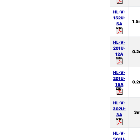
HL-V-
152U-
1.
5A
HL-V-
201U-
0.
12A
HL-V-
201U-
0.
15A
HL-V-
302U-
3
3A
HL-V-
501U-