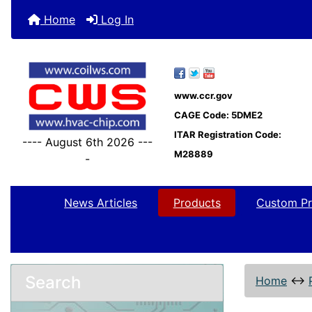
Home
Log In
www.ccr.gov
CAGE Code: 5DME2
ITAR Registration Code:
---- August 6th 2026 ---
M28889
-
News Articles
Products
Custom Pr
Search
Home
↔