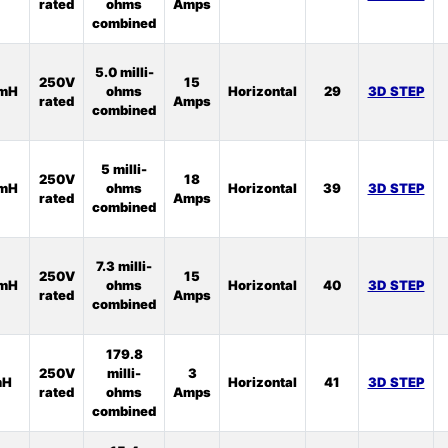
rated
ohms
Amps
combined
5.0 milli-
250V
15
2mH
ohms
Horizontal
29
3D STEP
rated
Amps
combined
5 milli-
250V
18
2mH
ohms
Horizontal
39
3D STEP
rated
Amps
combined
7.3 milli-
250V
15
3mH
ohms
Horizontal
40
3D STEP
rated
Amps
combined
179.8
250V
milli-
3
mH
Horizontal
41
3D STEP
rated
ohms
Amps
combined