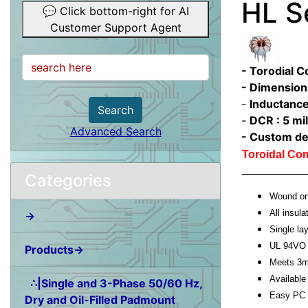
HL S
💬 Click bottom-right for AI
Customer Support Agent
- Torodial 
- Dimension
-
Inductance
Search
-
DCR : 5 mil
Advanced Search
- Custom de
Toroidal C
Categories
Wound on 
All insula
→
Single l
UL 94VO 
Products→
Meets 3m
Available 
∴|Single and 3-Phase 50/60 Hz,
Easy PC 
Dry and Oil-Filled Padmount