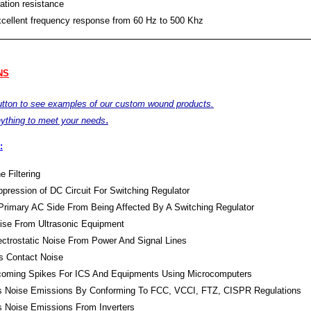
ation resistance
xcellent frequency response from 60 Hz to 500 Khz
NS
button to see examples of our custom wound products.
.
ything to meet your needs
:
e Filtering
pression of DC Circuit For Switching Regulator
Primary AC Side From Being Affected By A Switching Regulator
oise From Ultrasonic Equipment
lectrostatic Noise From Power And Signal Lines
s Contact Noise
Incoming Spikes For ICS And Equipments Using Microcomputers
s Noise Emissions By Conforming To FCC, VCCI, FTZ, CISPR Regulations
s Noise Emissions From Inverters