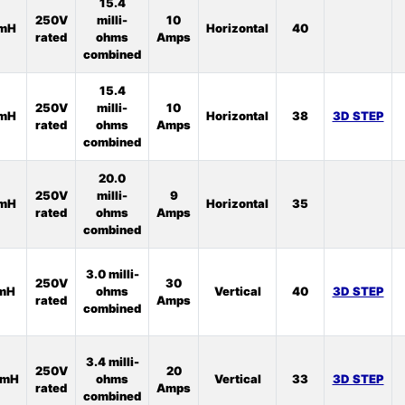
15.4
250V
milli-
10
5mH
Horizontal
40
rated
ohms
Amps
combined
15.4
250V
milli-
10
6mH
Horizontal
38
3D STEP
rated
ohms
Amps
combined
20.0
250V
milli-
9
8mH
Horizontal
35
rated
ohms
Amps
combined
3.0 milli-
250V
30
1mH
ohms
Vertical
40
3D STEP
rated
Amps
combined
3.4 milli-
250V
20
5mH
ohms
Vertical
33
3D STEP
rated
Amps
combined