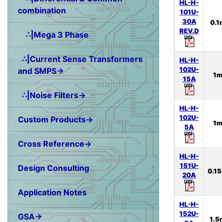
HL-H-
combination
101U-
30A
0.
REV.D
∴|Mega 3 Phase
∴|Current Sense Transformers
HL-H-
102U-
and SMPS→
1
15A
∴|Noise Filters→
HL-H-
102U-
Custom Products→
1
5A
Cross Reference→
HL-H-
151U-
Design Consulting
0.1
20A
Application Notes
HL-H-
152U-
GSA→
1.