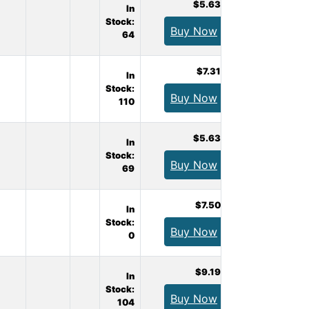
$5.63
In
Stock:
Buy Now
64
$7.31
In
Stock:
Buy Now
110
$5.63
In
Stock:
Buy Now
69
$7.50
In
Stock:
Buy Now
0
$9.19
In
Stock:
Buy Now
104