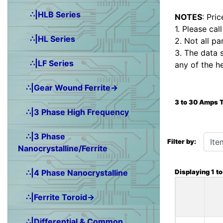
∴|HLB Series
NOTES
: Pri
1. Please cal
∴|HL Series
2. Not all pa
3. The data 
∴|LF Series
any of the h
∴|Gear Wound Ferrite→
3 to 30 Amps 
∴|3 Phase High Frequency
Items starting wit
∴|3 Phase
Filter by:
Nanocrystalline/Ferrite
Displaying
1
t
∴|4 Phase Nanocrystalline
∴|Ferrite Toroid→
∴|Differential & Common