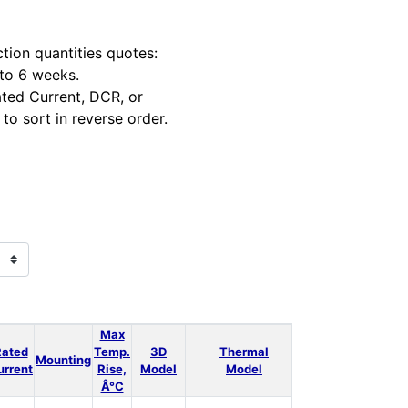
tion quantities quotes:
 to 6 weeks.
ted Current, DCR, or
to sort in reverse order.
Max
Rated
Temp.
3D
Thermal
Power
LT
Mounting
Qt
urrent
Rise,
Model
Model
Loss
Spice
Â°C