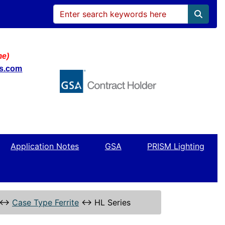
me)
ws.com
Application Notes
GSA
PRISM Lighting
↔
Case Type Ferrite
↔
HL Series