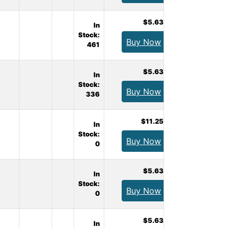
$5.63
In
Stock:
Buy Now
461
$5.63
In
Stock:
Buy Now
336
$11.25
In
Stock:
Buy Now
0
$5.63
In
Stock:
Buy Now
0
$5.63
In