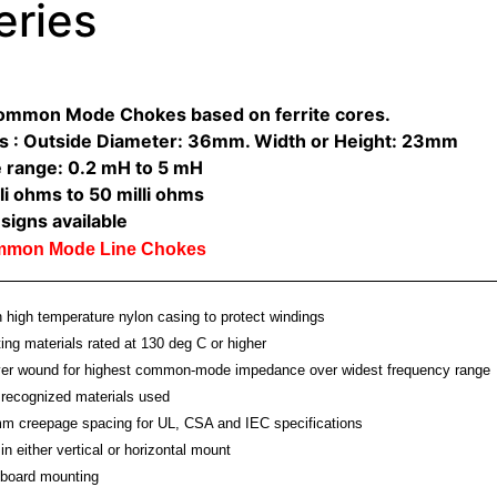
eries
Common Mode Chokes based on ferrite cores.
s : Outside Diameter: 36mm. Width or Height: 23mm
 range: 0.2 mH to 5 mH
li ohms to 50 milli ohms
signs available
ommon Mode Line Chokes
high temperature nylon casing to protect windings
ting materials rated at 130 deg C or higher
ayer wound for highest common-mode impedance over widest frequency range
recognized materials used
m creepage spacing for UL, CSA and IEC specifications
in either vertical or horizontal mount
board mounting