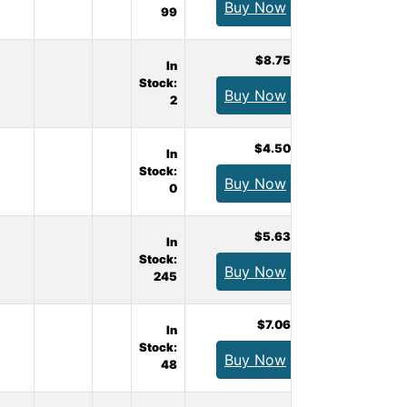
Buy Now
99
$8.75
In
Stock:
Buy Now
2
$4.50
In
Stock:
Buy Now
0
$5.63
In
Stock:
Buy Now
245
$7.06
In
Stock:
Buy Now
48