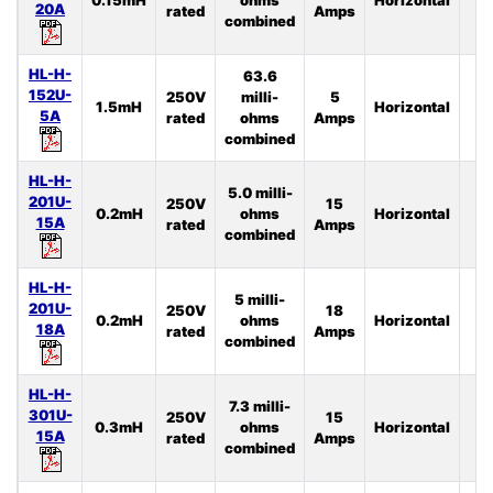
20A
rated
Amps
combined
HL-H-
63.6
152U-
250V
milli-
5
1.5mH
Horizontal
4
5A
rated
ohms
Amps
combined
HL-H-
5.0 milli-
201U-
250V
15
0.2mH
ohms
Horizontal
2
15A
rated
Amps
combined
HL-H-
5 milli-
201U-
250V
18
0.2mH
ohms
Horizontal
3
18A
rated
Amps
combined
HL-H-
7.3 milli-
301U-
250V
15
0.3mH
ohms
Horizontal
4
15A
rated
Amps
combined