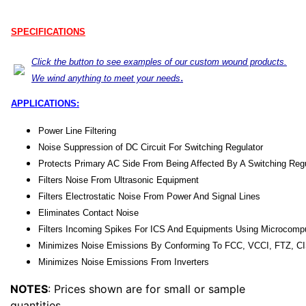
SPECIFICATIONS
Click the button to see examples of our custom wound products.
.
We wind anything to meet your needs
APPLICATIONS:
Power Line Filtering
Noise Suppression of DC Circuit For Switching Regulator
Protects Primary AC Side From Being Affected By A Switching Regu
Filters Noise From Ultrasonic Equipment
Filters Electrostatic Noise From Power And Signal Lines
Eliminates Contact Noise
Filters Incoming Spikes For ICS And Equipments Using Microcomp
Minimizes Noise Emissions By Conforming To FCC, VCCI, FTZ, C
Minimizes Noise Emissions From Inverters
NOTES
: Prices shown are for small or sample
quantities.