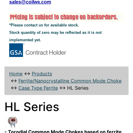
sales@coilws.com
*Please contact us for available stock.
Stock quantity of zero may be reflected as it is not
implemented yet.
Home
↔
Products
↔
Ferrite/Nanocrystalline Common Mode Choke
↔
Case Type Ferrite
↔
HL Series
HL Series
- Torodial Common Mode Chokes based on ferrite