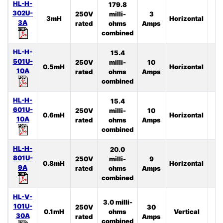
HL-H-
179.8
302U-
250V
milli-
3
3mH
Horizontal
4
3A
rated
ohms
Amps
combined
HL-H-
15.4
501U-
250V
milli-
10
0.5mH
Horizontal
4
10A
rated
ohms
Amps
combined
HL-H-
15.4
601U-
250V
milli-
10
0.6mH
Horizontal
3
10A
rated
ohms
Amps
combined
HL-H-
20.0
801U-
250V
milli-
9
0.8mH
Horizontal
3
9A
rated
ohms
Amps
combined
HL-V-
3.0 milli-
101U-
250V
30
0.1mH
ohms
Vertical
4
30A
rated
Amps
combined