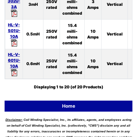
302U-
250V
milli-
3
3mH
Vertical
4
3A
rated
ohms
Amps
combined
HL-V-
15.4
501U-
250V
milli-
10
0.5mH
Vertical
4
10A
rated
ohms
Amps
combined
HL-V-
15.4
601U-
250V
milli-
10
0.6mH
Vertical
3
10A
rated
ohms
Amps
combined
Displaying
1
to
20
(of
20
Products)
Home
Disclaimer:
Coil Winding Specialist, Inc., its affiliates, agents, and employees acting
on behalf of Coil Winding Specialist, Inc. (collectively, "CWS") disclaim any and all
liability for any errors, inaccuracies or incompleteness contained herein or in any