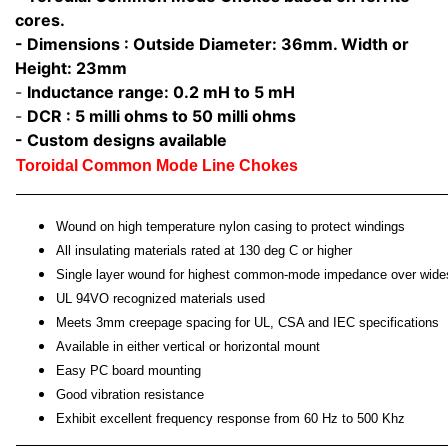
cores.
- Dimensions : Outside Diameter: 36mm. Width or
Height: 23mm
-
Inductance range: 0.2 mH to 5 mH
-
DCR : 5 milli ohms to 50 milli ohms
- Custom designs available
Toroidal Common Mode Line Chokes
Wound on high temperature nylon casing to protect windings
All insulating materials rated at 130 deg C or higher
Single layer wound for highest common-mode impedance over wide
UL 94VO recognized materials used
Meets 3mm creepage spacing for UL, CSA and IEC specifications
Available in either vertical or horizontal mount
Easy PC board mounting
Good vibration resistance
Exhibit excellent frequency response from 60 Hz to 500 Khz