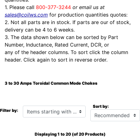
1. Please call
800-377-3244
or email us at
sales@coilws.com
for production quantities quotes:
2. Not all parts are in stock. If parts are our of stock,
delivery can be 4 to 6 weeks.
3. The data shown below can be sorted by Part
Number, Inductance, Rated Current, DCR, or
any of the header columns. To sort click the column
header. Click again to sort in reverse order.
3 to 30 Amps Toroidal Common Mode Chokes
Sort by:
Items starting with ...
Filter by:
Displaying
1
to
20
(of
20
Products)