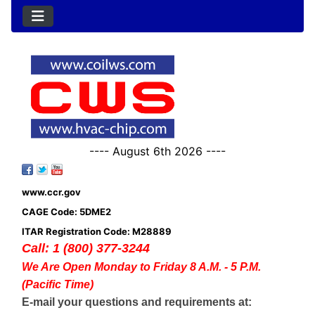
---- August 6th 2026 ----
www.ccr.gov
CAGE Code: 5DME2
ITAR Registration Code: M28889
Call: 1 (800) 377-3244
We Are Open Monday to Friday 8 A.M. - 5 P.M.
(Pacific Time)
E-mail your questions and requirements at: