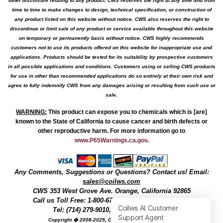
other disclosure relating to any product. CWS reserves the right at any time and from
time to time to make changes to design, technical specification, or construction of
any product listed on this website without notice. CWS also reserves the right to
discontinue or limit sale of any product or service available throughout this website
on temporary or permanently basis without notice. CWS highly recommends
customers not to use its products offered on this website for inappropriate use and
applications. Products should be tested for its suitability by prospective customers
in all possible applications and conditions. Customers using or selling CWS products
for use in other than recommended applications do so entirely at their own risk and
agree to fully indemnify CWS from any damages arising or resulting from such use or
sale.
WARNING
:
This product can expose you to chemicals which is [are]
known to the State of California to cause cancer and birth defects or
other reproductive harm. For more information go to
www.P65Warnings.ca.gov
.
Any Comments, Suggestions or Questions? Contact us! Email:
sales@coilws.com
CWS
353 West Grove Ave.
Orange
,
California
92865
Call us
Toll Free: 1-800-679-3184
or 1 (800) 377-3244
Tel: (714) 279-9010, Fax: (714) 279-9482
Copyright � 2008-2025, Coil Winding Specialist, Inc