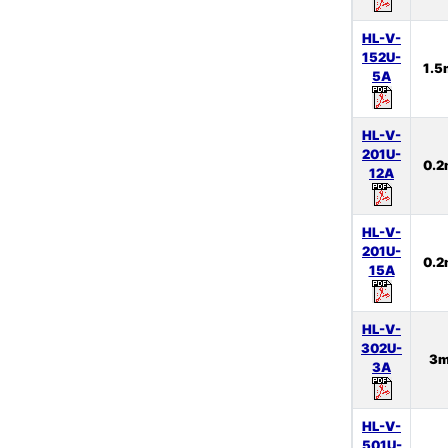
HL-V-
152U-
1.
5A
HL-V-
201U-
0.
12A
HL-V-
201U-
0.
15A
HL-V-
302U-
3
3A
HL-V-
501U-