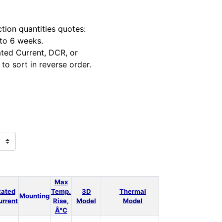
tion quantities quotes:
 to 6 weeks.
ted Current, DCR, or
to sort in reverse order.
Max
Rated
Temp.
3D
Thermal
Power
LT
Mounting
Qt
urrent
Rise,
Model
Model
Loss
Spice
Â°C