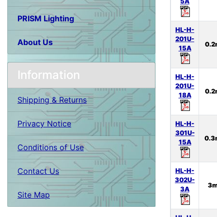
5A
PRISM Lighting
HL-H-
201U-
About Us
0.
15A
Information
HL-H-
201U-
0.
18A
Shipping & Returns
Privacy Notice
HL-H-
301U-
0.
15A
Conditions of Use
Contact Us
HL-H-
302U-
3
3A
Site Map