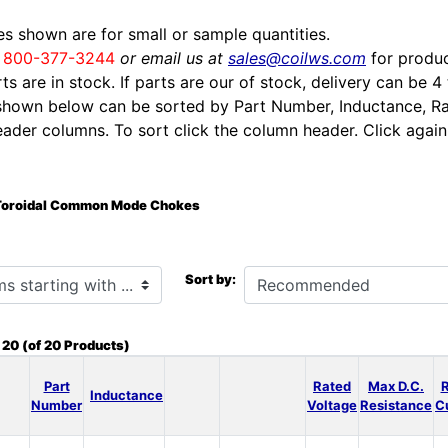
ces shown are for small or sample quantities.
l
800-377-3244
or email us at
sales@coilws.com
for produc
rts are in stock. If parts are our of stock, delivery can be 4
shown below can be sorted by Part Number, Inductance, Ra
eader columns. To sort click the column header. Click again 
Toroidal Common Mode Chokes
h ...
Sort by:
o
20
(of
20
Products)
Part
Rated
Max D.C.
Inductance
Number
Voltage
Resistance
C