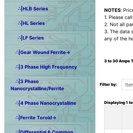
∴|HLB Series
NOTES
: Pri
1. Please cal
∴|HL Series
2. Not all pa
3. The data 
∴|LF Series
any of the h
∴|Gear Wound Ferrite→
3 to 30 Amps 
∴|3 Phase High Frequency
Items starting wit
∴|3 Phase
Filter by:
Nanocrystalline/Ferrite
Displaying
1
t
∴|4 Phase Nanocrystalline
∴|Ferrite Toroid→
∴|Differential & Common