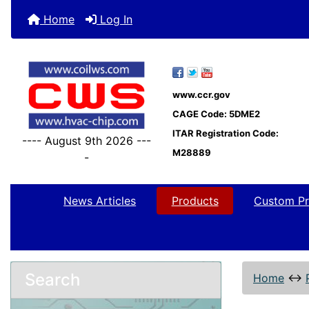
Home
Log In
www.ccr.gov
CAGE Code: 5DME2
ITAR Registration Code:
---- August 9th 2026 ---
M28889
-
News Articles
Products
Custom Pr
Search
Home
↔