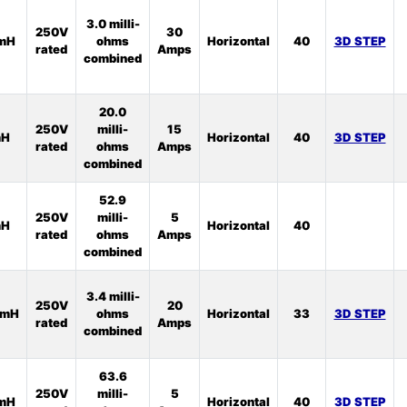
3.0 milli-
250V
30
1mH
ohms
Horizontal
40
3D STEP
rated
Amps
combined
20.0
250V
milli-
15
mH
Horizontal
40
3D STEP
rated
ohms
Amps
combined
52.9
250V
milli-
5
mH
Horizontal
40
rated
ohms
Amps
combined
3.4 milli-
250V
20
5mH
ohms
Horizontal
33
3D STEP
rated
Amps
combined
63.6
250V
milli-
5
5mH
Horizontal
40
3D STEP