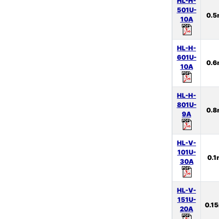
HL-H-
501U-
0.
10A
HL-H-
601U-
0.
10A
HL-H-
801U-
0.
9A
HL-V-
101U-
0.
30A
HL-V-
151U-
0.1
20A