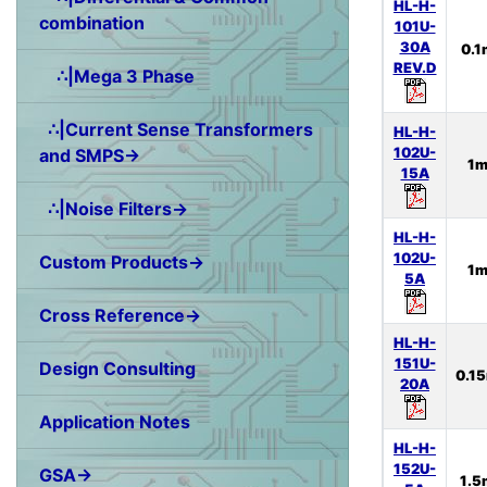
HL-H-
combination
101U-
30A
0.
REV.D
∴|Mega 3 Phase
∴|Current Sense Transformers
HL-H-
102U-
and SMPS→
1
15A
∴|Noise Filters→
HL-H-
102U-
Custom Products→
1
5A
Cross Reference→
HL-H-
151U-
Design Consulting
0.1
20A
Application Notes
HL-H-
152U-
GSA→
1.