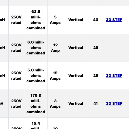
63.6
250V
milli-
5
5mH
Vertical
40
3D STEP
rated
ohms
Amps
combined
6.0 milli-
250V
12
2mH
ohms
Vertical
29
rated
Amp
combined
5.0 milli-
250V
15
2mH
ohms
Vertical
29
3D STEP
rated
Amps
combined
179.8
250V
milli-
3
mH
Vertical
41
3D STEP
rated
ohms
Amps
combined
15.4
250V
milli-
10