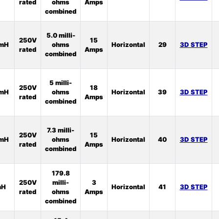
rated
ohms
Amps
combined
5.0 milli-
250V
15
2mH
ohms
Horizontal
29
3D STEP
rated
Amps
combined
5 milli-
250V
18
2mH
ohms
Horizontal
39
3D STEP
rated
Amps
combined
7.3 milli-
250V
15
3mH
ohms
Horizontal
40
3D STEP
rated
Amps
combined
179.8
250V
milli-
3
mH
Horizontal
41
3D STEP
rated
ohms
Amps
combined