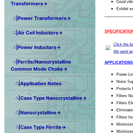
Good vibr
Transformers→
Exhibit e
∴|Power Transformers→
SPECIFICATIO
∴|Air Coil Inductors→
Click the 
∴|Power Inductors→
We wind an
∴|Ferrite/Nanocrystalline
APPLICATIONS
Common Mode Choke→
Power Lin
Noise Sup
∴|Application Notes
Protects 
Filters N
∴|Case Type Nanocrystalline→
Filters E
Eliminate
∴|Nanocrystalline→
Filters 
Minimize
∴|Case Type Ferrite→
Minimize