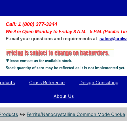
Call: 1 (800) 377-3244
We Are Open Monday to Friday 8 A.M. - 5 P.M. (Pacific Ti
E-mail your questions and requirements at:
sales@coil
*Please contact us for available stock.
Stock quantity of zero may be reflected as it is not implemented yet.
oducts
Cross Reference
Design Consulting
About Us
Products
↔
Ferrite/Nanocrystalline Common Mode Choke