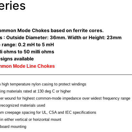
eries
Common Mode Chokes based on ferrite cores.
s : Outside Diameter: 36mm. Width or Height: 23mm
 range: 0.2 mH to 5 mH
li ohms to 50 milli ohms
signs available
ommon Mode Line Chokes
high temperature nylon casing to protect windings
ting materials rated at 130 deg C or higher
ayer wound for highest common-mode impedance over widest frequency range
recognized materials used
m creepage spacing for UL, CSA and IEC specifications
in either vertical or horizontal mount
board mounting