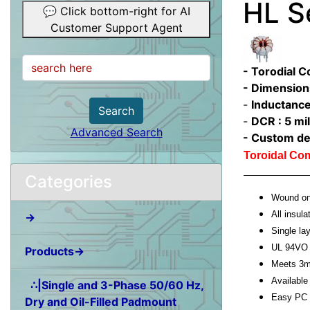
HL S
💬 Click bottom-right for AI
Customer Support Agent
- Torodial 
- Dimension
-
Inductance
Search
-
DCR : 5 mil
Advanced Search
- Custom de
Toroidal C
Categories
Wound on 
All insula
→
Single l
UL 94VO 
Products→
Meets 3m
Available 
∴|Single and 3-Phase 50/60 Hz,
Easy PC 
Dry and Oil-Filled Padmount