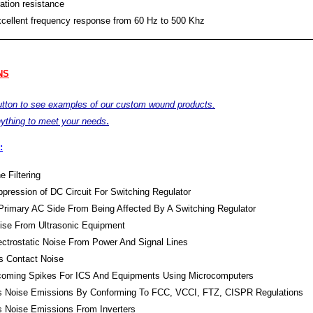
ation resistance
xcellent frequency response from 60 Hz to 500 Khz
NS
button to see examples of our custom wound products.
.
ything to meet your needs
:
e Filtering
pression of DC Circuit For Switching Regulator
Primary AC Side From Being Affected By A Switching Regulator
oise From Ultrasonic Equipment
lectrostatic Noise From Power And Signal Lines
s Contact Noise
Incoming Spikes For ICS And Equipments Using Microcomputers
s Noise Emissions By Conforming To FCC, VCCI, FTZ, CISPR Regulations
s Noise Emissions From Inverters