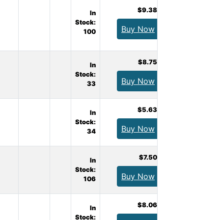
$9.38
In
Stock:
Buy Now
100
$8.75
In
Stock:
Buy Now
33
$5.63
In
Stock:
Buy Now
34
$7.50
In
Stock:
Buy Now
106
$8.06
In
Stock: