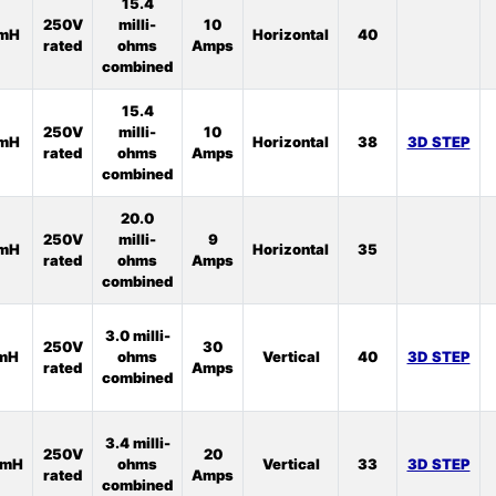
15.4
250V
milli-
10
5mH
Horizontal
40
rated
ohms
Amps
combined
15.4
250V
milli-
10
6mH
Horizontal
38
3D STEP
rated
ohms
Amps
combined
20.0
250V
milli-
9
8mH
Horizontal
35
rated
ohms
Amps
combined
3.0 milli-
250V
30
1mH
ohms
Vertical
40
3D STEP
rated
Amps
combined
3.4 milli-
250V
20
5mH
ohms
Vertical
33
3D STEP
rated
Amps
combined