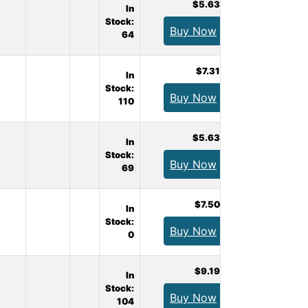
$5.63
In
Stock:
Buy Now
64
$7.31
In
Stock:
Buy Now
110
$5.63
In
Stock:
Buy Now
69
$7.50
In
Stock:
Buy Now
0
$9.19
In
Stock:
Buy Now
104