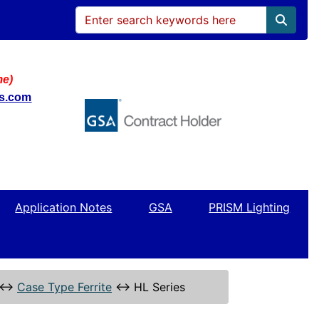
me)
ws.com
Application Notes
GSA
PRISM Lighting
↔
Case Type Ferrite
↔
HL Series