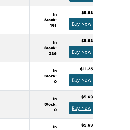
$5.63
In
Stock:
Buy Now
461
$5.63
In
Stock:
Buy Now
336
$11.25
In
Stock:
Buy Now
0
$5.63
In
Stock:
Buy Now
0
$5.63
In