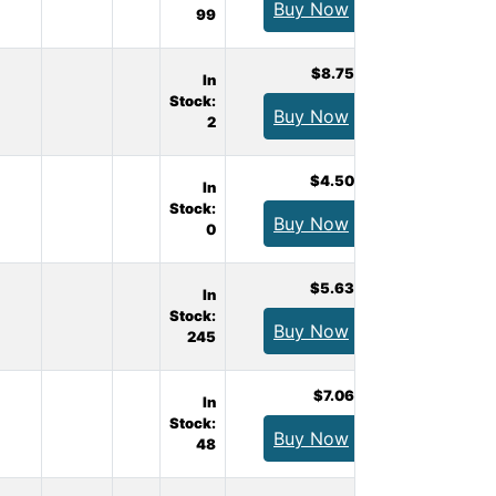
Buy Now
99
$8.75
In
Stock:
Buy Now
2
$4.50
In
Stock:
Buy Now
0
$5.63
In
Stock:
Buy Now
245
$7.06
In
Stock:
Buy Now
48