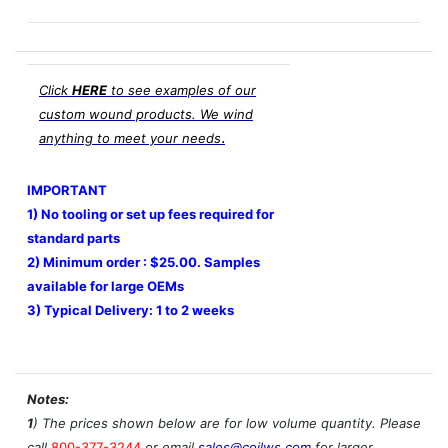
Click
HERE
to see examples of our
custom wound products. We wind
.
anything to meet your needs
IMPORTANT
1) No tooling or set up fees required for
standard parts
2) Minimum order : $25.00. Samples
available for large OEMs
3) Typical Delivery: 1 to 2 weeks
Notes:
1
) The prices shown below are for low volume quantity. Please
call
800-377-3244
or email
sales@coilws.com
for larger