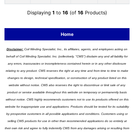
Displaying
1
to
16
(of
16
Products)
Home
Disclaimer:
Coil Winding Specialist, Inc., its affiliates, agents, and employees acting on
behalf of Coil Winding Specialist, Inc. (collectively, "CWS") disclaim any and all liability for
any errors, inaccuracies or incompleteness contained herein or in any other disclosure
relating to any product. CWS reserves the right at any time and from time to time to make
changes to design, technical specification, or construction of any product listed on this
website without notice. CWS also reserves the right to discontinue or limit sale of any
product or service available throughout this website on temporary or permanently basis
without notice. CWS highly recommends customers not to use its products offered on this
website for inappropriate use and applications. Products should be tested for its suitability
by prospective customers in all possible applications and conditions. Customers using or
selling CWS products for use in other than recommended applications do so entirely at
their own risk and agree to fully indemnify CWS from any damages arising or resulting from