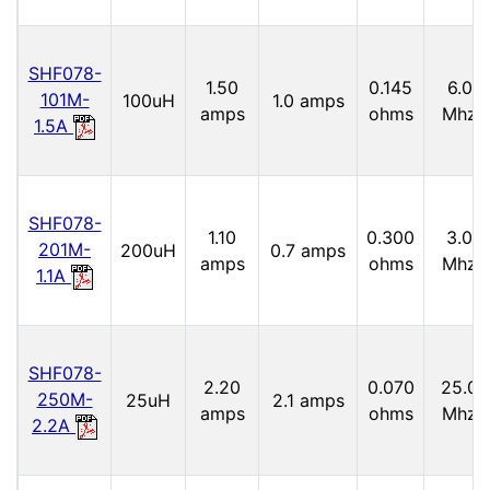
SHF078-
1.50
0.145
6.0
101M-
100uH
1.0 amps
amps
ohms
Mhz
1.5A
SHF078-
1.10
0.300
3.0
201M-
200uH
0.7 amps
amps
ohms
Mhz
1.1A
SHF078-
2.20
0.070
25.0
250M-
25uH
2.1 amps
amps
ohms
Mhz
2.2A