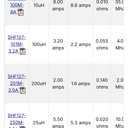
8.00
0.010
35.0
100M-
10uH
8.8 amps
amps
ohms
Mhz
8A
SHF127-
3.20
0.055
4.0
101M-
100uH
2.2 amps
amps
ohms
Mhz
3.2A
SHF127-
2.00
0.140
2.0
201M-
200uH
1.6 amps
amps
ohms
Mhz
2.0A
SHF127-
5.50
0.020
10.0
250M-
25uH
5.3 amps
amps
ohms
Mhz