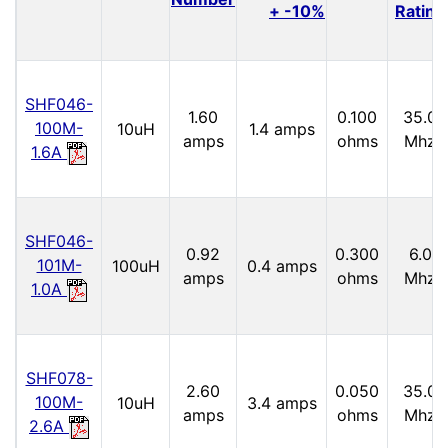
+ -10%
Rating
SHF046-
1.60
0.100
35.0
100M-
10uH
1.4 amps
amps
ohms
Mhz
1.6A
SHF046-
0.92
0.300
6.0
101M-
100uH
0.4 amps
amps
ohms
Mhz
1.0A
SHF078-
2.60
0.050
35.0
100M-
10uH
3.4 amps
amps
ohms
Mhz
2.6A