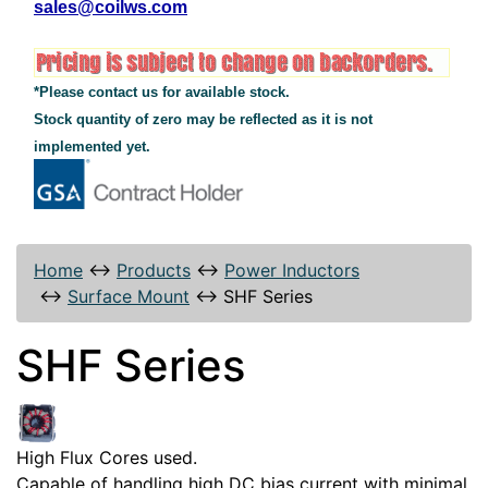
sales@coilws.com
*Please contact us for available stock.
Stock quantity of zero may be reflected as it is not
implemented yet.
Home
↔
Products
↔
Power Inductors
↔
Surface Mount
↔
SHF Series
SHF Series
High Flux Cores used.
Capable of handling high DC bias current with minimal