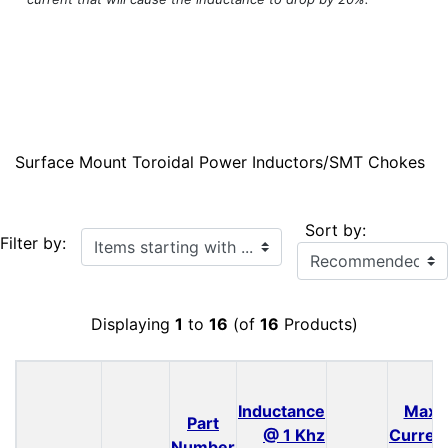
Surface Mount Toroidal Power Inductors/SMT Chokes
Sort by:
Items starting with ...
Filter by:
Displaying
1
to
16
(of
16
Products)
Inductance
Max
Part
@ 1 Khz
Curren
Number