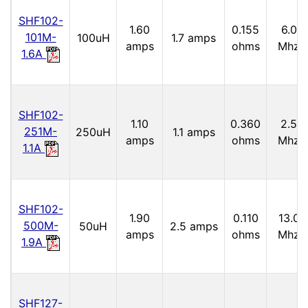
SHF102-
1.60
0.155
6.0
101M-
100uH
1.7 amps
amps
ohms
Mhz
1.6A
SHF102-
1.10
0.360
2.5
251M-
250uH
1.1 amps
amps
ohms
Mhz
1.1A
SHF102-
1.90
0.110
13.0
500M-
50uH
2.5 amps
amps
ohms
Mhz
1.9A
SHF127-