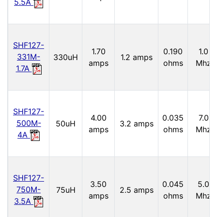
5.5A
SHF127-
1.70
0.190
1.0
331M-
330uH
1.2 amps
amps
ohms
Mhz
1.7A
SHF127-
4.00
0.035
7.0
500M-
50uH
3.2 amps
amps
ohms
Mhz
4A
SHF127-
3.50
0.045
5.0
750M-
75uH
2.5 amps
amps
ohms
Mhz
3.5A