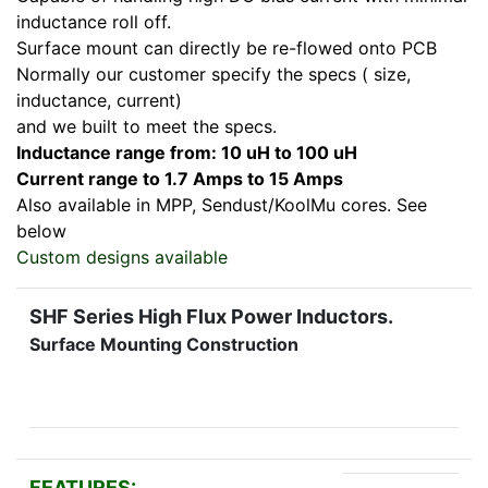
inductance roll off.
Surface mount can directly be re-flowed onto PCB
Normally our customer specify the specs ( size,
inductance, current)
and we built to meet the specs.
Inductance range from: 10 uH to 100 uH
Current range to 1.7 Amps to 15 Amps
Also available in MPP, Sendust/KoolMu cores. See
below
Custom designs available
SHF Series High Flux Power Inductors.
Surface Mounting Construction
FEATURES: