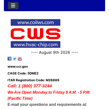
---- August 9th 2026 ----
www.ccr.gov
CAGE Code: 5DME2
ITAR Registration Code: M28889
Call: 1 (800) 377-3244
We Are Open Monday to Friday 8 A.M. - 5 P.M.
(Pacific Time)
E-mail your questions and requirements at: