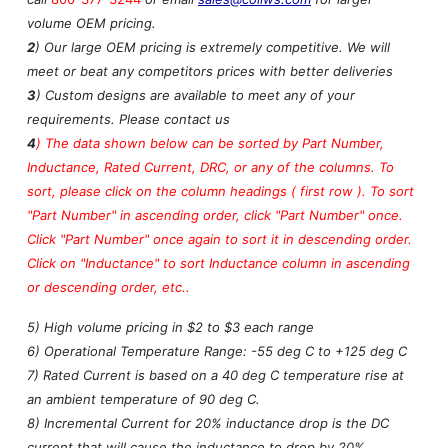
volume OEM pricing.
2
) Our large OEM pricing is extremely competitive. We will
meet or beat any competitors prices with better deliveries
3
) Custom designs are available to meet any of your
requirements. Please contact us
4
)
The data shown below can be sorted by Part Number,
Inductance, Rated Current, DRC, or any of the columns. To
sort, please click on the column headings ( first row ). To sort
"Part Number" in ascending order, click "Part Number" once.
Click "Part Number" once again to sort it in descending order.
Click on "Inductance" to sort Inductance column in ascending
or descending order, etc..
5) High volume pricing in $2 to $3 each range
6) Operational Temperature Range: -55 deg C to +125 deg C
7) Rated Current is based on a 40 deg C temperature rise at
an ambient temperature of 90 deg C.
8) Incremental Current for 20% inductance drop is the DC
current that will cause the inductance to drop by 20%.