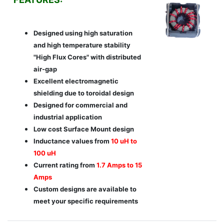
Designed using high saturation
and high temperature stability
"High Flux Cores" with distributed
air-gap
Excellent electromagnetic
shielding due to toroidal design
Designed for commercial and
industrial application
Low cost Surface Mount design
Inductance values from
10 uH to
100 uH
Current rating from
1.7 Amps to 15
Amps
Custom designs are available to
meet your specific requirements