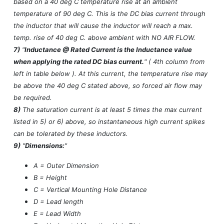
based on a 40 deg C temperature rise at an ambient
temperature of 90 deg C. This is the DC bias current through
the inductor that will cause the inductor will reach a max.
temp. rise of 40 deg C. above ambient with NO AIR FLOW.
7)
"
Inductance @ Rated Current is the Inductance value
when applying the rated DC bias current.
" ( 4th column from
left in table below ). At this current, the temperature rise may
be above the 40 deg C stated above, so forced air flow may
be required.
8)
The saturation current is at least 5 times the max current
listed in 5) or 6) above, so instantaneous high current spikes
can be tolerated by these inductors.
9)
"
Dimensions:
"
A = Outer Dimension
B = Height
C = Vertical Mounting Hole Distance
D = Lead length
E = Lead Width