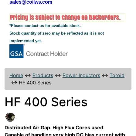
sales@coilws.com
*Please contact us for available stock.
Stock quantity of zero may be reflected as it is not
implemented yet.
Home
↔
Products
↔
Power Inductors
↔
Toroid
↔
HF 400 Series
HF 400 Series
Distributed Air Gap. High Flux Cores used.
Capable of handling very high DC bias current with