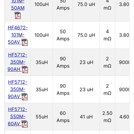
101M-
50
4
100uH
75.0 uH
3.80 
50AM
Amps
mΩ
HF4672-
50
4
101M-
100uH
75.0 uH
3.80 
Amps
mΩ
50AV
HF5712-
90
2
350M-
35uH
23 uH
9000 
Amps
mΩ
90AH
HF5712-
90
2
350M-
35uH
23 uH
9000 
Amps
mΩ
90AV
HF5712-
60
2.50
550M-
55uH
41 uH
4.60 
Amps
mΩ
60AV