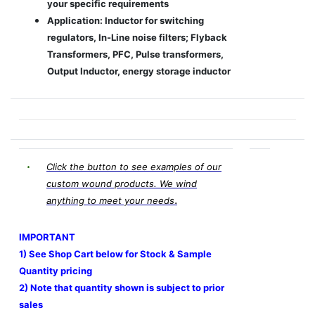
your specific requirements
Application: Inductor for switching
regulators, In-Line noise filters; Flyback
Transformers, PFC, Pulse transformers,
Output Inductor, energy storage inductor
Click the button to see examples of our
custom wound products. We wind
.
anything to meet your needs
IMPORTANT
1) See Shop Cart below for Stock & Sample
Quantity pricing
2) Note that quantity shown is subject to prior
sales