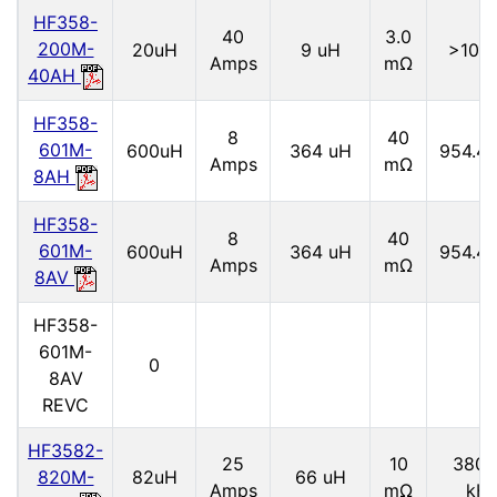
HF358-
40
3.0
200M-
20uH
9 uH
>10M
Amps
mΩ
40AH
HF358-
8
40
601M-
600uH
364 uH
954.4 
Amps
mΩ
8AH
HF358-
8
40
601M-
600uH
364 uH
954.4 
Amps
mΩ
8AV
HF358-
601M-
0
8AV
REVC
HF3582-
25
10
3800
820M-
82uH
66 uH
Amps
mΩ
kH