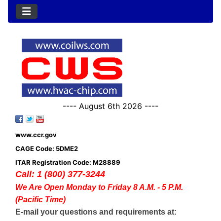
---- August 6th 2026 ----
www.ccr.gov
CAGE Code: 5DME2
ITAR Registration Code: M28889
Call: 1 (800) 377-3244
We Are Open Monday to Friday 8 A.M. - 5 P.M.
(Pacific Time)
E-mail your questions and requirements at: