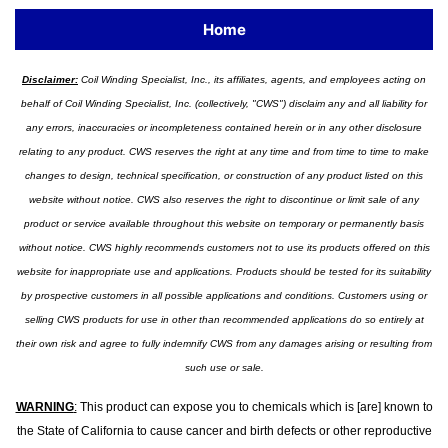
Home
Disclaimer:
Coil Winding Specialist, Inc., its affiliates, agents, and employees acting on
behalf of Coil Winding Specialist, Inc. (collectively, "CWS") disclaim any and all liability for
any errors, inaccuracies or incompleteness contained herein or in any other disclosure
relating to any product. CWS reserves the right at any time and from time to time to make
changes to design, technical specification, or construction of any product listed on this
website without notice. CWS also reserves the right to discontinue or limit sale of any
product or service available throughout this website on temporary or permanently basis
without notice. CWS highly recommends customers not to use its products offered on this
website for inappropriate use and applications. Products should be tested for its suitability
by prospective customers in all possible applications and conditions. Customers using or
selling CWS products for use in other than recommended applications do so entirely at
their own risk and agree to fully indemnify CWS from any damages arising or resulting from
such use or sale.
WARNING
:
This product can expose you to chemicals which is [are] known to
the State of California to cause cancer and birth defects or other reproductive