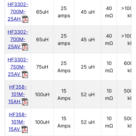
HF3302-
25
40
>1000
700M-
65uH
45 uH
amps
mΩ
kH
25AH
HF3302-
25
40
>1000
700M-
65uH
45 uH
amps
mΩ
kH
25AV
HF3302-
25
10
6000
750M-
75uH
25 uH
Amps
mΩ
kH
25AV
HF358-
15
10
5000
101M-
100uH
52 uH
Amps
mΩ
kH
15AH
HF358-
15
10
5000
101M-
100uH
52 uH
Amps
mΩ
kH
15AV