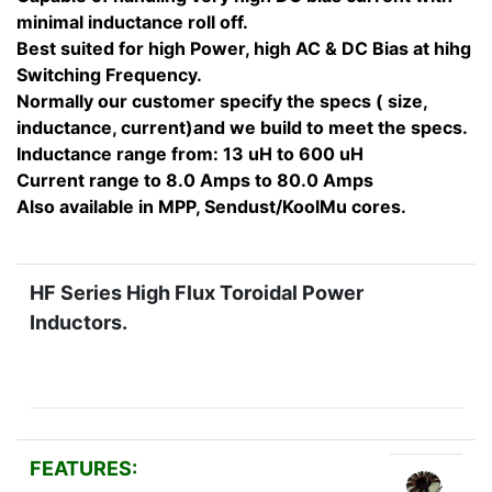
minimal inductance roll off.
Best suited for high Power, high AC & DC Bias at hihg
Switching Frequency.
Normally our customer specify the specs ( size,
inductance, current)and we build to meet the specs.
Inductance range from: 13 uH to 600 uH
Current range to 8.0 Amps to 80.0 Amps
Also available in MPP, Sendust/KoolMu cores.
HF Series High Flux Toroidal Power
Inductors.
FEATURES: