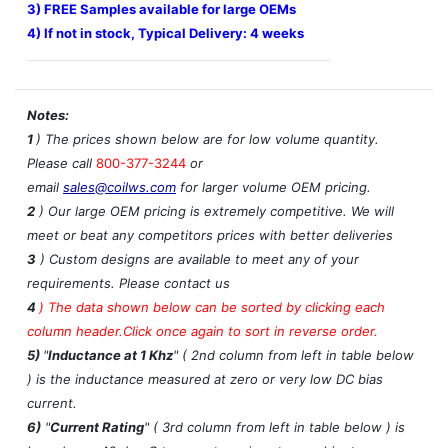
3) FREE Samples available for large OEMs
4) If not in stock, Typical Delivery: 4 weeks
Notes:
1
) The prices shown below are for low volume quantity.
Please call
800-377-3244
or
email
sales@coilws.com
for larger volume OEM pricing.
2
) Our large OEM pricing is extremely competitive. We will
meet or beat any competitors prices with better deliveries
3
) Custom designs are available to meet any of your
requirements. Please contact us
4
)
The data shown below can be sorted by clicking each
column header.Click once again to sort in reverse order.
5)
"
Inductance at 1 Khz
" ( 2nd column from left in table below
) is the inductance measured at zero or very low DC bias
current.
6)
"
Current Rating
" ( 3rd column from left in table below ) is