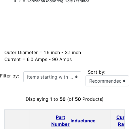
F = Horizontal Mounting Hole Distance
Outer Diameter = 1.6 inch - 3.1 inch
Current = 6.0 Amps - 90 Amps
Sort by:
Items starting with ...
Filter by:
Displaying
1
to
50
(of
50
Products)
Part
Curr
Inductance
Number
Rati