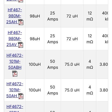
HF467-
25
12
4000
980M-
98uH
72 uH
Amps
mΩ
kH
25AH
HF467-
25
12
4000
980M-
98uH
72 uH
Amps
mΩ
kH
25AV
HF4672-
101M-
50
4
100uH
75.0 uH
3.80 
50ABH
Amps
mΩ
HF4672-
50
4
101M-
100uH
75.0 uH
3.80 
Amps
mΩ
50AH
HF4672-