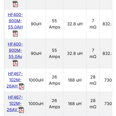
HF400-
900M-
55
7
90uH
32.8 uH
832.5
55.0AH
Amps
mΩ
HF400-
900M-
55
7
90uH
32.8 uH
832.5
55.0Av
Amps
mΩ
HF467-
26
28
102M-
1000uH
168 uH
730 
Amps
mΩ
26AH
HF467-
26
28
102M-
1000uH
168 uH
730 
Amps
mΩ
26AV