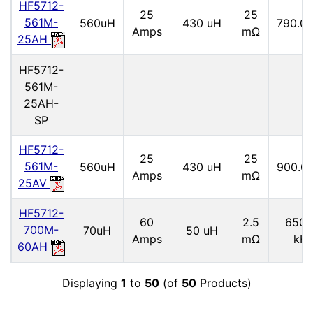
HF5712-
25
25
561M-
560uH
430 uH
790.0 
Amps
mΩ
25AH
HF5712-
561M-
25AH-
SP
HF5712-
25
25
561M-
560uH
430 uH
900.0
Amps
mΩ
25AV
HF5712-
60
2.5
6500
700M-
70uH
50 uH
Amps
mΩ
kH
60AH
Displaying
1
to
50
(of
50
Products)