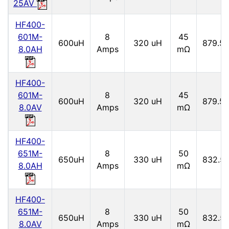
25AV
HF400-
601M-
8
45
600uH
320 uH
879.5 
8.0AH
Amps
mΩ
HF400-
601M-
8
45
600uH
320 uH
879.5 
8.0AV
Amps
mΩ
HF400-
651M-
8
50
650uH
330 uH
832.5
8.0AH
Amps
mΩ
HF400-
651M-
8
50
650uH
330 uH
832.5
8.0AV
Amps
mΩ