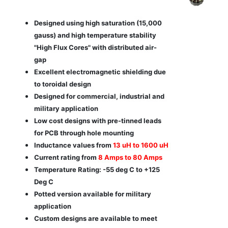
Designed using high saturation (15,000
gauss) and high temperature stability
"High Flux Cores" with distributed air-
gap
Excellent electromagnetic shielding due
to toroidal design
Designed for commercial, industrial and
military application
Low cost designs with pre-tinned leads
for PCB through hole mounting
Inductance values from
13 uH to 1600 uH
Current rating from
8 Amps to 80 Amps
Temperature Rating: -55 deg C to +125
Deg C
Potted version available for military
application
Custom designs are available to meet