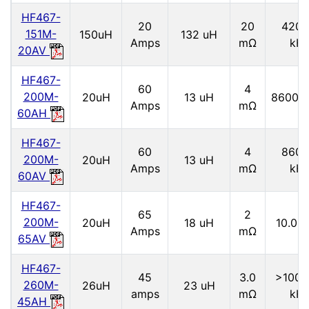
HF467-
20
20
4200
151M-
150uH
132 uH
Amps
mΩ
kH
20AV
HF467-
60
4
200M-
20uH
13 uH
8600.
Amps
mΩ
60AH
HF467-
60
4
8600
200M-
20uH
13 uH
Amps
mΩ
kH
60AV
HF467-
65
2
200M-
20uH
18 uH
10.0 
Amps
mΩ
65AV
HF467-
45
3.0
>1000
260M-
26uH
23 uH
amps
mΩ
kH
45AH