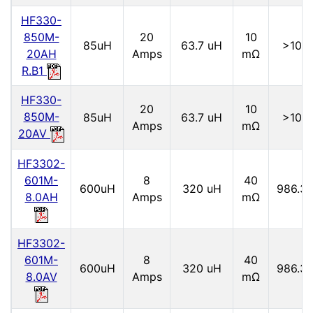
HF330-
850M-
20
10
85uH
63.7 uH
>10M
20AH
Amps
mΩ
R.B1
HF330-
20
10
850M-
85uH
63.7 uH
>10M
Amps
mΩ
20AV
HF3302-
601M-
8
40
600uH
320 uH
986.3 
8.0AH
Amps
mΩ
HF3302-
601M-
8
40
600uH
320 uH
986.3 
8.0AV
Amps
mΩ