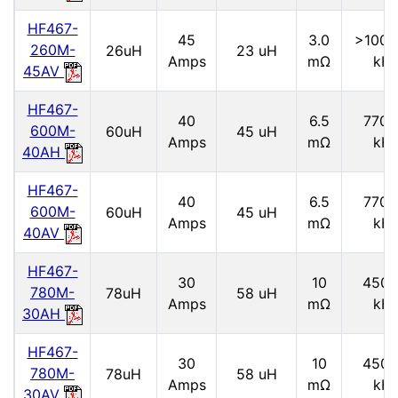
HF467-
45
3.0
>1000
260M-
26uH
23 uH
Amps
mΩ
kH
45AV
HF467-
40
6.5
7700
600M-
60uH
45 uH
Amps
mΩ
kH
40AH
HF467-
40
6.5
7700
600M-
60uH
45 uH
Amps
mΩ
kH
40AV
HF467-
30
10
4500
780M-
78uH
58 uH
Amps
mΩ
kH
30AH
HF467-
30
10
4500
780M-
78uH
58 uH
Amps
mΩ
kH
30AV